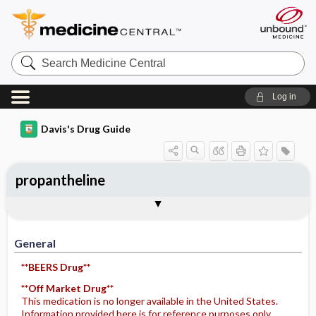
Search
Medicine
Central
Log in
Davis's Drug Guide
propantheline
General
Indications
Action
Pharmacokinetics
Contraindication ​/ ​Precautions
Adverse Reactions ​/ ​Side Effects
Interactions
Route ​/ ​Dosage
Availability (generic available)
Assessment
Potential Diagnoses
Implementation
Patient ​/ ​Family Teaching
Evaluation ​/ ​Desired Outcomes
General
**BEERS Drug**
**Off Market Drug**
This medication is no longer available in the United States.
Information provided here is for reference purposes only.