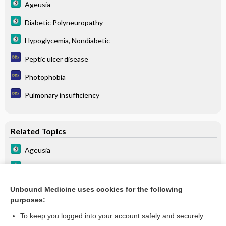
Ageusia
Diabetic Polyneuropathy
Hypoglycemia, Nondiabetic
Peptic ulcer disease
Photophobia
Pulmonary insufficiency
Related Topics
Ageusia
Hypoglycemia, Nondiabetic
Diabetic Polyneuropathy
Unbound Medicine uses cookies for the following
purposes:
Beers Criteria
To keep you logged into your account safely and securely