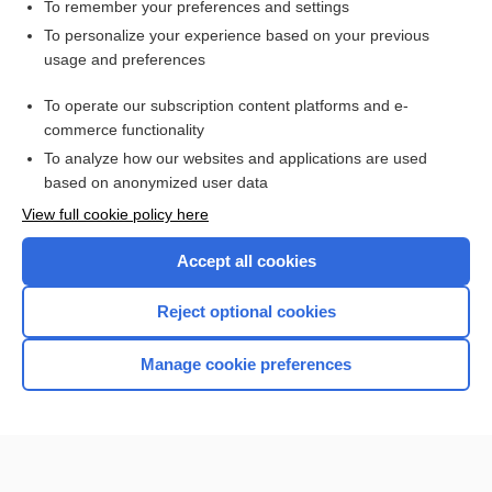
To remember your preferences and settings
Want to read the entire topic?
To personalize your experience based on your previous
usage and preferences
Purchase a subscription
To operate our subscription content platforms and e-
commerce functionality
I’m already a subscriber
To analyze how our websites and applications are used
Browse sample topics
based on anonymized user data
View full cookie policy here
Accept all cookies
Reject optional cookies
Manage cookie preferences
Home
Contact Us