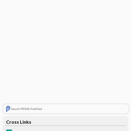
Search PRIME PubMed
Cross Links