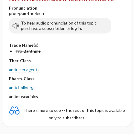
Pronunciation:
proe-
pan
-the-leen
To hear audio pronunciation of this topic,
purchase a subscription or log in.
Trade Name(s)
Pro-Banthine
Ther. Class.
antiulcer agents
Pharm. Class.
anticholinergics
antimuscarinics
There's more to see -- the rest of this topic is available
only to subscribers.