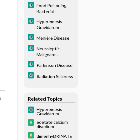
Food Poisoning,
Bacterial
Hyperemesis
Gravidarum
Ménière Disease
Neuroleptic
Malignant
Syndrome
Parkinson Disease
Radiation Sickness
o
Related Topics
Hyperemesis
Gravidarum
edetate calcium
disodium
dimenhyDRINATE