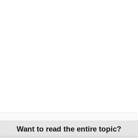
Want to read the entire topic?