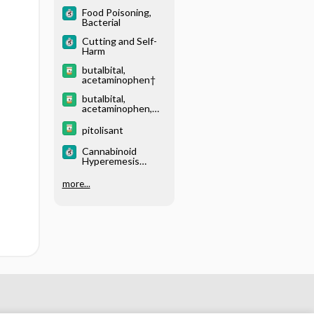
Food Poisoning,
Bacterial
Cutting and Self-
Harm
butalbital,
acetaminophen†
butalbital,
acetaminophen,
caffeine†
pitolisant
Cannabinoid
Hyperemesis
Syndrome
more...