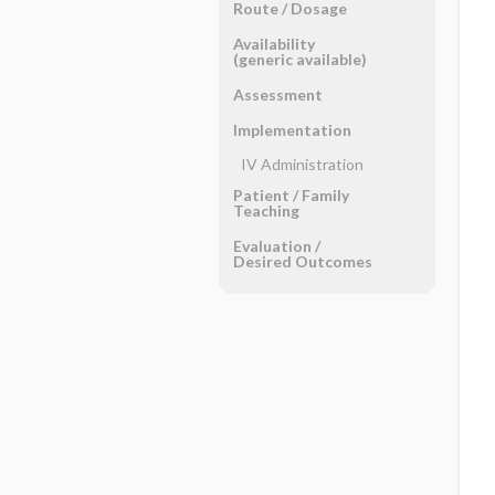
Route ​/ ​Dosage
Availability
(generic available)
Assessment
Implementation
IV Administration
Patient ​/ ​Family
Teaching
Evaluation ​/ ​
Desired Outcomes