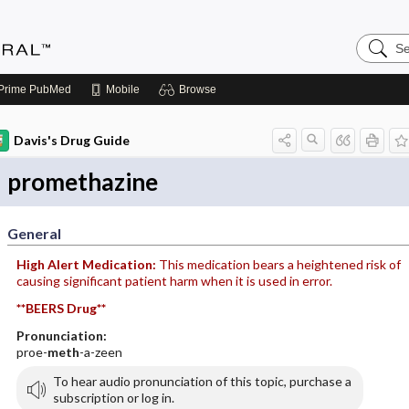
Search
Medicin
Central
Prime
PubMed
Mobile
Browse
Davis's Drug Guide
promethazine
General
High Alert Medication:
This medication bears a heightened risk of
causing significant patient harm when it is used in error.
**BEERS Drug**
Pronunciation:
proe-
meth
-a-zeen
To hear audio pronunciation of this topic, purchase a
subscription or log in.