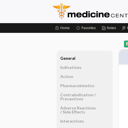
Home
Favorites
Notes
General
Indications
Action
Pharmacokinetics
Contraindication ​/ ​
Precautions
Adverse Reactions ​
/ ​Side Effects
Interactions