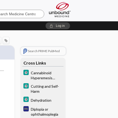
e
Log in
Search PRIME PubMed
Cross Links
Cannabinoid
Hyperemesis
Syndrome
Cutting and Self-
Harm
Dehydration
Diplopia or
ophthalmoplegia