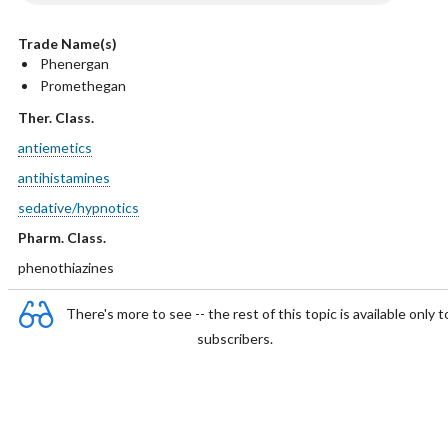
Trade Name(s)
Phenergan
Promethegan
Ther. Class.
antiemetics
antihistamines
sedative/hypnotics
Pharm. Class.
phenothiazines
There's more to see -- the rest of this topic is available only t
subscribers.