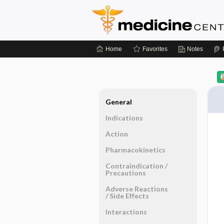
Home
Favorites
Notes
General
Indications
Action
Pharmacokinetics
Contraindication ​/ ​
Precautions
Adverse Reactions ​
/ ​Side Effects
Interactions