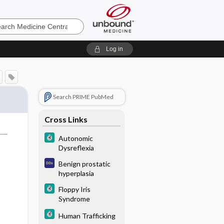
e
Log in
Search PRIME PubMed
Cross Links
Autonomic
Dysreflexia
Benign prostatic
hyperplasia
Floppy Iris
Syndrome
Human Trafficking