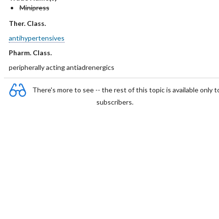
Minipress
Ther. Class.
antihypertensives
Pharm. Class.
peripherally acting antiadrenergics
There's more to see -- the rest of this topic is available only t
subscribers.