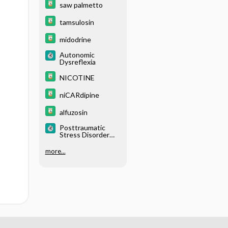
saw palmetto
tamsulosin
midodrine
Autonomic
Dysreflexia
NICOTINE
niCARdipine
alfuzosin
Posttraumatic
Stress Disorder
(PTSD)
more...