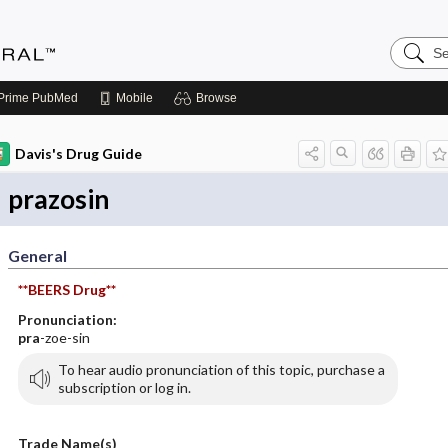
Search
Medicin
Central
Prime
PubMed
Mobile
Browse
Davis's Drug Guide
prazosin
General
**BEERS Drug**
Pronunciation:
pra
-zoe-sin
To hear audio pronunciation of this topic, purchase a
subscription or log in.
Trade Name(s)