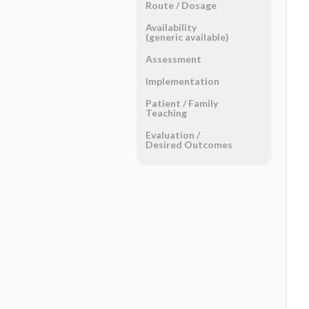
Route ​/ ​Dosage
Availability
(generic available)
Assessment
Implementation
Patient ​/ ​Family
Teaching
Evaluation ​/ ​
Desired Outcomes