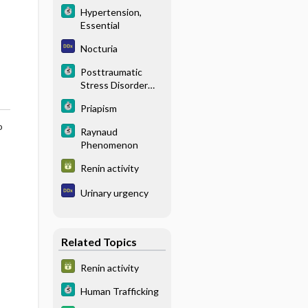
Hypertension,
Essential
Nocturia
Posttraumatic
Stress Disorder
(PTSD)
Priapism
o
Raynaud
Phenomenon
Renin activity
Urinary urgency
Related Topics
Renin activity
Human Trafficking