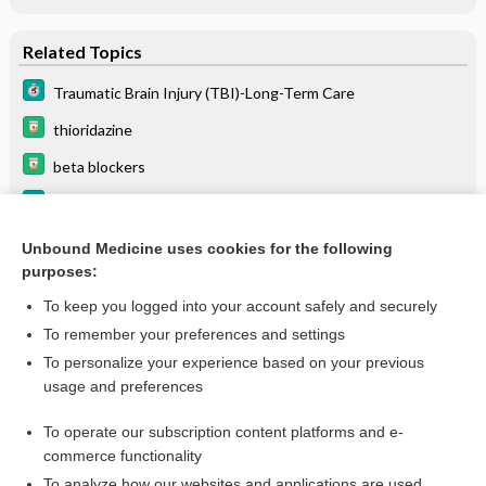
Related Topics
Traumatic Brain Injury (TBI)-Long-Term Care
thioridazine
beta blockers
Syncope, Reflex (Vasovagal Syncope)
bupropion/naltrexone
Unbound Medicine uses cookies for the following
purposes:
more...
To keep you logged into your account safely and securely
To remember your preferences and settings
Want to read the entire topic?
To personalize your experience based on your previous
usage and preferences
Purchase a subscription
To operate our subscription content platforms and e-
commerce functionality
I’m already a subscriber
To analyze how our websites and applications are used