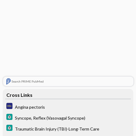
Search PRIME PubMed
Cross Links
Angina pectoris
Syncope, Reflex (Vasovagal Syncope)
Traumatic Brain Injury (TBI)-Long-Term Care