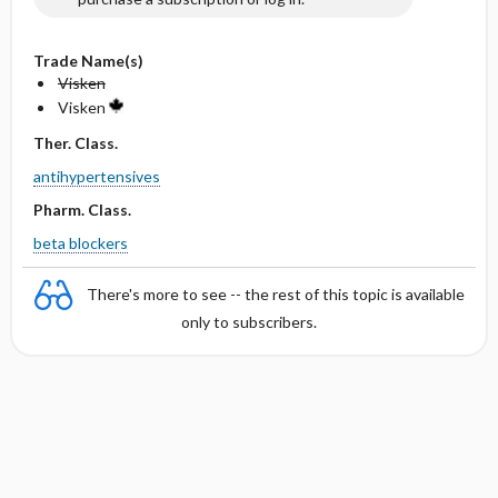
Trade Name(s)
Visken
Visken
Ther. Class.
antihypertensives
Pharm. Class.
beta blockers
There's more to see -- the rest of this topic is available
only to subscribers.