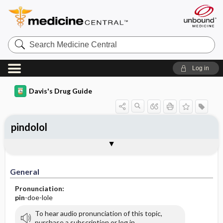
Search
Medicine
Central
Log in
Davis's Drug Guide
pindolol
General
Indications
Action
Pharmacokinetics
Contraindication ​/ ​Precautions
Adverse Reactions ​/ ​Side Effects
Interactions
Route ​/ ​Dosage
Availability (generic available)
Assessment
Implementation
Patient ​/ ​Family Teaching
Evaluation ​/ ​Desired Outcomes
General
Pronunciation:
pin
-doe-lole
To hear audio pronunciation of this topic,
purchase a subscription or log in.