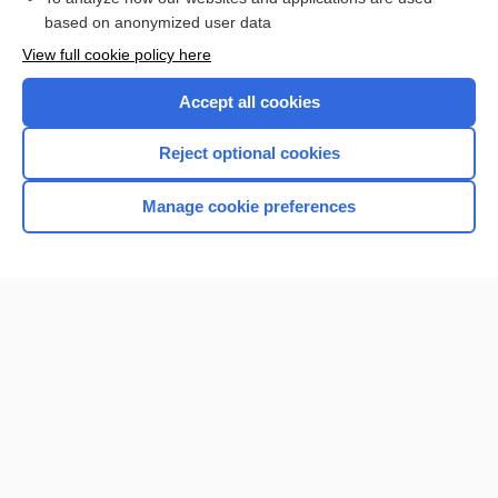
Browse sample topics
based on anonymized user data
View full cookie policy here
Accept all cookies
Reject optional cookies
Manage cookie preferences
Home
Contact Us
Privacy / Disclaimer
Terms of Service
Log in
Cookie Preferences