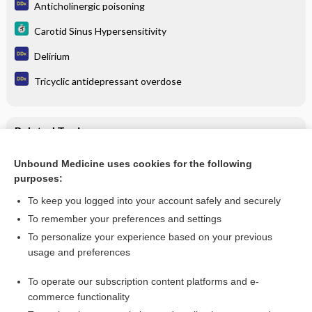
Anticholinergic poisoning
Carotid Sinus Hypersensitivity
Delirium
Tricyclic antidepressant overdose
Related Topics
Cholinergic poisoning
Unbound Medicine uses cookies for the following
purposes:
Carotid Sinus Hypersensitivity
To keep you logged into your account safely and securely
To remember your preferences and settings
Want to read the entire topic?
To personalize your experience based on your previous
usage and preferences
Purchase a subscription
To operate our subscription content platforms and e-
commerce functionality
I’m already a subscriber