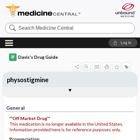
Search
Medicine
Central
Log in
Davis's Drug Guide
physostigmine
Implementation
Togg
General
Indications
Action
Pharmacokinetics
Contraindication ​/ ​Precautions
Adverse Reactions ​/ ​Side Effects
Interactions
Route ​/ ​Dosage
Availability (generic available)
Assessment
Potential Diagnoses
Patient ​/ ​Family Teaching
Evaluation ​/ ​Desired Outcomes
IV Administration
General
**Off Market Drug**
This medication is no longer available in the United States.
Information provided here is for reference purposes only.
Pronunciation: