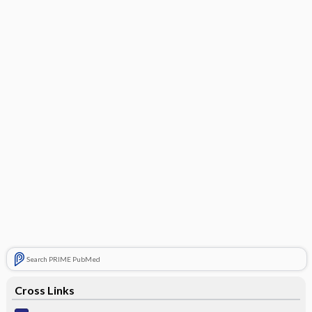
Search PRIME PubMed
Cross Links