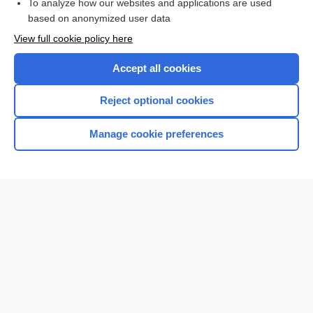
To analyze how our websites and applications are used
Browse sample topics
based on anonymized user data
View full cookie policy here
Accept all cookies
Reject optional cookies
Manage cookie preferences
Home
Contact Us
Privacy / Disclaimer
Terms of Service
Log in
Cookie Preferences