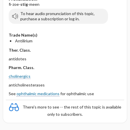
fi-zoe-
stig
-meen
To hear audio pronunciation of this topic,
purchase a subscription or log in.
Trade Name(s)
Antilirium
Ther. Class.
antidotes
Pharm. Class.
cholinergics
anticholinesterases
See
ophthalmic medications
for ophthalmic use
There's more to see -- the rest of this topic is available
only to subscribers.