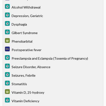
Alcohol Withdrawal
Depression, Geriatric
Dysphagia
Gilbert Syndrome
Phenobarbital
Postoperative fever
Preeclampsia and Eclampsia (Toxemia of Pregnancy)
Seizure Disorder, Absence
Seizures, Febrile
Stomatitis
Vitamin D, 25-hydroxy
Vitamin Deficiency