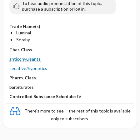
To hear audio pronunciation of this topic,
purchase a subscription or log in.
Trade Name(s)
Luminal
Sezaby
Ther. Class.
anticonvulsants
sedative/hypnotics
Pharm. Class.
barbiturates
Controlled Substance Schedule:
IV
There's more to see -- the rest of this topic is available
only to subscribers.