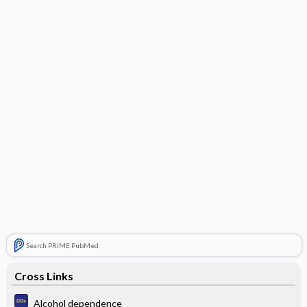
Search PRIME PubMed
Cross Links
Alcohol dependence