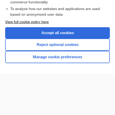
commerce functionality
I’m already a subscriber
To analyze how our websites and applications are used
Browse sample topics
based on anonymized user data
View full cookie policy here
Accept all cookies
Reject optional cookies
Manage cookie preferences
Home
Contact Us
Privacy / Disclaimer
Terms of Service
Log in