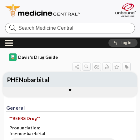
Search
Medicine
Central
Log in
Davis's Drug Guide
PHENobarbital
Implementation
Togg
General
Indications
Action
Pharmacokinetics
Contraindication ​/ ​Precautions
Adverse Reactions ​/ ​Side Effects
Interactions
Route ​/ ​Dosage
Availability (generic available)
Assessment
Patient ​/ ​Family Teaching
Evaluation ​/ ​Desired Outcomes
IV Administration
General
**BEERS Drug**
Pronunciation:
fee-noe-
bar
-bi-tal