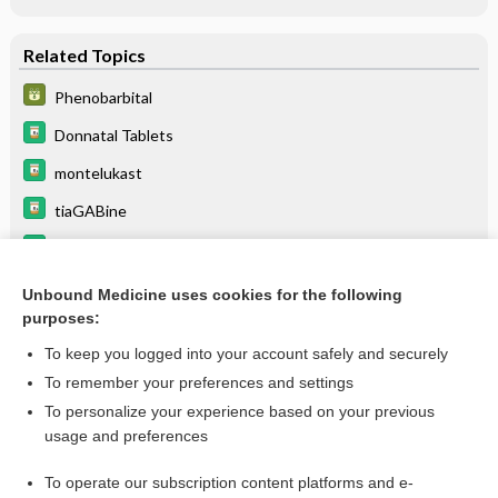
Related Topics
Phenobarbital
Donnatal Tablets
montelukast
tiaGABine
primidone
Donnatal Elixir
Unbound Medicine uses cookies for the following
purposes:
more...
To keep you logged into your account safely and securely
To remember your preferences and settings
Want to read the entire topic?
To personalize your experience based on your previous
usage and preferences
Purchase a subscription
To operate our subscription content platforms and e-