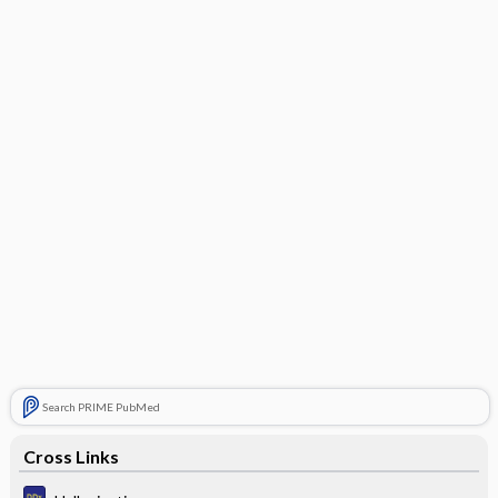
Search PRIME PubMed
Cross Links