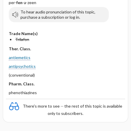
per-
fen
-a-zeen
To hear audio pronunciation of this topic,
purchase a subscription or log in.
Trade Name(s)
Trilafon
Ther. Class.
antiemetics
antipsychotics
(conventional)
Pharm. Class.
phenothiazines
There's more to see -- the rest of this topic is available
only to subscribers.