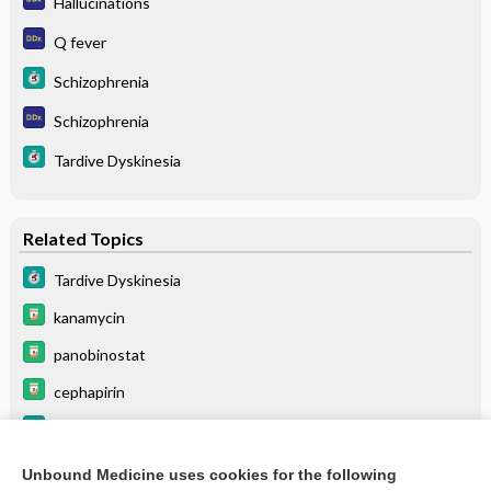
Hallucinations
Q fever
Schizophrenia
Schizophrenia
Tardive Dyskinesia
Related Topics
Tardive Dyskinesia
kanamycin
panobinostat
cephapirin
Schizophrenia
oxacillin
Unbound Medicine uses cookies for the following