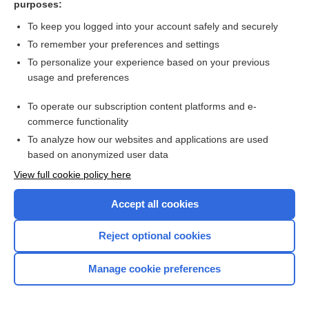
purposes:
more...
To keep you logged into your account safely and securely
To remember your preferences and settings
Want to read the entire topic?
To personalize your experience based on your previous
usage and preferences
Purchase a subscription
To operate our subscription content platforms and e-
commerce functionality
I’m already a subscriber
To analyze how our websites and applications are used
Browse sample topics
based on anonymized user data
View full cookie policy here
Accept all cookies
Reject optional cookies
Manage cookie preferences
Home