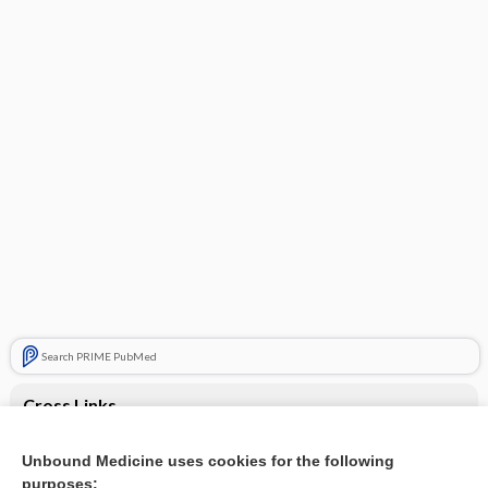
Search PRIME PubMed
Cross Links
AST/ ALT increased
Unbound Medicine uses cookies for the following
purposes:
Weight loss and fever