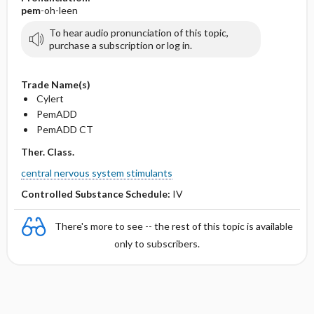
pem
-oh-leen
To hear audio pronunciation of this topic,
purchase a subscription or log in.
Trade Name(s)
Cylert
PemADD
PemADD CT
Ther. Class.
central nervous system stimulants
Controlled Substance Schedule:
IV
There's more to see -- the rest of this topic is available
only to subscribers.