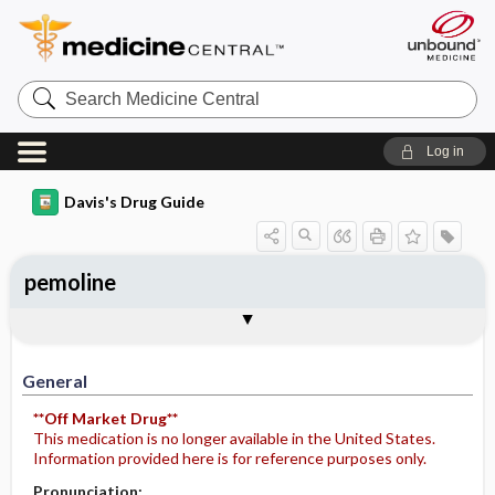
Search
Medicine
Central
Log in
Davis's Drug Guide
pemoline
General
Indications
Action
Pharmacokinetics
Contraindication ​/ ​Precautions
Adverse Reactions ​/ ​Side Effects
Interactions
Route ​/ ​Dosage
Availability
Assessment
Potential Diagnoses
Implementation
Patient ​/ ​Family Teaching
Evaluation ​/ ​Desired Outcomes
General
**Off Market Drug**
This medication is no longer available in the United States.
Information provided here is for reference purposes only.
Pronunciation: