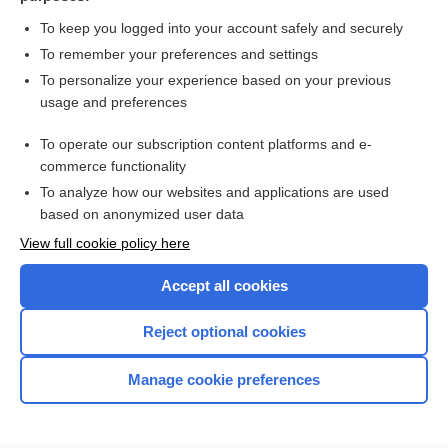
To keep you logged into your account safely and securely
To remember your preferences and settings
Want to read the entire topic?
To personalize your experience based on your previous
usage and preferences
Purchase a subscription
To operate our subscription content platforms and e-
commerce functionality
I’m already a subscriber
To analyze how our websites and applications are used
Browse sample topics
based on anonymized user data
View full cookie policy here
Accept all cookies
Reject optional cookies
Manage cookie preferences
Home