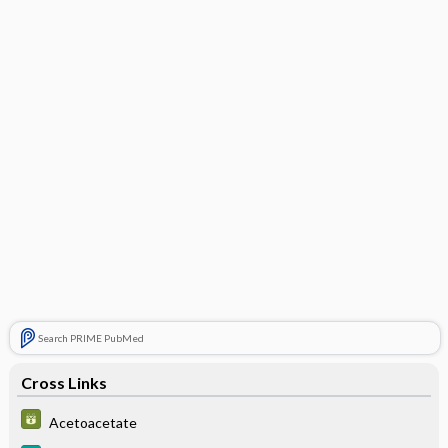
Search PRIME PubMed
Cross Links
Acetoacetate