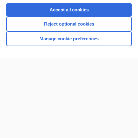
Accept all cookies
Reject optional cookies
Manage cookie preferences
Home
Contact Us
Privacy / Disclaimer
Terms of Service
Log in
Cookie Preferences
© 2000–2026 Unbound Medicine, Inc. All rights reserved