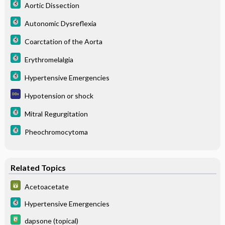
Aortic Dissection
Autonomic Dysreflexia
Coarctation of the Aorta
Erythromelalgia
Hypertensive Emergencies
Hypotension or shock
Mitral Regurgitation
Pheochromocytoma
Related Topics
Acetoacetate
Hypertensive Emergencies
dapsone (topical)