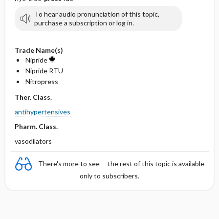
To hear audio pronunciation of this topic,
purchase a subscription or log in.
Trade Name(s)
Nipride
Nipride RTU
Nitropress
Ther. Class.
antihypertensives
Pharm. Class.
vasodilators
There's more to see -- the rest of this topic is available
only to subscribers.