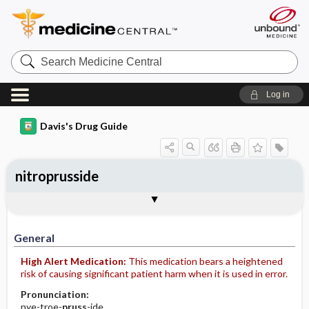
Search
Medicine
Central
Log in
Davis's Drug Guide
nitroprusside
Implementation
Togg
General
Indications
Action
Pharmacokinetics
Contraindication ​/ ​Precautions
Adverse Reactions ​/ ​Side Effects
Interactions
Route ​/ ​Dosage
Availability (generic available)
Assessment
Patient ​/ ​Family Teaching
Evaluation ​/ ​Desired Outcomes
IV Administration
General
High Alert Medication:
This medication bears a heightened
risk of causing significant patient harm when it is used in error.
Pronunciation:
nye-troe-
pruss
-ide