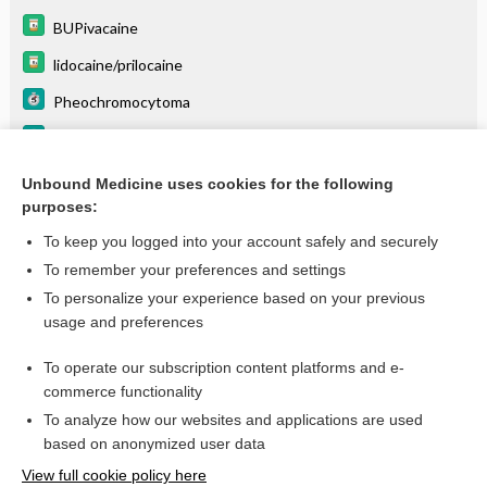
BUPivacaine
lidocaine/prilocaine
Pheochromocytoma
Coarctation of the Aorta
Erythromelalgia
Unbound Medicine uses cookies for the following
purposes:
more...
To keep you logged into your account safely and securely
To remember your preferences and settings
Want to read the entire topic?
To personalize your experience based on your previous
usage and preferences
Purchase a subscription
To operate our subscription content platforms and e-
commerce functionality
I’m already a subscriber
To analyze how our websites and applications are used
Browse sample topics
based on anonymized user data
View full cookie policy here