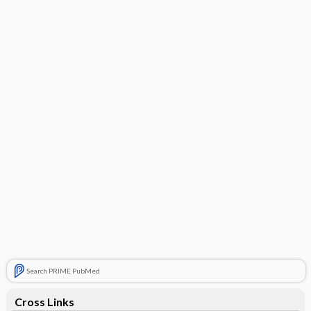
Search PRIME PubMed
Cross Links