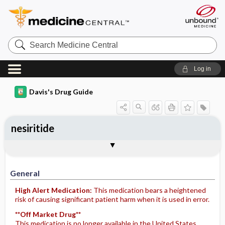
Search
Medicine
Central
Log in
Davis's Drug Guide
nesiritide
Implementation
Togg
General
Indications
Action
Pharmacokinetics
Contraindication ​/ ​Precautions
Adverse Reactions ​/ ​Side Effects
Interactions
Route ​/ ​Dosage
Availability
Assessment
Potential Diagnoses
Patient ​/ ​Family Teaching
Evaluation ​/ ​Desired Outcomes
IV Administration
General
High Alert Medication:
This medication bears a heightened
risk of causing significant patient harm when it is used in error.
**Off Market Drug**
This medication is no longer available in the United States.