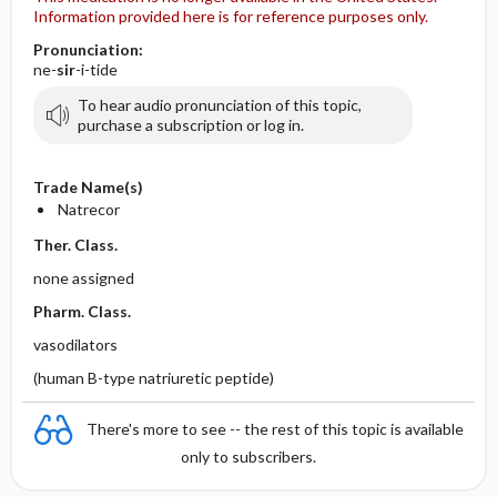
Information provided here is for reference purposes only.
Pronunciation:
ne-
sir
-i-tide
To hear audio pronunciation of this topic,
purchase a subscription or log in.
Trade Name(s)
Natrecor
Ther. Class.
none assigned
Pharm. Class.
vasodilators
(human B-type natriuretic peptide)
There's more to see -- the rest of this topic is available
only to subscribers.