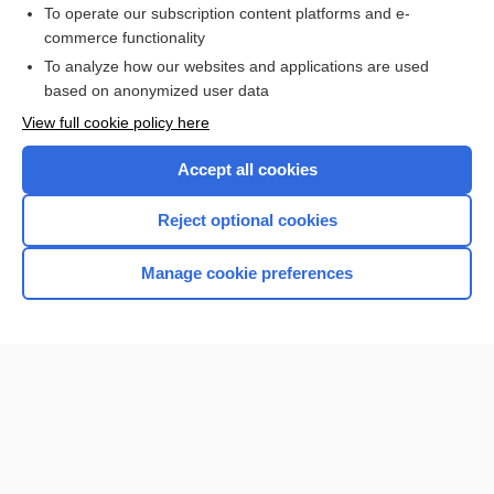
To operate our subscription content platforms and e-
commerce functionality
I’m already a subscriber
To analyze how our websites and applications are used
Browse sample topics
based on anonymized user data
View full cookie policy here
Accept all cookies
Reject optional cookies
Manage cookie preferences
Home
Contact Us
Privacy / Disclaimer
Terms of Service