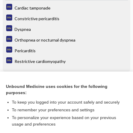
Cardiac tamponade
Constrictive pericarditis
Dyspnea
Orthopnea or nocturnal dyspnea
Pericarditis
Restrictive cardiomyopathy
Related Topics
Unbound Medicine uses cookies for the following
purposes:
raNITIdine
To keep you logged into your account safely and securely
To remember your preferences and settings
Want to read the entire topic?
To personalize your experience based on your previous
usage and preferences
Purchase a subscription