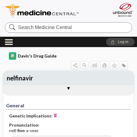
Search
Medicine
Central
Log in
Davis's Drug Guide
nelfinavir
General
Indications
Action
Pharmacokinetics
Contraindication ​/ ​Precautions
Adverse Reactions ​/ ​Side Effects
Interactions
Route ​/ ​Dosage
Availability
Assessment
Implementation
Patient ​/ ​Family Teaching
Evaluation ​/ ​Desired Outcomes
General
Genetic Implications:
Pronunciation:
nell-
finn
-a-veer