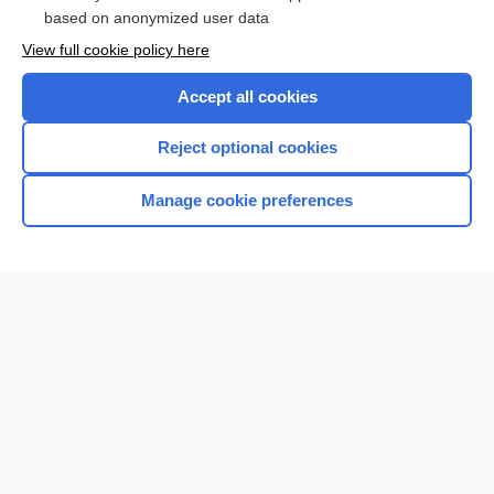
Browse sample topics
based on anonymized user data
View full cookie policy here
Accept all cookies
Reject optional cookies
Manage cookie preferences
Home
Contact Us
Privacy / Disclaimer
Terms of Service
Log in
Cookie Preferences