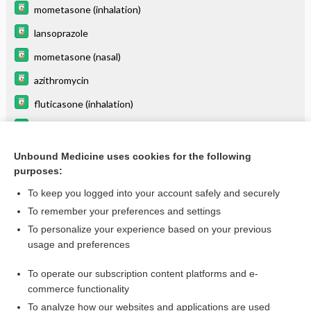
mometasone (inhalation)
lansoprazole
mometasone (nasal)
azithromycin
fluticasone (inhalation)
fluticasone (nasal)
SAXagliptin
Unbound Medicine uses cookies for the following
purposes:
more...
To keep you logged into your account safely and securely
To remember your preferences and settings
Want to read the entire topic?
To personalize your experience based on your previous
usage and preferences
Purchase a subscription
To operate our subscription content platforms and e-
commerce functionality
I’m already a subscriber
To analyze how our websites and applications are used