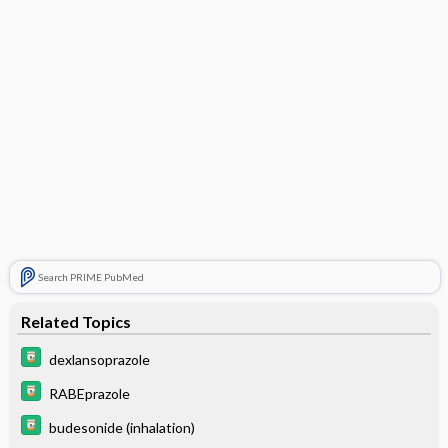
Search PRIME PubMed
Related Topics
dexlansoprazole
RABEprazole
budesonide (inhalation)