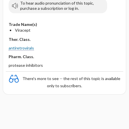
To hear audio pronunciation of this topic,
purchase a subscription or log in.
Trade Name(s)
Viracept
Ther. Class.
antiretrovirals
Pharm. Class.
protease inhibitors
There's more to see -- the rest of this topic is available
only to subscribers.