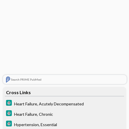
Search PRIME PubMed
Cross Links
Heart Failure, Acutely Decompensated
Heart Failure, Chronic
Hypertension, Essential