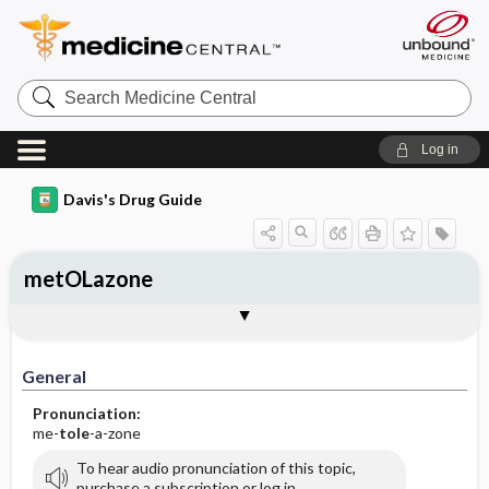
Search
Medicine
Central
Log in
Davis's Drug Guide
metOLazone
General
Indications
Action
Pharmacokinetics
Contraindication ​/ ​Precautions
Adverse Reactions ​/ ​Side Effects
Interactions
Route ​/ ​Dosage
Availability (generic available)
Assessment
Implementation
Patient ​/ ​Family Teaching
Evaluation ​/ ​Desired Outcomes
General
Pronunciation:
me-
tole
-a-zone
To hear audio pronunciation of this topic,
purchase a subscription or log in.