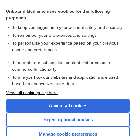
methotrexate
Unbound Medicine uses cookies for the following
purposes:
Heart Failure, Chronic
To keep you logged into your account safely and securely
To remember your preferences and settings
Want to read the entire topic?
To personalize your experience based on your previous
usage and preferences
Purchase a subscription
To operate our subscription content platforms and e-
commerce functionality
I’m already a subscriber
To analyze how our websites and applications are used
Browse sample topics
based on anonymized user data
View full cookie policy here
Accept all cookies
Reject optional cookies
Manage cookie preferences