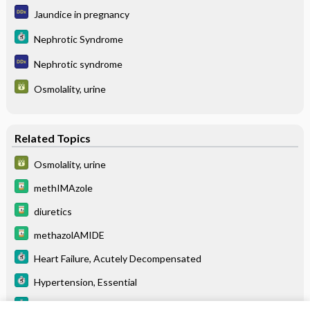
Jaundice in pregnancy
Nephrotic Syndrome
Nephrotic syndrome
Osmolality, urine
Related Topics
Osmolality, urine
methIMAzole
diuretics
methazolAMIDE
Heart Failure, Acutely Decompensated
Hypertension, Essential
Nephrotic Syndrome