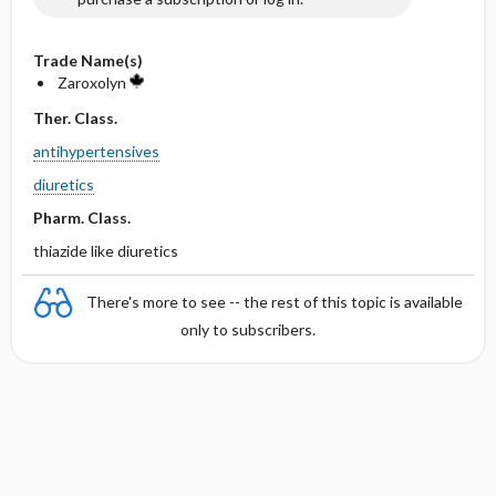
Trade Name(s)
Zaroxolyn
Ther. Class.
antihypertensives
diuretics
Pharm. Class.
thiazide like diuretics
There's more to see -- the rest of this topic is available
only to subscribers.