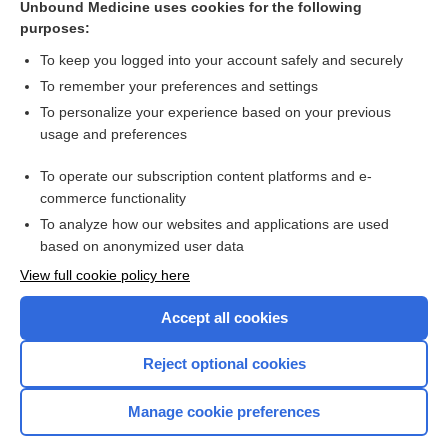
Unbound Medicine uses cookies for the following
purposes:
dexAMETHasone
To keep you logged into your account safely and securely
To remember your preferences and settings
Want to read the entire topic?
To personalize your experience based on your previous
usage and preferences
Purchase a subscription
To operate our subscription content platforms and e-
commerce functionality
I’m already a subscriber
To analyze how our websites and applications are used
Browse sample topics
based on anonymized user data
View full cookie policy here
Accept all cookies
Reject optional cookies
Manage cookie preferences
Home