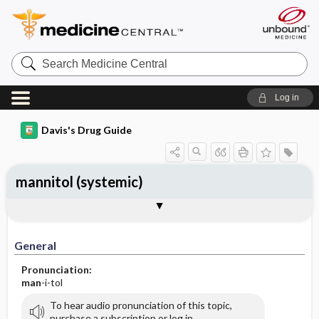
Search
Medicine
Central
Log in
Davis's Drug Guide
mannitol (systemic)
General
Indications
Action
Pharmacokinetics
Contraindication ​/ ​Precautions
Adverse Reactions ​/ ​Side Effects
Interactions
Route ​/ ​Dosage
Availability (generic available)
Assessment
Implementation
Patient ​/ ​Family Teaching
Evaluation ​/ ​Desired Outcomes
General
Pronunciation:
man
-i-tol
To hear audio pronunciation of this topic,
purchase a subscription or log in.