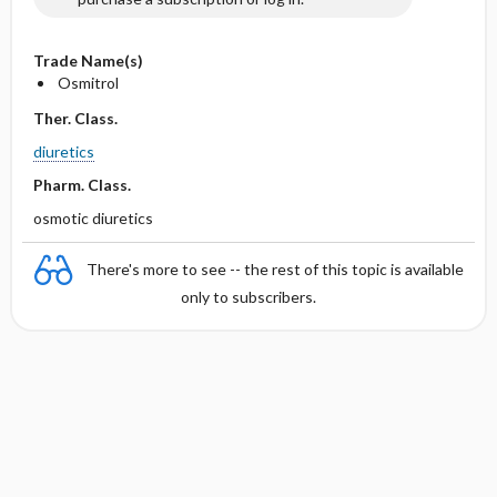
Trade Name(s)
Osmitrol
Ther. Class.
diuretics
Pharm. Class.
osmotic diuretics
There's more to see -- the rest of this topic is available
only to subscribers.