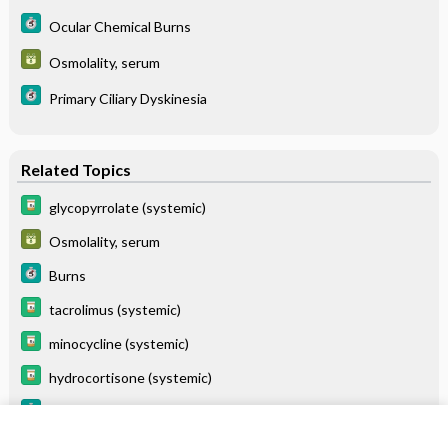
Ocular Chemical Burns
Osmolality, serum
Primary Ciliary Dyskinesia
Related Topics
glycopyrrolate (systemic)
Osmolality, serum
Burns
tacrolimus (systemic)
minocycline (systemic)
hydrocortisone (systemic)
Primary Ciliary Dyskinesia
Ocular Chemical Burns