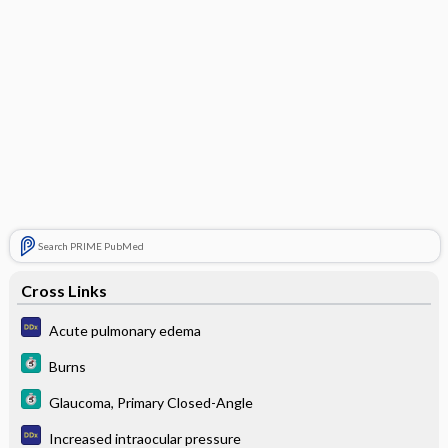
Search PRIME PubMed
Cross Links
Acute pulmonary edema
Burns
Glaucoma, Primary Closed-Angle
Increased intraocular pressure