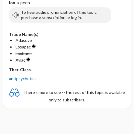
lox
-a-peen
To hear audio pronunciation of this topic,
purchase a subscription or log in.
Trade Name(s)
Adasuve
Loxapac
Loxitane
Xylac
Ther. Class.
antipsychotics
There's more to see -- the rest of this topic is available
only to subscribers.