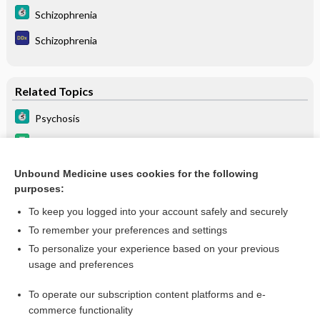
Schizophrenia
Schizophrenia
Related Topics
Psychosis
Drugs Associated with Increased Risk of Falls in the Elderly
Schizophrenia
Unbound Medicine uses cookies for the following
purposes:
Beers Criteria
To keep you logged into your account safely and securely
To remember your preferences and settings
Want to read the entire topic?
To personalize your experience based on your previous
usage and preferences
Purchase a subscription
To operate our subscription content platforms and e-
commerce functionality
I’m already a subscriber