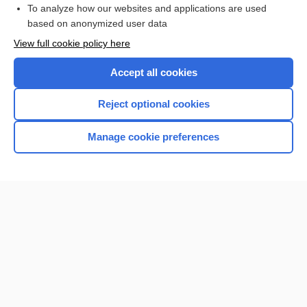
To analyze how our websites and applications are used
Browse sample topics
based on anonymized user data
View full cookie policy here
Accept all cookies
Reject optional cookies
Manage cookie preferences
Home
Contact Us
Privacy / Disclaimer
Terms of Service
Log in