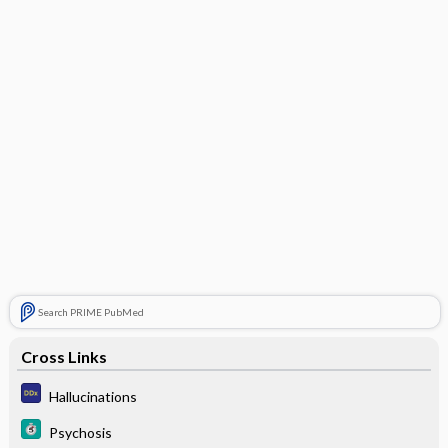
Search PRIME PubMed
Cross Links
Hallucinations
Psychosis