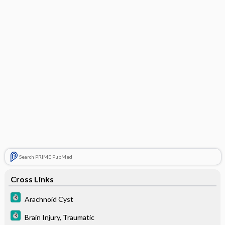
Search PRIME PubMed
Cross Links
Arachnoid Cyst
Brain Injury, Traumatic