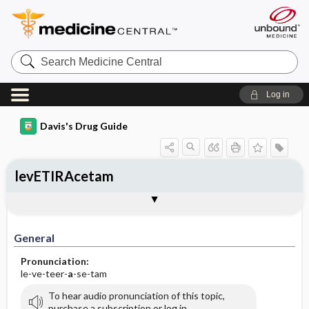
Search
Medicine
Central
Log in
Davis's Drug Guide
levETIRAcetam
Implementation
Togg
General
Indications
Action
Pharmacokinetics
Contraindication ​/ ​Precautions
Adverse Reactions ​/ ​Side Effects
Interactions
Route ​/ ​Dosage
Availability (generic available)
Assessment
Patient ​/ ​Family Teaching
Evaluation ​/ ​Desired Outcomes
IV Administration
General
Pronunciation:
le-ve-teer-
a
-se-tam
To hear audio pronunciation of this topic,
purchase a subscription or log in.