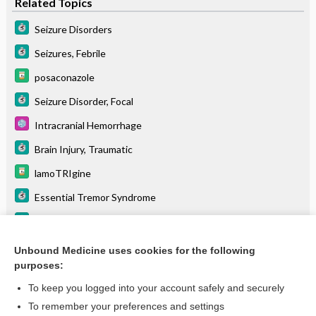
Related Topics
Seizure Disorders
Seizures, Febrile
posaconazole
Seizure Disorder, Focal
Intracranial Hemorrhage
Brain Injury, Traumatic
lamoTRIgine
Essential Tremor Syndrome
Arachnoid Cyst
dexmedeTOMIDine
Unbound Medicine uses cookies for the following
purposes:
more...
To keep you logged into your account safely and securely
To remember your preferences and settings