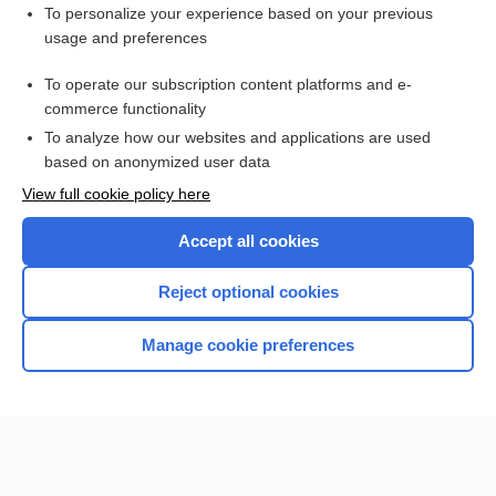
Want to read the entire topic?
To personalize your experience based on your previous
usage and preferences
Purchase a subscription
To operate our subscription content platforms and e-
commerce functionality
I’m already a subscriber
To analyze how our websites and applications are used
Browse sample topics
based on anonymized user data
View full cookie policy here
Accept all cookies
Reject optional cookies
Manage cookie preferences
Home
Contact Us
Privacy / Disclaimer