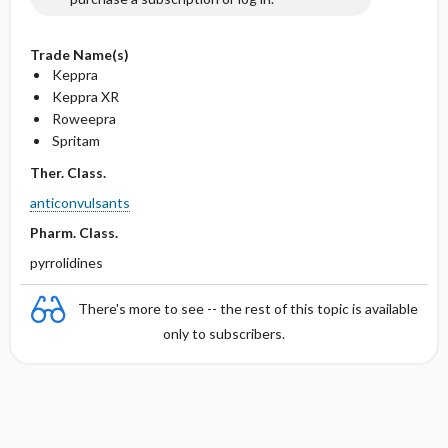
Trade Name(s)
Keppra
Keppra XR
Roweepra
Spritam
Ther. Class.
anticonvulsants
Pharm. Class.
pyrrolidines
There's more to see -- the rest of this topic is available
only to subscribers.