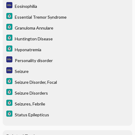
Eosinophilia
Essential Tremor Syndrome
Granuloma Annulare
Huntington Disease
Hyponatremia
Personality disorder
Seizure
Seizure Disorder, Focal
Seizure Disorders
Seizures, Febrile
Status Epilepticus