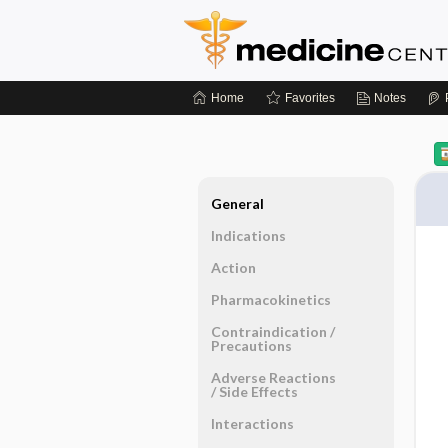
Home
Favorites
Notes
General
Indications
Action
Pharmacokinetics
Contraindication ​/ ​
Precautions
Adverse Reactions ​
/ ​Side Effects
Interactions