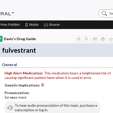
Search
Medicin
Central
Prime
PubMed
Mobile
Browse
Davis's Drug Guide
fulvestrant
General
High Alert Medication:
This medication bears a heightened risk of
causing significant patient harm when it is used in error.
Genetic Implications:
Pronunciation:
ful-
vess
-trant
To hear audio pronunciation of this topic, purchase a
subscription or log in.