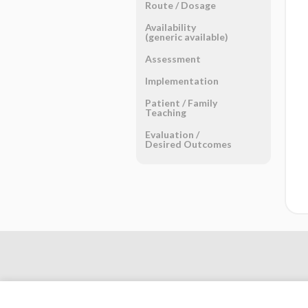
Route ​/ ​Dosage
Availability
(generic available)
Assessment
Implementation
Patient ​/ ​Family
Teaching
Evaluation ​/ ​
Desired Outcomes