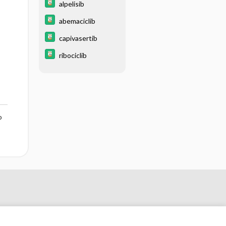
alpelisib
abemaciclib
capivasertib
ribociclib
o