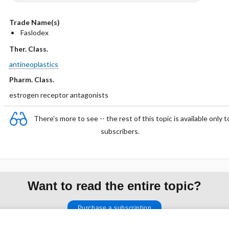
Trade Name(s)
Faslodex
Ther. Class.
antineoplastics
Pharm. Class.
estrogen receptor antagonists
There's more to see -- the rest of this topic is available only t
subscribers.
Want to read the entire topic?
Purchase a subscription