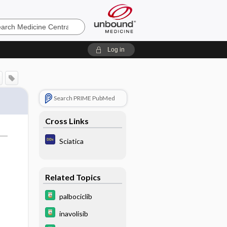
e
Log in
Search PRIME PubMed
Cross Links
Sciatica
Related Topics
palbociclib
inavolisib