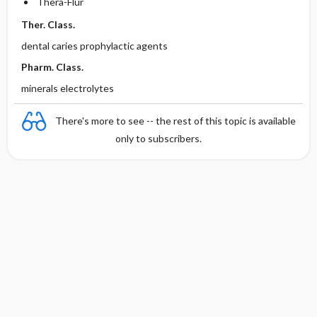
Thera-Flur
Ther. Class.
dental caries prophylactic agents
Pharm. Class.
minerals electrolytes
There's more to see -- the rest of this topic is available
only to subscribers.