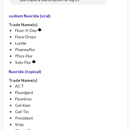
sodium fluoride (oral)
Trade Name(s)
Fluor-A-Day
Flura-Drops
Luride
Pharmaflur
Phos-Flur
Solu-Flur
fluoride (topical)
Trade Name(s)
ACT
Fluorigard
Fluorinse
Gel Kam
Gel-Tin
Prevident
Stop