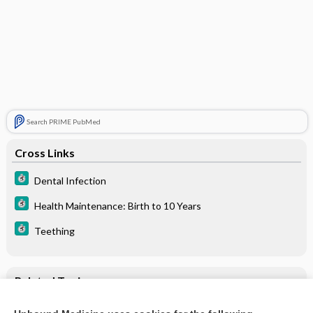
Search PRIME PubMed
Cross Links
Dental Infection
Health Maintenance: Birth to 10 Years
Teething
Related Topics
Teething