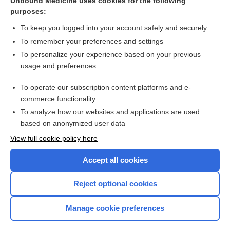
Unbound Medicine uses cookies for the following
purposes:
Dental Infection
To keep you logged into your account safely and securely
To remember your preferences and settings
Want to read the entire topic?
To personalize your experience based on your previous
usage and preferences
Purchase a subscription
To operate our subscription content platforms and e-
commerce functionality
I’m already a subscriber
To analyze how our websites and applications are used
Browse sample topics
based on anonymized user data
View full cookie policy here
Accept all cookies
Reject optional cookies
Manage cookie preferences
Home