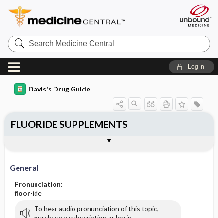
Search
Medicine
Central
Log in
Davis's Drug Guide
FLUORIDE SUPPLEMENTS
General
Indications
Action
Pharmacokinetics
Contraindication ​/ ​Precautions
Adverse Reactions ​/ ​Side Effects
Interactions
Route ​/ ​Dosage
Availability (generic available)
Assessment
Implementation
Patient ​/ ​Family Teaching
Evaluation ​/ ​Desired Outcomes
General
Pronunciation:
floor
-ide
To hear audio pronunciation of this topic,
purchase a subscription or log in.