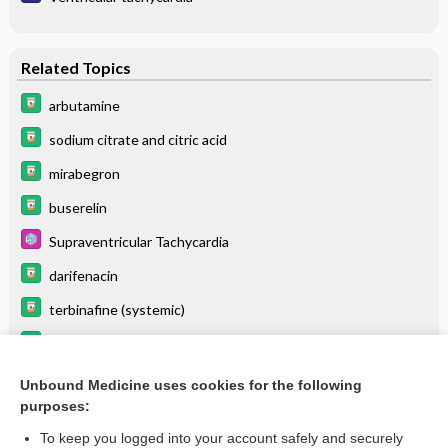
Related Topics
arbutamine
sodium citrate and citric acid
mirabegron
buserelin
Supraventricular Tachycardia
darifenacin
terbinafine (systemic)
sodium bicarbonate
cinacalcet
Unbound Medicine uses cookies for the following
purposes:
more...
To keep you logged into your account safely and securely