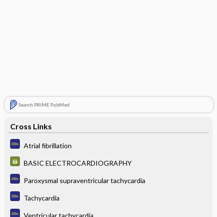
Search PRIME PubMed
Cross Links
Atrial fibrillation
BASIC ELECTROCARDIOGRAPHY
Paroxysmal supraventricular tachycardia
Tachycardia
Ventricular tachycardia