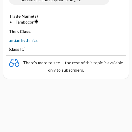
Trade Name(s)
Tambocor
Ther. Class.
antiarrhythmics
(class IC)
There's more to see -- the rest of this topic is available
only to subscribers.