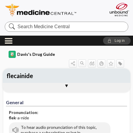
Search
Medicine
Central
Log in
Davis's Drug Guide
flecainide
General
Indications
Action
Pharmacokinetics
Contraindication ​/ ​Precautions
Adverse Reactions ​/ ​Side Effects
Interactions
Route ​/ ​Dosage
Availability (generic available)
Assessment
Implementation
Patient ​/ ​Family Teaching
Evaluation ​/ ​Desired Outcomes
General
Pronunciation:
flek
-a-nide
To hear audio pronunciation of this topic,
purchase a subscription or log in.