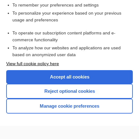
To remember your preferences and settings
Want to read the entire topic?
To personalize your experience based on your previous
usage and preferences
Purchase a subscription
To operate our subscription content platforms and e-
commerce functionality
I’m already a subscriber
To analyze how our websites and applications are used
Browse sample topics
based on anonymized user data
View full cookie policy here
Accept all cookies
Reject optional cookies
Manage cookie preferences
Home
Contact Us