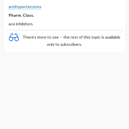
antihypertensives
Pharm. Class.
ace inhibitors
There's more to see -- the rest of this topic is available
only to subscribers.