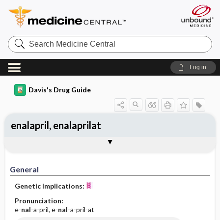
Search
Medicine
Central
Log in
Davis's Drug Guide
enalapril, enalaprilat
Implementation
Togg
General
Indications
Action
Pharmacokinetics
Contraindication ​/ ​Precautions
Adverse Reactions ​/ ​Side Effects
Interactions
Route ​/ ​Dosage
Availability (generic available)
Assessment
Patient ​/ ​Family Teaching
Evaluation ​/ ​Desired Outcomes
IV Administration
General
Genetic Implications:
Pronunciation:
e-
nal
-a-pril, e-
nal
-a-pril-at