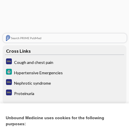
Search PRIME PubMed
Cross Links
Cough and chest pain
Hypertensive Emergencies
Nephrotic syndrome
Proteinuria
Related Topics
Unbound Medicine uses cookies for the following
purposes:
Hypertensive Emergencies