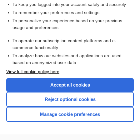
To keep you logged into your account safely and securely
To remember your preferences and settings
Want to read the entire topic?
To personalize your experience based on your previous
usage and preferences
Purchase a subscription
To operate our subscription content platforms and e-
commerce functionality
I’m already a subscriber
To analyze how our websites and applications are used
Browse sample topics
based on anonymized user data
View full cookie policy here
Accept all cookies
Reject optional cookies
Manage cookie preferences
Home
Contact Us