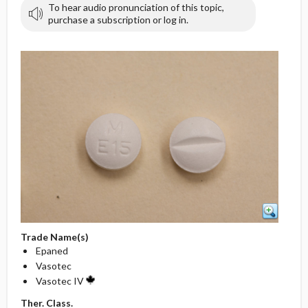
To hear audio pronunciation of this topic,
purchase a subscription or log in.
Trade Name(s)
Epaned
Vasotec
Vasotec IV
Ther. Class.