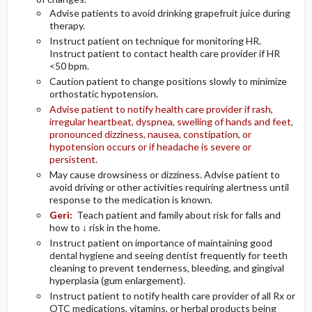
Advise patients to avoid drinking grapefruit juice during
therapy.
Instruct patient on technique for monitoring HR.
Instruct patient to contact health care provider if HR
<50 bpm.
Caution patient to change positions slowly to minimize
orthostatic hypotension.
Advise patient to notify health care provider if rash,
irregular heartbeat, dyspnea, swelling of hands and feet,
pronounced dizziness, nausea, constipation, or
hypotension occurs or if headache is severe or
persistent.
May cause drowsiness or dizziness. Advise patient to
avoid driving or other activities requiring alertness until
response to the medication is known.
Geri:
Teach patient and family about risk for falls and
how to ↓ risk in the home.
Instruct patient on importance of maintaining good
dental hygiene and seeing dentist frequently for teeth
cleaning to prevent tenderness, bleeding, and gingival
hyperplasia (gum enlargement).
Instruct patient to notify health care provider of all Rx or
OTC medications, vitamins, or herbal products being