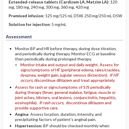
Extended-release tablets (Cardizem LA, Matzim LA):
120
mg, 180 mg, 240 mg, 300 mg, 360 mg, 420 mg
Premixed infusion:
125 mg/125 mL D5W, 250 mg/250 mL D5W
Solution for injection:
5 mg/mL
Assessment
Monitor BP and HR before therapy, during dose titration,
and periodically during therapy. Monitor ECG at baseline
then periodically during prolonged therapy.
Monitor intake and output and daily weight. Assess for
signs/symptoms of HF (peripheral edema, rales/crackles,
dyspnea, weight gain, jugular venous distention).
If HF
occurs,
discontinue diltiazem and treat appropriately.
Assess for rash or signs/symptoms of SJS periodically
during therapy (fever, general malaise, fatigue, muscle or
joint aches, blisters, oral lesions, conjunctivitis, hepatitis,
eosinophila).
If rash occurs,
discontinue diltiazem and
provide supportive care.
Angina:
Assess location, duration, intensity, and
precipitating factors of patient's anginal pain.
Hypertension:
BP should be checked monthly when