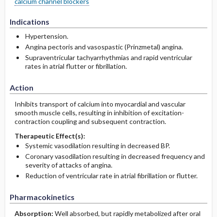
calcium channel blockers
Indications
Hypertension.
Angina pectoris and vasospastic (Prinzmetal) angina.
Supraventricular tachyarrhythmias and rapid ventricular
rates in atrial flutter or fibrillation.
Action
Inhibits transport of calcium into myocardial and vascular
smooth muscle cells, resulting in inhibition of excitation-
contraction coupling and subsequent contraction.
Therapeutic Effect(s):
Systemic vasodilation resulting in decreased BP.
Coronary vasodilation resulting in decreased frequency and
severity of attacks of angina.
Reduction of ventricular rate in atrial fibrillation or flutter.
Pharmacokinetics
Absorption:
Well absorbed, but rapidly metabolized after oral