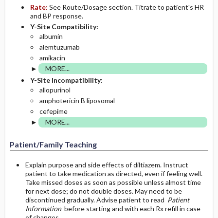
Rate:
See Route/Dosage section. Titrate to patient's HR
and BP response.
Y-Site Compatibility:
albumin
alemtuzumab
amikacin
MORE...
Y-Site Incompatibility:
allopurinol
amphotericin B liposomal
cefepime
MORE...
Patient/Family Teaching
Explain purpose and side effects of diltiazem. Instruct
patient to take medication as directed, even if feeling well.
Take missed doses as soon as possible unless almost time
for next dose; do not double doses. May need to be
discontinued gradually. Advise patient to read
Patient
Information
before starting and with each Rx refill in case
of changes.