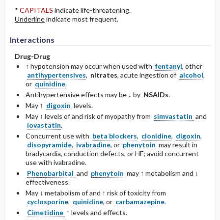
*
CAPITALS
indicate life-threatening.
Underline
indicate most frequent.
Interactions
Drug-Drug
↑ hypotension may occur when used with
fentanyl
, other
antihypertensives
,
nitrates
, acute ingestion of
alcohol
,
or
quinidine
.
Antihypertensive effects may be ↓ by
NSAIDs
.
May ↑
digoxin
levels.
May ↑ levels of and risk of myopathy from
simvastatin
and
lovastatin
.
Concurrent use with
beta blockers
,
clonidine
,
digoxin
,
disopyramide
,
ivabradine
, or
phenytoin
may result in
bradycardia, conduction defects, or HF; avoid concurrent
use with ivabradine.
Phenobarbital
and
phenytoin
may ↑ metabolism and ↓
effectiveness.
May ↓ metabolism of and ↑ risk of toxicity from
cyclosporine
,
quinidine
, or
carbamazepine
.
Cimetidine
↑ levels and effects.