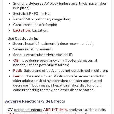
2nd- or 3rd-degree AV block (unless an artificial pacemaker
is in place);
Systolic BP <90 mm Hg;
Recent MI or pulmonary congestion;
Concurrent use of rifampin;
Lactation:
Lactation.
Use Cautiously in:
Severe hepatic impairment (↓ dose recommended);
Severe renal impairment;
Serious ventricular arrhythmias or HF;
OB:
Use during pregnancy only if potential maternal
benefit justifies potential fetal risk;
Pedi:
Safety and effectiveness not established in children;
Geri:
↓ dose and slower IV infusion rate recommended in
older adults; ↑ risk of hypotension; consider age-related
decrease in body mass, ↓ hepatic/renal/cardiac function,
concurrent drug therapy, and other disease states.
Adverse Reactions/Side Effects
CV:
peripheral edema
,
ARRHYTHMIA
, bradycardia, chest pain,