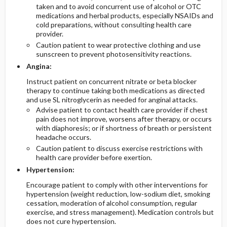
taken and to avoid concurrent use of alcohol or OTC
medications and herbal products, especially NSAIDs and
cold preparations, without consulting health care
provider.
Caution patient to wear protective clothing and use
sunscreen to prevent photosensitivity reactions.
Angina:
Instruct patient on concurrent nitrate or beta blocker
therapy to continue taking both medications as directed
and use SL nitroglycerin as needed for anginal attacks.
Advise patient to contact health care provider if chest
pain does not improve, worsens after therapy, or occurs
with diaphoresis; or if shortness of breath or persistent
headache occurs.
Caution patient to discuss exercise restrictions with
health care provider before exertion.
Hypertension:
Encourage patient to comply with other interventions for
hypertension (weight reduction, low-sodium diet, smoking
cessation, moderation of alcohol consumption, regular
exercise, and stress management). Medication controls but
does not cure hypertension.