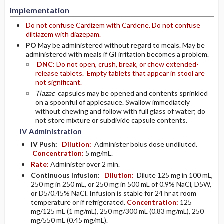
Implementation
Do not confuse Cardizem with Cardene. Do not confuse
diltiazem with diazepam.
PO
May be administered without regard to meals. May be
administered with meals if GI irritation becomes a problem.
DNC:
Do not open, crush, break, or chew extended-
release tablets. Empty tablets that appear in stool are
not significant.
Tiazac
capsules may be opened and contents sprinkled
on a spoonful of applesauce. Swallow immediately
without chewing and follow with full glass of water; do
not store mixture or subdivide capsule contents.
IV Administration
IV Push:
Dilution:
Administer bolus dose undiluted.
Concentration:
5 mg/mL.
Rate:
Administer over 2 min.
Continuous Infusion:
Dilution:
Dilute 125 mg in 100 mL,
250 mg in 250 mL, or 250 mg in 500 mL of 0.9% NaCl, D5W,
or D5/0.45% NaCl. Infusion is stable for 24 hr at room
temperature or if refrigerated.
Concentration:
125
mg/125 mL (1 mg/mL), 250 mg/300 mL (0.83 mg/mL), 250
mg/550 mL (0.45 mg/mL).