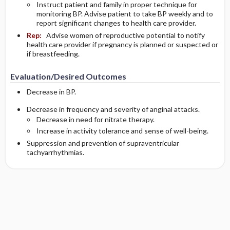
Instruct patient and family in proper technique for
monitoring BP. Advise patient to take BP weekly and to
report significant changes to health care provider.
Rep:
Advise women of reproductive potential to notify
health care provider if pregnancy is planned or suspected or
if breastfeeding.
Evaluation/Desired Outcomes
Decrease in BP.
Decrease in frequency and severity of anginal attacks.
Decrease in need for nitrate therapy.
Increase in activity tolerance and sense of well-being.
Suppression and prevention of supraventricular
tachyarrhythmias.