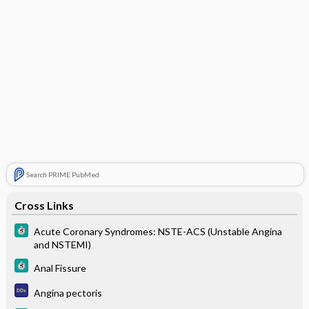
Search PRIME PubMed
Cross Links
Acute Coronary Syndromes: NSTE-ACS (Unstable Angina
and NSTEMI)
Anal Fissure
Angina pectoris