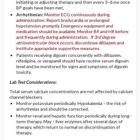
initiating or adjusting therapy and then every 3–6 mo once
BP goals have been met.
Arrhythmias:
Monitor ECG continuously during
administration. Report bradycardia or prolonged
hypotension promptly. Emergency equipment and
medication should be available. Monitor BP and HR before
and frequently during administration.
If 3rd degree
atrioventricular block occurs,
discontinue diltiazem and
institute appropriate supportive measures.
Patients receiving digoxin concurrently with diltiazem,
nifedipine, or verapamil should have routine serum digoxin
level and be monitored for signs and symptoms of digoxin
toxicity.
Lab Test Considerations:
Total serum calcium concentrations are not affected by calcium
channel blockers.
Monitor potassium periodically. Hypokalemia ↑ the risk of
arrhythmias and should be corrected.
Monitor renal and hepatic function periodically during long-
term therapy. May ↑ liver enzymes after several days of
therapy, which return to normal on discontinuation of
therapy.