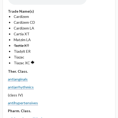
Trade Name(s)
Cardizem
Cardizem CD
Cardizem LA
Cartia XT
Matzim LA
Taztia XT
Tiadylt ER
Tiazac
Tiazac XC
Ther. Class.
antianginals
antiarrhythmics
(class IV)
antihypertensives
Pharm. Class.