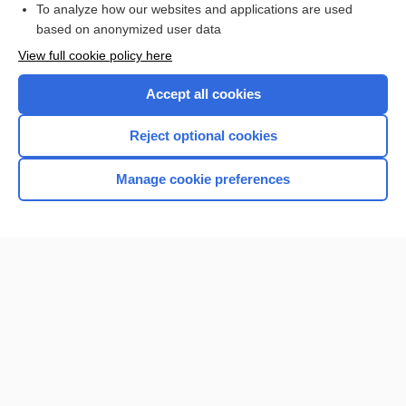
To analyze how our websites and applications are used
based on anonymized user data
View full cookie policy here
Accept all cookies
Reject optional cookies
Manage cookie preferences
Home
Contact Us
Privacy / Disclaimer
Terms of Service
Log in
Cookie Preferences