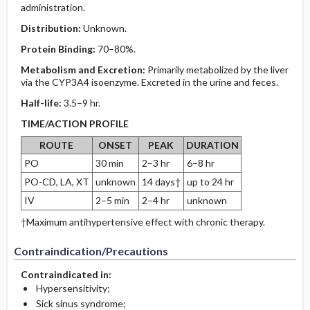
administration.
Distribution:
Unknown.
Protein Binding:
70–80%.
Metabolism and Excretion:
Primarily metabolized by the liver
via the CYP3A4 isoenzyme. Excreted in the urine and feces.
Half-life:
3.5–9 hr.
TIME/ACTION PROFILE
ROUTE
ONSET
PEAK
DURATION
PO
30 min
2–3 hr
6–8 hr
PO-CD, LA, XT
unknown
14 days†
up to 24 hr
IV
2–5 min
2–4 hr
unknown
†Maximum antihypertensive effect with chronic therapy.
Contraindication/Precautions
Contraindicated in:
Hypersensitivity;
Sick sinus syndrome;