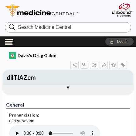
Search
Medicine
Central
Log in
Davis's Drug Guide
dilTIAZem
Implementation
Togg
General
Indications
Action
Pharmacokinetics
Contraindication ​/ ​Precautions
Adverse Reactions ​/ ​Side Effects
Interactions
Route ​/ ​Dosage
Availability (generic available)
Assessment
Patient ​/ ​Family Teaching
Evaluation ​/ ​Desired Outcomes
IV Administration
General
Pronunciation:
dil-
tye
-a-zem