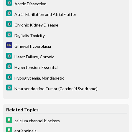
Aortic Dissection
Atrial Fibrillation and Atrial Flutter
Chronic Kidney Disease
Digitalis Toxicity
Gingival hyperplasia
Heart Failure, Chronic
Hypertension, Essential
Hypoglycemia, Nondiabetic
Neuroendocrine Tumor (Carcinoid Syndrome)
Related Topics
calcium channel blockers
antianginals