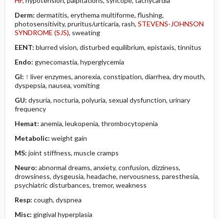
HF
, hypotension, palpitations, syncope, tachycardia
Derm:
dermatitis, erythema multiforme, flushing,
photosensitivity, pruritus/urticaria, rash,
STEVENS-JOHNSON
SYNDROME (SJS)
, sweating
EENT:
blurred vision, disturbed equilibrium, epistaxis, tinnitus
Endo:
gynecomastia, hyperglycemia
GI:
↑ liver enzymes, anorexia, constipation, diarrhea, dry mouth,
dyspepsia, nausea, vomiting
GU:
dysuria, nocturia, polyuria, sexual dysfunction, urinary
frequency
Hemat:
anemia, leukopenia, thrombocytopenia
Metabolic:
weight gain
MS:
joint stiffness, muscle cramps
Neuro:
abnormal dreams, anxiety, confusion, dizziness,
drowsiness, dysgeusia, headache, nervousness, paresthesia,
psychiatric disturbances, tremor, weakness
Resp:
cough, dyspnea
Misc:
gingival hyperplasia