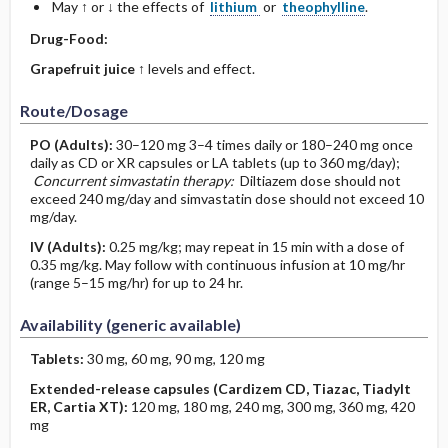
May ↑ or ↓ the effects of
lithium
or
theophylline
.
Drug-Food:
Grapefruit juice
↑ levels and effect.
Route/Dosage
PO
(Adults)
:
30–120 mg 3–4 times daily or 180–240 mg once
daily as CD or XR capsules or LA tablets (up to 360 mg/day);
Concurrent simvastatin therapy:
Diltiazem dose should not
exceed 240 mg/day and simvastatin dose should not exceed 10
mg/day.
IV
(Adults)
:
0.25 mg/kg; may repeat in 15 min with a dose of
0.35 mg/kg. May follow with continuous infusion at 10 mg/hr
(range 5–15 mg/hr) for up to 24 hr.
Availability (generic available)
Tablets:
30 mg, 60 mg, 90 mg, 120 mg
Extended-release capsules (Cardizem CD, Tiazac, Tiadylt
ER, Cartia XT):
120 mg, 180 mg, 240 mg, 300 mg, 360 mg, 420
mg