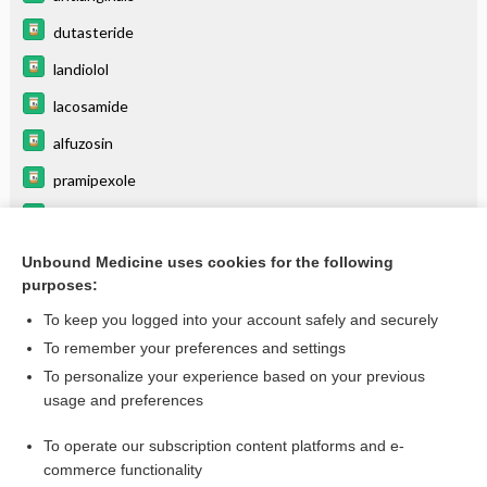
dutasteride
landiolol
lacosamide
alfuzosin
pramipexole
lovastatin
beta blockers
Unbound Medicine uses cookies for the following
purposes:
more...
To keep you logged into your account safely and securely
To remember your preferences and settings
Enjoying Medicine Central?
To personalize your experience based on your previous
usage and preferences
Purchase a subscription
To operate our subscription content platforms and e-
commerce functionality
I’m already a subscriber