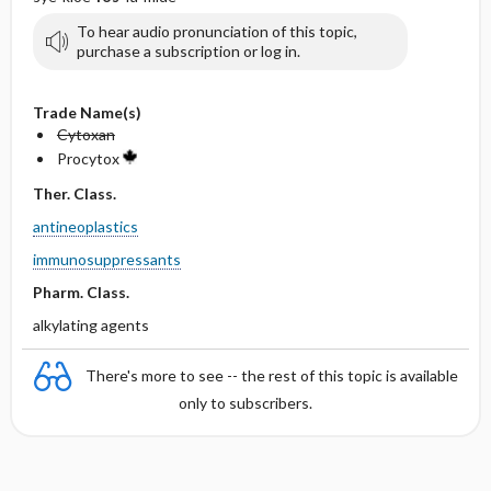
To hear audio pronunciation of this topic,
purchase a subscription or log in.
Trade Name(s)
Cytoxan
Procytox
Ther. Class.
antineoplastics
immunosuppressants
Pharm. Class.
alkylating agents
There's more to see -- the rest of this topic is available
only to subscribers.