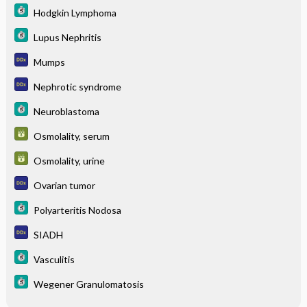
Hodgkin Lymphoma
Lupus Nephritis
Mumps
Nephrotic syndrome
Neuroblastoma
Osmolality, serum
Osmolality, urine
Ovarian tumor
Polyarteritis Nodosa
SIADH
Vasculitis
Wegener Granulomatosis