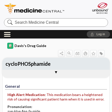
Search
Medicine
Central
Log in
Davis's Drug Guide
cycloPHOSphamide
Implementation
Togg
General
Indications
Action
Pharmacokinetics
Contraindication ​/ ​Precautions
Adverse Reactions ​/ ​Side Effects
Interactions
Route ​/ ​Dosage
Availability (generic available)
Assessment
Patient ​/ ​Family Teaching
Evaluation ​/ ​Desired Outcomes
IV Administration
General
High Alert Medication:
This medication bears a heightened
risk of causing significant patient harm when it is used in error.
Pronunciation:
sye-kloe-
fos
-fa-mide