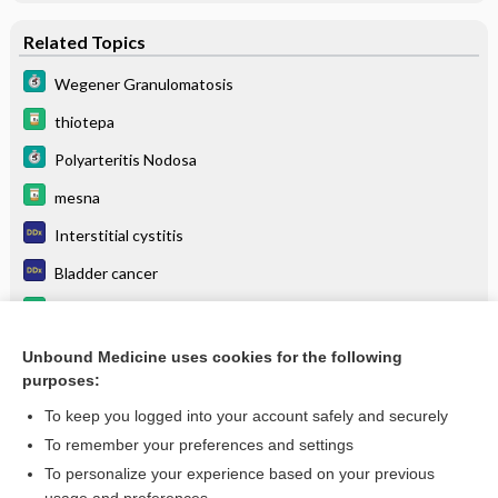
Related Topics
Wegener Granulomatosis
thiotepa
Polyarteritis Nodosa
mesna
Interstitial cystitis
Bladder cancer
dexrazoxane
HIGH ALERT
Unbound Medicine uses cookies for the following
purposes:
more...
To keep you logged into your account safely and securely
To remember your preferences and settings
Want to read the entire topic?
To personalize your experience based on your previous