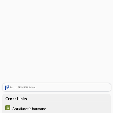
Search PRIME PubMed
Cross Links
Antidiuretic hormone