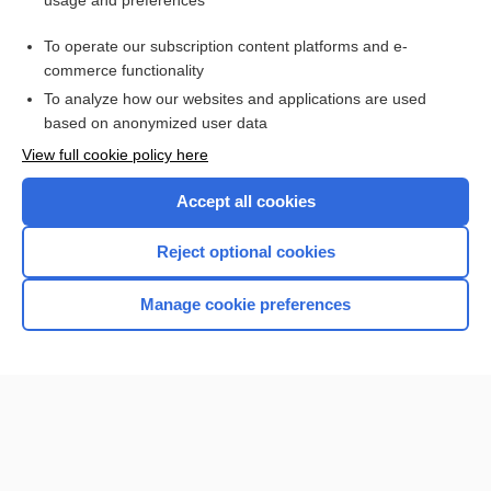
usage and preferences
Purchase a subscription
To operate our subscription content platforms and e-
commerce functionality
I’m already a subscriber
To analyze how our websites and applications are used
Browse sample topics
based on anonymized user data
View full cookie policy here
Accept all cookies
Reject optional cookies
Manage cookie preferences
Home
Contact Us
Privacy / Disclaimer
Terms of Service