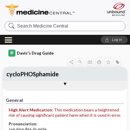
Search
Medicine
Central
Log in
Davis's Drug Guide
cycloPHOSphamide
Implementation
Togg
General
Indications
Action
Pharmacokinetics
Contraindication ​/ ​Precautions
Adverse Reactions ​/ ​Side Effects
Interactions
Route ​/ ​Dosage
Availability (generic available)
Assessment
Patient ​/ ​Family Teaching
Evaluation ​/ ​Desired Outcomes
IV Administration
General
High Alert Medication:
This medication bears a heightened
risk of causing significant patient harm when it is used in error.
Pronunciation:
sye-kloe-
fos
-fa-mide