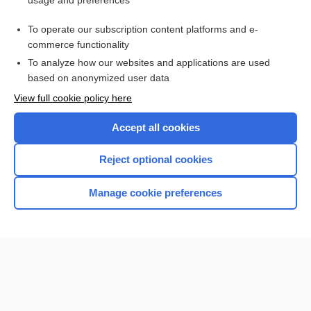
usage and preferences
Purchase a subscription
To operate our subscription content platforms and e-
commerce functionality
I’m already a subscriber
To analyze how our websites and applications are used
Browse sample topics
based on anonymized user data
View full cookie policy here
Accept all cookies
Reject optional cookies
Manage cookie preferences
Home
Contact Us
Privacy / Disclaimer
Terms of Service