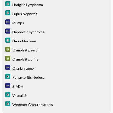
Hodgkin Lymphoma
Lupus Nephritis
Mumps
Nephrotic syndrome
Neuroblastoma
Osmolality, serum
Osmolality, urine
Ovarian tumor
Polyarteritis Nodosa
SIADH
Vasculitis
Wegener Granulomatosis