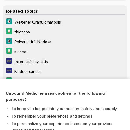
Related Topics
Wegener Granulomatosis
thiotepa
Polyarteritis Nodosa
mesna
Interstitial cystitis
Bladder cancer
dexrazoxane
HIGH ALERT
Unbound Medicine uses cookies for the following
purposes:
more...
To keep you logged into your account safely and securely
To remember your preferences and settings
Want to read the entire topic?
To personalize your experience based on your previous