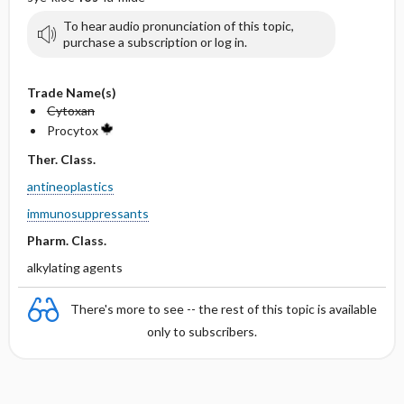
To hear audio pronunciation of this topic,
purchase a subscription or log in.
Trade Name(s)
Cytoxan
Procytox
Ther. Class.
antineoplastics
immunosuppressants
Pharm. Class.
alkylating agents
There's more to see -- the rest of this topic is available
only to subscribers.