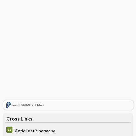
Search PRIME PubMed
Cross Links
Antidiuretic hormone