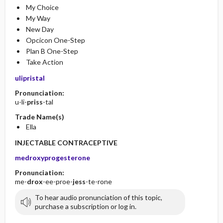
My Choice
My Way
New Day
Opcicon One-Step
Plan B One-Step
Take Action
ulipristal
Pronunciation:
u-li-
priss
-tal
Trade Name(s)
Ella
INJECTABLE CONTRACEPTIVE
medroxyprogesterone
Pronunciation:
me-
drox
-ee-proe-
jess
-te-rone
To hear audio pronunciation of this topic,
purchase a subscription or log in.