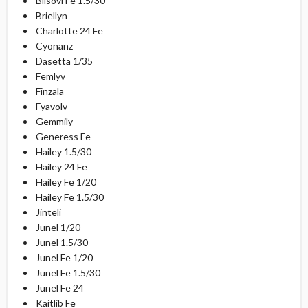
Blisovi Fe 1.5/30
Briellyn
Charlotte 24 Fe
Cyonanz
Dasetta 1/35
Femlyv
Finzala
Fyavolv
Gemmily
Generess Fe
Hailey 1.5/30
Hailey 24 Fe
Hailey Fe 1/20
Hailey Fe 1.5/30
Jinteli
Junel 1/20
Junel 1.5/30
Junel Fe 1/20
Junel Fe 1.5/30
Junel Fe 24
Kaitlib Fe