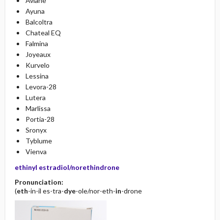
Aviane
Ayuna
Balcoltra
Chateal EQ
Falmina
Joyeaux
Kurvelo
Lessina
Levora-28
Lutera
Marlissa
Portia-28
Sronyx
Tyblume
Vienva
ethinyl estradiol/norethindrone
Pronunciation:
(
eth
-in-il es-tra-
dye
-ole/nor-eth-
in
-drone