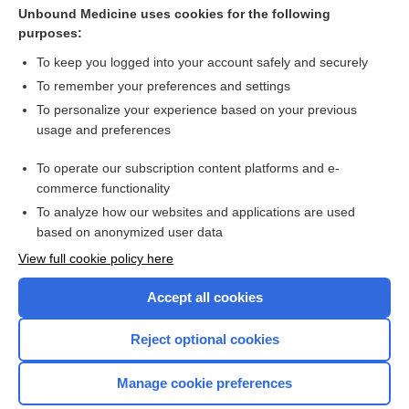
Antiphospholipid Antibody Syndrome
Unbound Medicine uses cookies for the following
purposes:
more...
To keep you logged into your account safely and securely
To remember your preferences and settings
Want to read the entire topic?
To personalize your experience based on your previous
usage and preferences
Purchase a subscription
To operate our subscription content platforms and e-
commerce functionality
I’m already a subscriber
To analyze how our websites and applications are used
Browse sample topics
based on anonymized user data
View full cookie policy here
Accept all cookies
Reject optional cookies
Manage cookie preferences