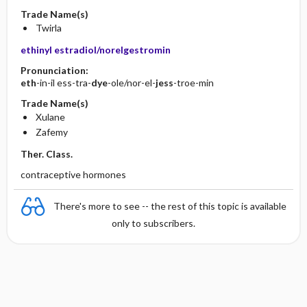
Trade Name(s)
Twirla
ethinyl estradiol/norelgestromin
Pronunciation:
eth
-in-il ess-tra-
dye
-ole/nor-el-
jess
-troe-min
Trade Name(s)
Xulane
Zafemy
Ther. Class.
contraceptive hormones
There's more to see -- the rest of this topic is available
only to subscribers.