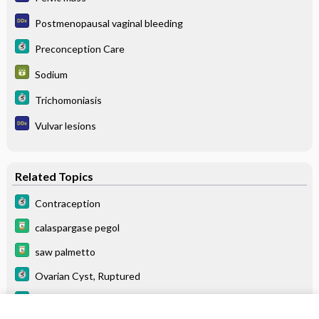
Postmenopausal vaginal bleeding
Preconception Care
Sodium
Trichomoniasis
Vulvar lesions
Related Topics
Contraception
calaspargase pegol
saw palmetto
Ovarian Cyst, Ruptured
Glossitis