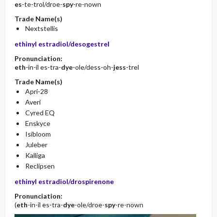
es
-te-trol/droe-
spy
-re-nown
Trade Name(s)
Nextstellis
ethinyl estradiol/desogestrel
Pronunciation:
eth
-in-il es-tra-
dye
-ole/dess-oh-
jess
-trel
Trade Name(s)
Apri-28
Averi
Cyred EQ
Enskyce
Isibloom
Juleber
Kalliga
Reclipsen
ethinyl estradiol/drospirenone
Pronunciation:
(
eth
-in-il es-tra-
dye
-ole/droe-
spy
-re-nown