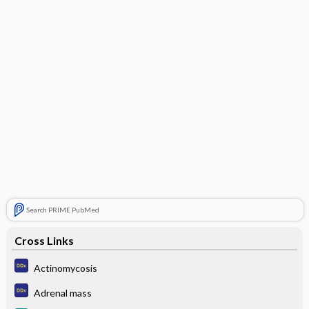
Search PRIME PubMed
Cross Links
Actinomycosis
Adrenal mass