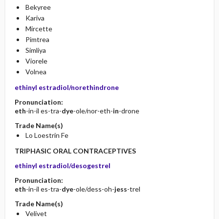
Bekyree
Kariva
Mircette
Pimtrea
Simliya
Viorele
Volnea
ethinyl estradiol/norethindrone
Pronunciation:
eth
-in-il es-tra-
dye
-ole/nor-eth-
in
-drone
Trade Name(s)
Lo Loestrin Fe
TRIPHASIC ORAL CONTRACEPTIVES
ethinyl estradiol/desogestrel
Pronunciation:
eth
-in-il es-tra-
dye
-ole/dess-oh-
jess
-trel
Trade Name(s)
Velivet