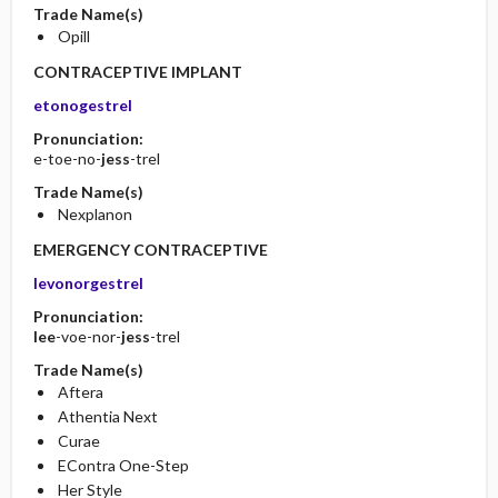
Trade Name(s)
Opill
CONTRACEPTIVE IMPLANT
etonogestrel
Pronunciation:
e-toe-no-
jess
-trel
Trade Name(s)
Nexplanon
EMERGENCY CONTRACEPTIVE
levonorgestrel
Pronunciation:
lee
-voe-nor-
jess
-trel
Trade Name(s)
Aftera
Athentia Next
Curae
EContra One-Step
Her Style