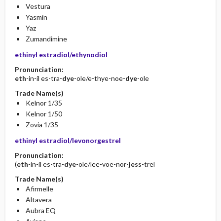
Vestura
Yasmin
Yaz
Zumandimine
ethinyl estradiol/ethynodiol
Pronunciation:
eth
-in-il es-tra-
dye
-ole/e-thye-noe-
dye
-ole
Trade Name(s)
Kelnor 1/35
Kelnor 1/50
Zovia 1/35
ethinyl estradiol/levonorgestrel
Pronunciation:
(
eth
-in-il es-tra-
dye
-ole/lee-voe-nor-
jess
-trel
Trade Name(s)
Afirmelle
Altavera
Aubra EQ