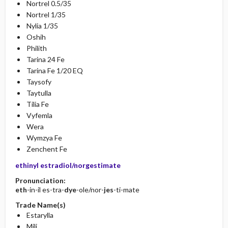
Nortrel 0.5/35
Nortrel 1/35
Nylia 1/35
Oshih
Philith
Tarina 24 Fe
Tarina Fe 1/20 EQ
Taysofy
Taytulla
Tilia Fe
Vyfemla
Wera
Wymzya Fe
Zenchent Fe
ethinyl estradiol/norgestimate
Pronunciation:
eth
-in-il es-tra-
dye
-ole/nor-
jes
-ti-mate
Trade Name(s)
Estarylla
Mili