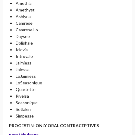
Amethia
Amethyst
Ashlyna
Camrese
Camrese Lo
Daysee
Dolishale
Iclevia
Introvale
Jaimiess
Jolessa
LoJaimiess
LoSeasonique
Quartette
Rivelsa
Seasonique
Setlakin
Simpesse
PROGESTIN-ONLY ORAL CONTRACEPTIVES
norethindrone