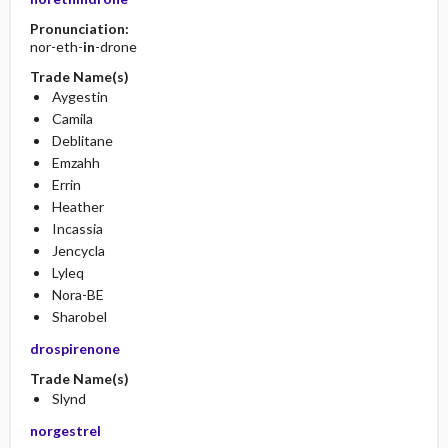
Pronunciation:
nor-eth-
in
-drone
Trade Name(s)
Aygestin
Camila
Deblitane
Emzahh
Errin
Heather
Incassia
Jencycla
Lyleq
Nora-BE
Sharobel
drospirenone
Trade Name(s)
Slynd
norgestrel