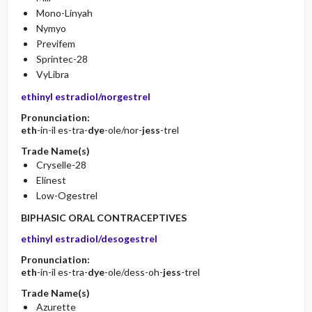
Mono-Linyah
Nymyo
Previfem
Sprintec-28
VyLibra
ethinyl estradiol/norgestrel
Pronunciation:
eth
-in-il es-tra-
dye
-ole/nor-
jess
-trel
Trade Name(s)
Cryselle-28
Elinest
Low-Ogestrel
BIPHASIC ORAL CONTRACEPTIVES
ethinyl estradiol/desogestrel
Pronunciation:
eth
-in-il es-tra-
dye
-ole/dess-oh-
jess
-trel
Trade Name(s)
Azurette