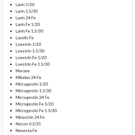
Larin 1/20
Larin 1.5/30
Larin 24 Fe
Larin Fe 1/20
Larin Fe 1.5/30
Layolis Fe
Loestrin 1/20
Loestrin 1.5/30
Loestrin Fe 1/20
Loestrin Fe 1.5/30
Merzee
Mibelas 24 Fe
Microgestin 1/20
Microgestin 1.5/30
Microgestin 24 Fe
Microgestin Fe 1/20
Microgestin Fe 1.5/30
Minastrin 24 Fe
Necon 0.5/35
Nexesta Fe