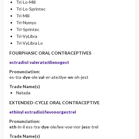
Tri-Lo-Mili
Tri-Lo-Sprintec
Tri-Mili
Tri-Nymyo
Tri-Sprintec
Tri-VyLibra
Tri-VyLibra Lo
FOURPHASIC ORAL CONTRACEPTIVES
estradiol valerate/dienogest
Pronunciation:
es-tra-
dye
-ole
val
-er-ate/dye-
en
-oh-jest
Trade Name(s)
Natazia
EXTENDED-CYCLE ORAL CONTRACEPTIVE
ethinyl estradiol/levonorgestrel
Pronunciation:
eth
-in-il ess-tra-
dye
-ole/lee-voe-nor-
jess
-trel
Trade Name(s)