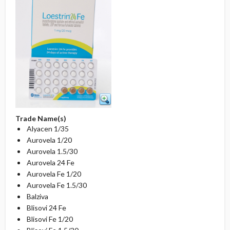
Trade Name(s)
Alyacen 1/35
Aurovela 1/20
Aurovela 1.5/30
Aurovela 24 Fe
Aurovela Fe 1/20
Aurovela Fe 1.5/30
Balziva
Blisovi 24 Fe
Blisovi Fe 1/20