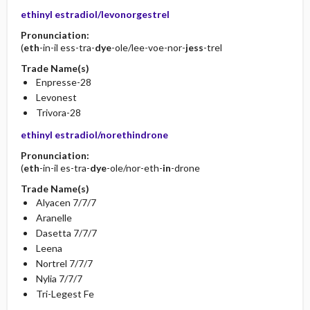
ethinyl estradiol/levonorgestrel
Pronunciation:
(
eth
-in-il ess-tra-
dye
-ole/lee-voe-nor-
jess
-trel
Trade Name(s)
Enpresse-28
Levonest
Trivora-28
ethinyl estradiol/norethindrone
Pronunciation:
(
eth
-in-il es-tra-
dye
-ole/nor-eth-
in
-drone
Trade Name(s)
Alyacen 7/7/7
Aranelle
Dasetta 7/7/7
Leena
Nortrel 7/7/7
Nylia 7/7/7
Tri-Legest Fe