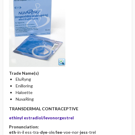
Trade Name(s)
EluRyng
Enilloring
Haloette
NuvaRing
TRANSDERMAL CONTRACEPTIVE
ethinyl estradiol/levonorgestrel
Pronunciation:
eth
-in-il ess-tra-
dye
-ole/
lee
-voe-nor-
jess
-trel