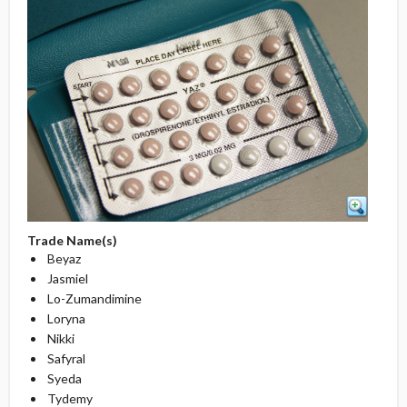
Trade Name(s)
Beyaz
Jasmiel
Lo-Zumandimine
Loryna
Nikki
Safyral
Syeda
Tydemy