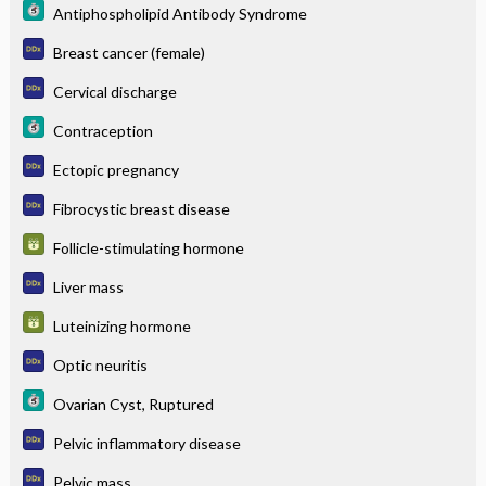
Antiphospholipid Antibody Syndrome
Breast cancer (female)
Cervical discharge
Contraception
Ectopic pregnancy
Fibrocystic breast disease
Follicle-stimulating hormone
Liver mass
Luteinizing hormone
Optic neuritis
Ovarian Cyst, Ruptured
Pelvic inflammatory disease
Pelvic mass