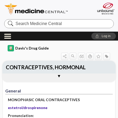
Search
Medicine
Central
Log in
Davis's Drug Guide
CONTRACEPTIVES, HORMONAL
General
Indications
Action
Pharmacokinetics
Contraindication ​/ ​Precautions
Adverse Reactions ​/ ​Side Effects
Interactions
Route ​/ ​Dosage
Availability
Assessment
Implementation
Patient ​/ ​Family Teaching
Evaluation ​/ ​Desired Outcomes
General
MONOPHASIC ORAL CONTRACEPTIVES
estetrol/drospirenone
Pronunciation: