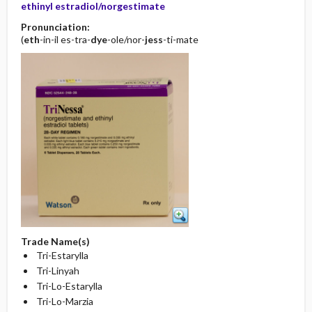
ethinyl estradiol/norgestimate
Pronunciation:
(
eth
-in-il es-tra-
dye
-ole/nor-
jess
-ti-mate
Trade Name(s)
Tri-Estarylla
Tri-Linyah
Tri-Lo-Estarylla
Tri-Lo-Marzia