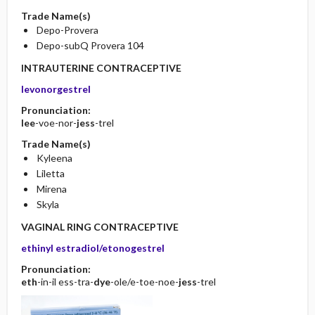
Trade Name(s)
Depo-Provera
Depo-subQ Provera 104
INTRAUTERINE CONTRACEPTIVE
levonorgestrel
Pronunciation:
lee
-voe-nor-
jess
-trel
Trade Name(s)
Kyleena
Liletta
Mirena
Skyla
VAGINAL RING CONTRACEPTIVE
ethinyl estradiol/etonogestrel
Pronunciation:
eth
-in-il ess-tra-
dye
-ole/e-toe-noe-
jess
-trel