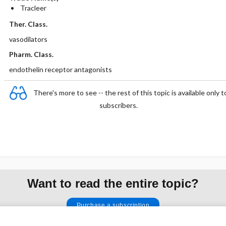
Tracleer
Ther. Class.
vasodilators
Pharm. Class.
endothelin receptor antagonists
There's more to see -- the rest of this topic is available only t
subscribers.
Want to read the entire topic?
Purchase a subscription