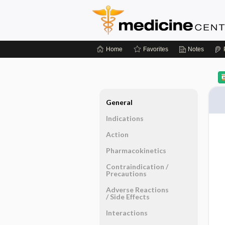
Home
Favorites
Notes
General
Indications
Action
Pharmacokinetics
Contraindication ​/ ​
Precautions
Adverse Reactions ​
/ ​Side Effects
Interactions