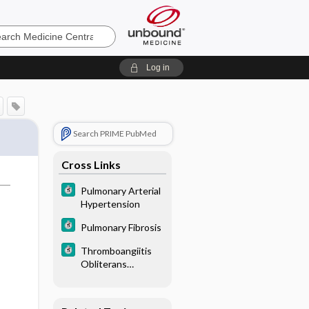
e
Log in
Search PRIME PubMed
Cross Links
Pulmonary Arterial
Hypertension
Pulmonary Fibrosis
Thromboangiitis
Obliterans
(Buerger Disease)