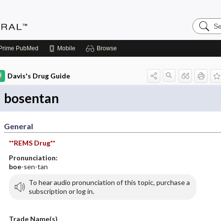
Search
Medicin
Central
Prime
PubMed
Mobile
Browse
Davis's Drug Guide
bosentan
General
**REMS Drug**
Pronunciation:
boe
-sen-tan
To hear audio pronunciation of this topic, purchase a
subscription or log in.
Trade Name(s)