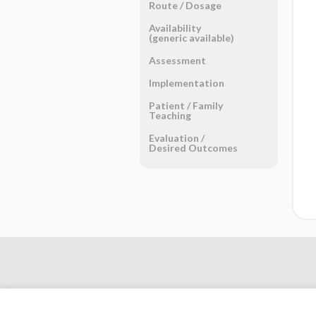
Route ​/ ​Dosage
Availability
(generic available)
Assessment
Implementation
Patient ​/ ​Family
Teaching
Evaluation ​/ ​
Desired Outcomes