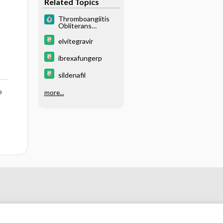
Related Topics
Thromboangiitis
Obliterans
(Buerger Disease)
elvitegravir
ibrexafungerp
sildenafil
o
more...