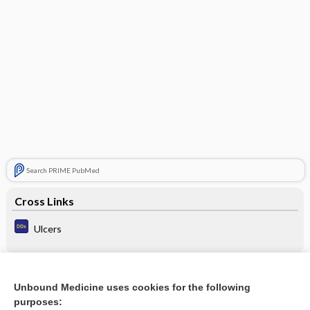
Search PRIME PubMed
Cross Links
Ulcers
Related Topics
Unbound Medicine uses cookies for the following
purposes:
Update Information