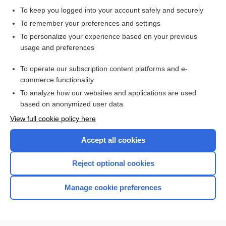
To keep you logged into your account safely and securely
To remember your preferences and settings
Want to read the entire topic?
To personalize your experience based on your previous
usage and preferences
Purchase a subscription
To operate our subscription content platforms and e-
commerce functionality
I’m already a subscriber
To analyze how our websites and applications are used
Browse sample topics
based on anonymized user data
View full cookie policy here
Accept all cookies
Reject optional cookies
Manage cookie preferences
Home
Contact Us