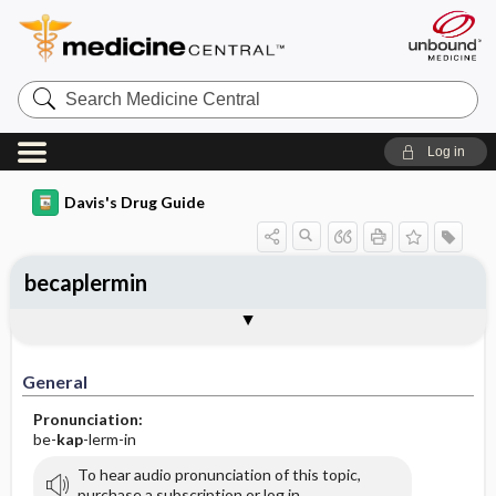
Search
Medicine
Central
Log in
Davis's Drug Guide
becaplermin
General
Indications
Action
Pharmacokinetics
Contraindication ​/ ​Precautions
Adverse Reactions ​/ ​Side Effects
Interactions
Route ​/ ​Dosage
Availability
Assessment
Implementation
Patient ​/ ​Family Teaching
Evaluation ​/ ​Desired Outcomes
General
Pronunciation:
be-
kap
-lerm-in
To hear audio pronunciation of this topic,
purchase a subscription or log in.