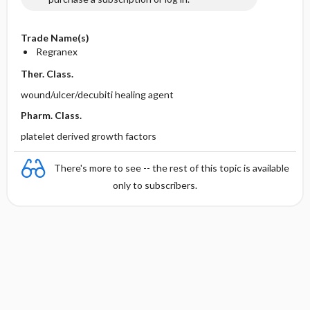
Trade Name(s)
Regranex
Ther. Class.
wound/ulcer/decubiti healing agent
Pharm. Class.
platelet derived growth factors
There's more to see -- the rest of this topic is available
only to subscribers.