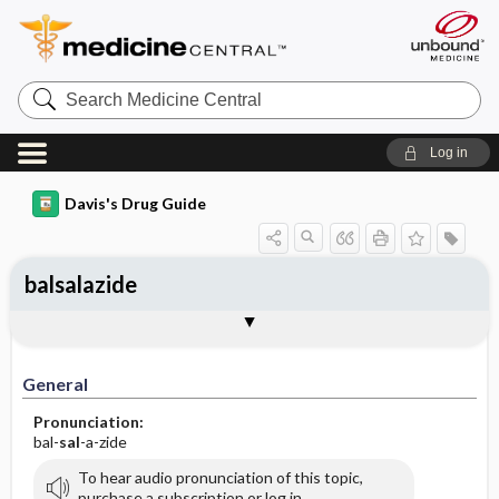
Search
Medicine
Central
Log in
Davis's Drug Guide
balsalazide
General
Indications
Action
Pharmacokinetics
Contraindication ​/ ​Precautions
Adverse Reactions ​/ ​Side Effects
Interactions
Route ​/ ​Dosage
Availability (generic available)
Assessment
Implementation
Patient ​/ ​Family Teaching
Evaluation ​/ ​Desired Outcomes
General
Pronunciation:
bal-
sal
-a-zide
To hear audio pronunciation of this topic,
purchase a subscription or log in.