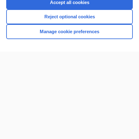
Accept all cookies
Reject optional cookies
Manage cookie preferences
Home
Contact Us
Privacy / Disclaimer
Terms of Service
Log in
Cookie Preferences
© 2000–2026 Unbound Medicine, Inc. All rights reserved