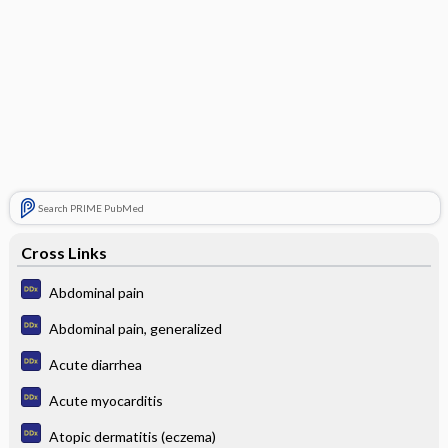
Search PRIME PubMed
Cross Links
Abdominal pain
Abdominal pain, generalized
Acute diarrhea
Acute myocarditis
Atopic dermatitis (eczema)