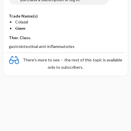
Trade Name(s)
Colazal
Giazo
Ther. Class.
gastrointestinal anti-inflammatories
There's more to see -- the rest of this topic is available
only to subscribers.