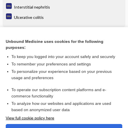
Interstitial nephritis
Ulcerative colitis
Related Topics
Unbound Medicine uses cookies for the following
purposes:
Update Information
To keep you logged into your account safely and securely
To remember your preferences and settings
Want to read the entire topic?
To personalize your experience based on your previous
usage and preferences
Purchase a subscription
To operate our subscription content platforms and e-
commerce functionality
I’m already a subscriber
To analyze how our websites and applications are used
Browse sample topics
based on anonymized user data
View full cookie policy here