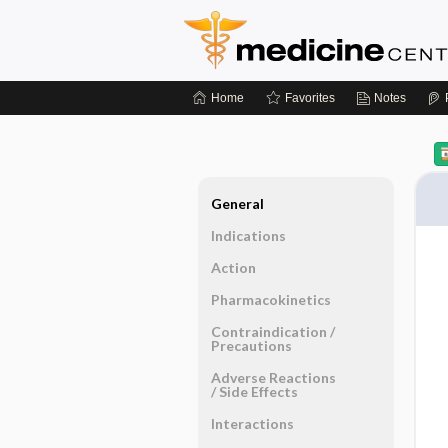
Home
Favorites
Notes
General
Indications
Action
Pharmacokinetics
Contraindication ​/ ​
Precautions
Adverse Reactions ​
/ ​Side Effects
Interactions