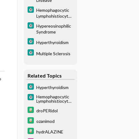
Disease
Hemophagocytic
Lymphohistiocytos
is
Hypereosinophilic
Syndrome
Hyperthyroidism
Multiple Sclerosis
Related Topics
o
Hyperthyroidism
Hemophagocytic
Lymphohistiocytos
is
droPERidol
ozanimod
hydrALAZINE