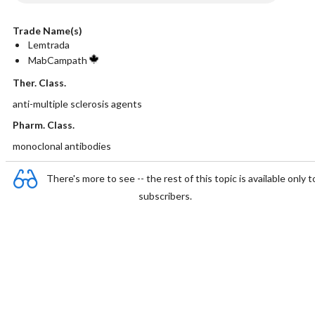
Trade Name(s)
Lemtrada
MabCampath
Ther. Class.
anti-multiple sclerosis agents
Pharm. Class.
monoclonal antibodies
There's more to see -- the rest of this topic is available only t
subscribers.