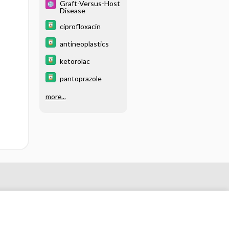
Graft-Versus-Host
Disease
ciprofloxacin
antineoplastics
ketorolac
pantoprazole
more...