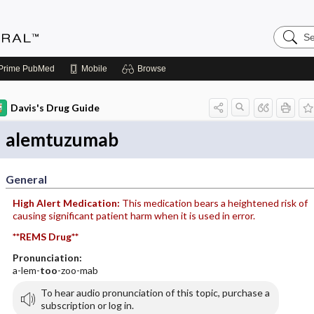
Search
Medicin
Central
Prime
PubMed
Mobile
Browse
Davis's Drug Guide
alemtuzumab
General
High Alert Medication:
This medication bears a heightened risk of
causing significant patient harm when it is used in error.
**REMS Drug**
Pronunciation:
a-lem-
too
-zoo-mab
To hear audio pronunciation of this topic, purchase a
subscription or log in.