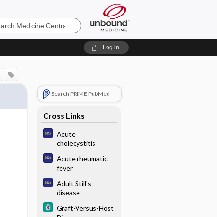
e
Log in
Search PRIME PubMed
Cross Links
Acute
cholecystitis
Acute rheumatic
fever
Adult Still's
disease
Graft-Versus-Host