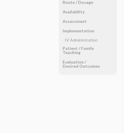
Route ​/ ​Dosage
Availability
Assessment
Implementation
IV Administration
Patient ​/ ​Family
Teaching
Evaluation ​/ ​
Desired Outcomes