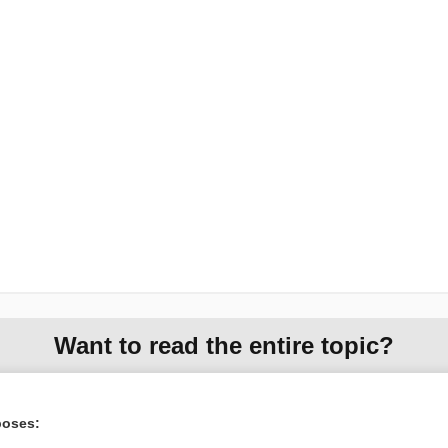
Want to read the entire topic?
Purchase a subscription
poses:
I’m already a subscriber