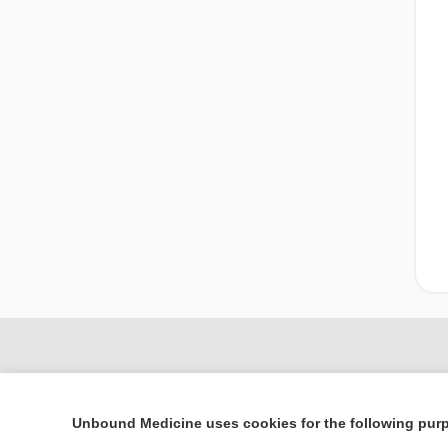
Unbound Medicine uses cookies for the following pur