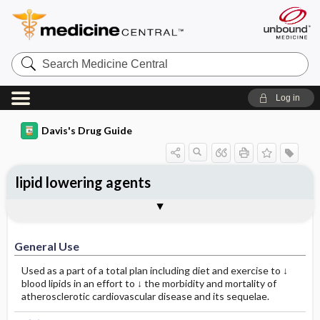
Search
Medicine
Central
Log in
Davis's Drug Guide
lipid lowering agents
General Use
General Action and Information
Contraindications
Precautions
Interactions
Assessment
Implementation
Patient ​/ ​Family Teaching
Evaluation ​/ ​Desired Outcomes
General Use
Used as a part of a total plan including diet and exercise to ↓
blood lipids in an effort to ↓ the morbidity and mortality of
atherosclerotic cardiovascular disease and its sequelae.