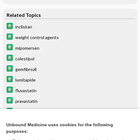
Related Topics
inclisiran
weight control agents
mipomersen
colestipol
gemfibrozil
lomitapide
fluvastatin
pravastatin
pitavastatin
icosapent ethyl
Unbound Medicine uses cookies for the following
purposes:
more...