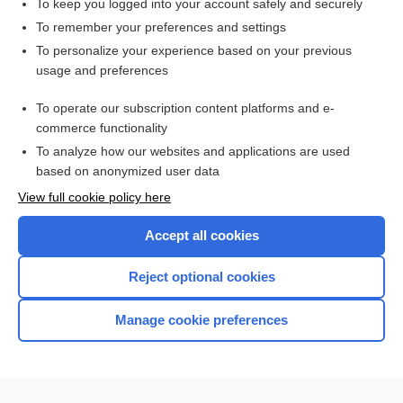
To keep you logged into your account safely and securely
To remember your preferences and settings
Want to read the entire topic?
To personalize your experience based on your previous
usage and preferences
Purchase a subscription
To operate our subscription content platforms and e-
commerce functionality
I’m already a subscriber
To analyze how our websites and applications are used
Browse sample topics
based on anonymized user data
View full cookie policy here
Accept all cookies
Reject optional cookies
Manage cookie preferences
Home
Contact Us