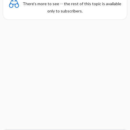
There's more to see -- the rest of this topic is available
only to subscribers.