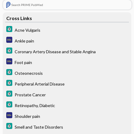
Search PRIME PubMed
Cross Links
Acne Vulgaris
Ankle pain
Coronary Artery Disease and Stable Angina
Foot pain
Osteonecrosis
Peripheral Arterial Disease
Prostate Cancer
Retinopathy, Diabetic
Shoulder pain
Smell and Taste Disorders