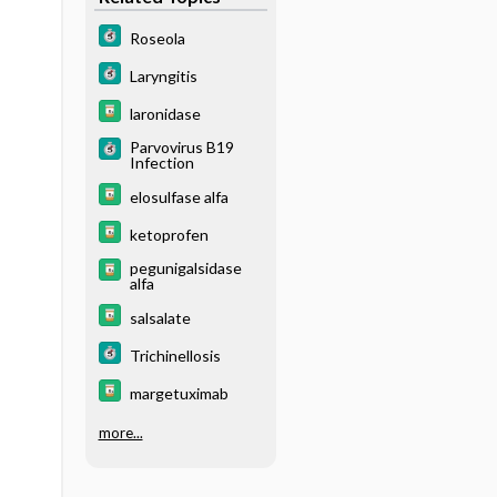
Roseola
Laryngitis
laronidase
Parvovirus B19
Infection
elosulfase alfa
ketoprofen
pegunigalsidase
alfa
salsalate
Trichinellosis
margetuximab
more...