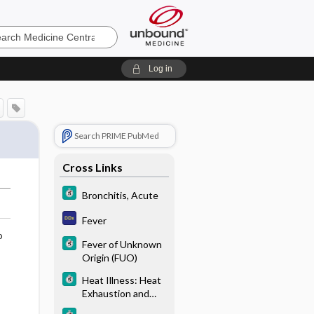
e
Log in
Search PRIME PubMed
Cross Links
Bronchitis, Acute
Fever
o
Fever of Unknown
Origin (FUO)
Heat Illness: Heat
Exhaustion and
Heat Stroke