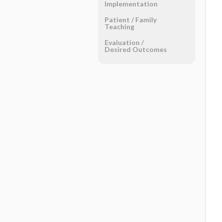
Implementation
Patient ​/ ​Family
Teaching
Evaluation ​/ ​
Desired Outcomes