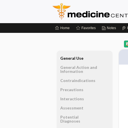
Home
Favorites
Notes
General Use
General Action and
Information
Contraindications
Precautions
Interactions
Assessment
Potential
Diagnoses