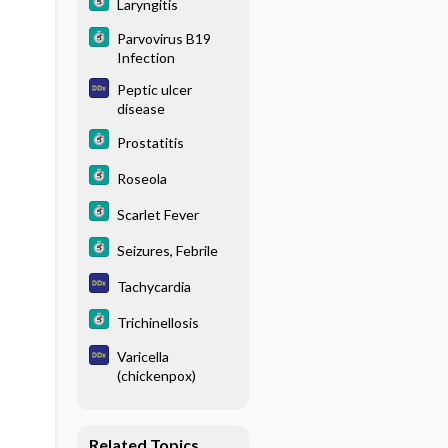
Laryngitis
Parvovirus B19
Infection
Peptic ulcer
disease
Prostatitis
Roseola
Scarlet Fever
Seizures, Febrile
Tachycardia
Trichinellosis
Varicella
(chickenpox)
Related Topics