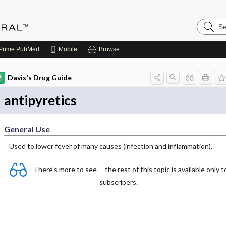
Search
Medicin
Central
Prime
PubMed
Mobile
Browse
Davis's Drug Guide
antipyretics
General Use
Used to lower fever of many causes (infection and inflammation).
There's more to see -- the rest of this topic is available only t
subscribers.