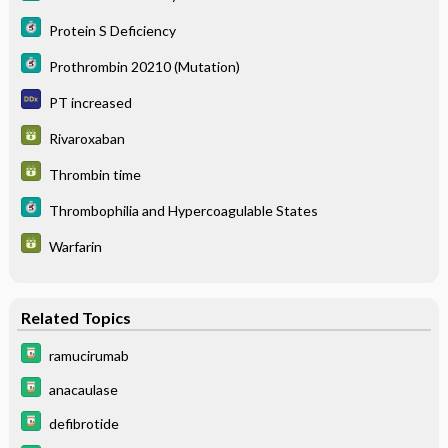
Protein S Deficiency
Prothrombin 20210 (Mutation)
PT increased
Rivaroxaban
Thrombin time
Thrombophilia and Hypercoagulable States
Warfarin
Related Topics
ramucirumab
anacaulase
defibrotide