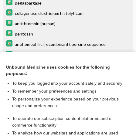
pegaspargase
collagenase clostridium histolyticum
antithrombin (human)
pentosan
antihemophilic (recombinant), porcine sequence
alprostadil (intracavernosal)
ceFAZolin
Unbound Medicine uses cookies for the following
purposes:
more...
To keep you logged into your account safely and securely
To remember your preferences and settings
Want to read the entire topic?
To personalize your experience based on your previous
usage and preferences
Purchase a subscription
To operate our subscription content platforms and e-
commerce functionality
I’m already a subscriber
To analyze how our websites and applications are used
Browse sample topics