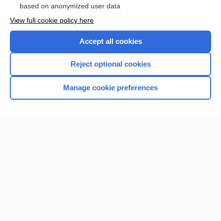
based on anonymized user data
View full cookie policy here
Accept all cookies
Reject optional cookies
Manage cookie preferences
Home
Contact Us
Privacy / Disclaimer
Terms of Service
Log in
Cookie Preferences