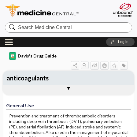
Search
Medicine
Central
Log in
Davis's Drug Guide
anticoagulants
General Use
General Action and Information
Contraindications
Precautions
Interactions
Assessment
Implementation
Patient ​/ ​Family Teaching
Evaluation ​/ ​Desired Outcomes
General Use
Prevention and treatment of thromboembolic disorders
including deep vein thrombosis (DVT), pulmonary embolism
(PE), and atrial fibrillation (AF)-induced stroke and systemic
thromboembolism. Also used in the management of myocardial