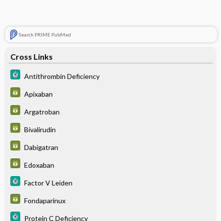
Search PRIME PubMed
Cross Links
Antithrombin Deficiency
Apixaban
Argatroban
Bivalirudin
Dabigatran
Edoxaban
Factor V Leiden
Fondaparinux
Protein C Deficiency