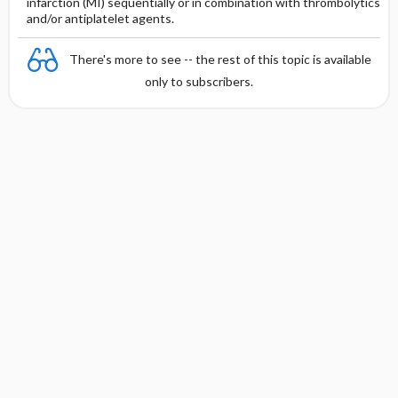
infarction (MI) sequentially or in combination with thrombolytics
and/or antiplatelet agents.
There's more to see -- the rest of this topic is available
only to subscribers.