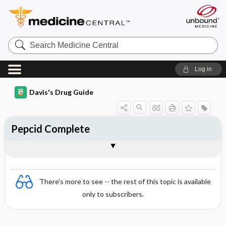
Search
Medicine
Central
Log in
Davis's Drug Guide
Pepcid Complete
Combination
There's more to see -- the rest of this topic is available
only to subscribers.