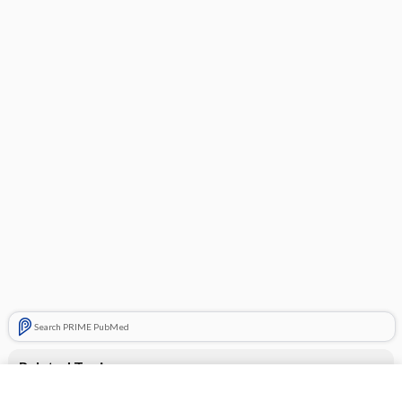
Search PRIME PubMed
Related Topics
famotidine