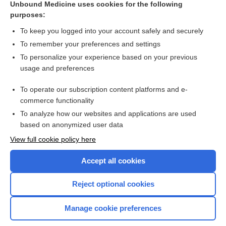
Unbound Medicine uses cookies for the following
purposes:
Combination Drugs
To keep you logged into your account safely and securely
To remember your preferences and settings
Want to read the entire topic?
To personalize your experience based on your previous
usage and preferences
Purchase a subscription
To operate our subscription content platforms and e-
commerce functionality
I’m already a subscriber
To analyze how our websites and applications are used
Browse sample topics
based on anonymized user data
View full cookie policy here
Accept all cookies
Reject optional cookies
Manage cookie preferences
Home