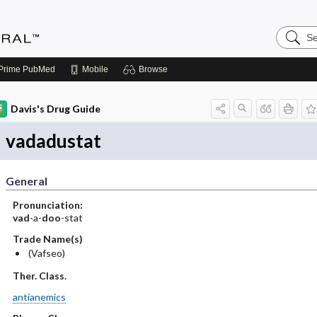
Search
Medicin
Central
Prime
PubMed
Mobile
Browse
Davis's Drug Guide
vadadustat
General
Pronunciation:
vad
-a-
doo
-stat
Trade Name(s)
(Vafseo)
Ther. Class.
antianemics