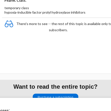
Pharm. Class.
temporary class
hypoxia-inducible factor prolyl hydroxylase inhibitors
There's more to see -- the rest of this topic is available only t
subscribers.
Want to read the entire topic?
Purchase a subscription
I’m already a subscriber
poses: