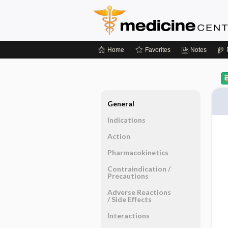
Home
Favorites
Notes
General
Indications
Action
Pharmacokinetics
Contraindication ​/ ​
Precautions
Adverse Reactions ​
/ ​Side Effects
Interactions