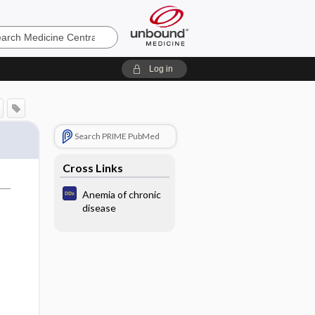
e
Log in
Search PRIME PubMed
Cross Links
Anemia of chronic
disease