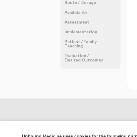
Route ​/ ​Dosage
Availability
Assessment
Implementation
Patient ​/ ​Family
Teaching
Evaluation ​/ ​
Desired Outcomes
Unbound Medicine uses cookies for the following pur