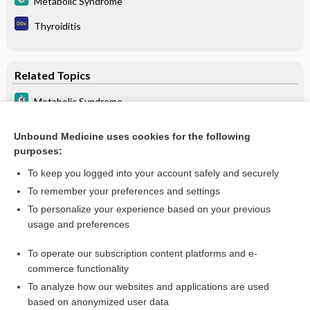
Metabolic Syndrome
Thyroiditis
Related Topics
Metabolic Syndrome
Metabolic Dysfunction-Associated Steatotic Liver Disease
(MASLD)
Unbound Medicine uses cookies for the following
purposes:
Cirrhosis of the Liver
To keep you logged into your account safely and securely
To remember your preferences and settings
Want to read the entire topic?
To personalize your experience based on your previous
usage and preferences
Purchase a subscription
To operate our subscription content platforms and e-
commerce functionality
I’m already a subscriber
To analyze how our websites and applications are used
Browse sample topics
based on anonymized user data