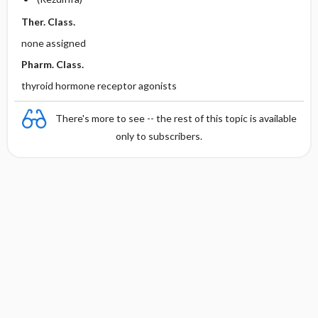
Ther. Class.
none assigned
Pharm. Class.
thyroid hormone receptor agonists
There's more to see -- the rest of this topic is available
only to subscribers.