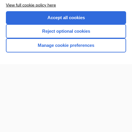
View full cookie policy here
Accept all cookies
Reject optional cookies
Manage cookie preferences
Home
Contact Us
Privacy / Disclaimer
Terms of Service
Log in
Cookie Preferences