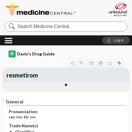
Search
Medicine
Central
Log in
Davis's Drug Guide
resmetirom
General
Indications
Action
Pharmacokinetics
Contraindication ​/ ​Precautions
Adverse Reactions ​/ ​Side Effects
Interactions
Route ​/ ​Dosage
Availability
Assessment
Implementation
Patient ​/ ​Family Teaching
Evaluation ​/ ​Desired Outcomes
General
Pronunciation:
res
-me-
tir
-om
Trade Name(s)
(Rezdiffra)