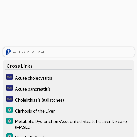
Search PRIME PubMed
Cross Links
Acute cholecystitis
Acute pancreatitis
Cholelithiasis (gallstones)
Cirrhosis of the Liver
Metabolic Dysfunction-Associated Steatotic Liver Disease
(MASLD)