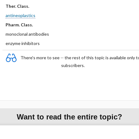
Ther. Class.
antineoplastics
Pharm. Class.
monoclonal antibodies
enzyme inhibitors
There's more to see -- the rest of this topic is available only t
subscribers.
Want to read the entire topic?
Purchase a subscription