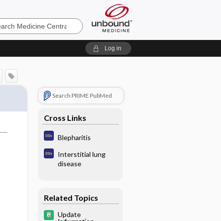
e
Log in
Search PRIME PubMed
Cross Links
Blepharitis
Interstitial lung
disease
Related Topics
Update