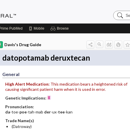
Search
Medicin
Central
Prime
PubMed
Mobile
Browse
Davis's Drug Guide
datopotamab deruxtecan
General
High Alert Medication:
This medication bears a heightened risk of
causing significant patient harm when it is used in error.
Genetic Implications:
Pronunciation:
da
-toe-
poe
-tah-mab
der
-ux-
tee
-kan
Trade Name(s)
(Datroway)