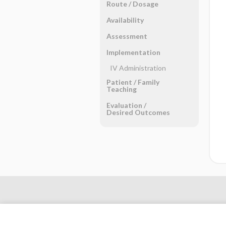
Route ​/ ​Dosage
Availability
Assessment
Implementation
IV Administration
Patient ​/ ​Family
Teaching
Evaluation ​/ ​
Desired Outcomes