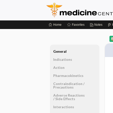
Home
Favorites
Notes
General
Indications
Action
Pharmacokinetics
Contraindication ​/ ​
Precautions
Adverse Reactions ​
/ ​Side Effects
Interactions