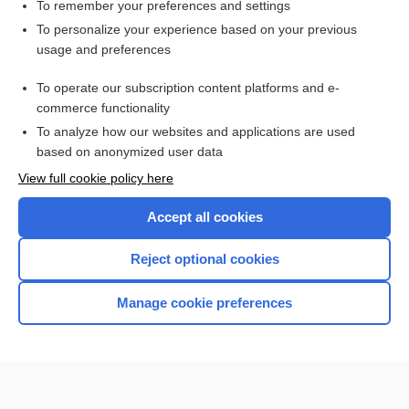
To remember your preferences and settings
Want to read the entire topic?
To personalize your experience based on your previous
usage and preferences
Purchase a subscription
To operate our subscription content platforms and e-
commerce functionality
I’m already a subscriber
To analyze how our websites and applications are used
Browse sample topics
based on anonymized user data
View full cookie policy here
Accept all cookies
Reject optional cookies
Manage cookie preferences
Home
Contact Us