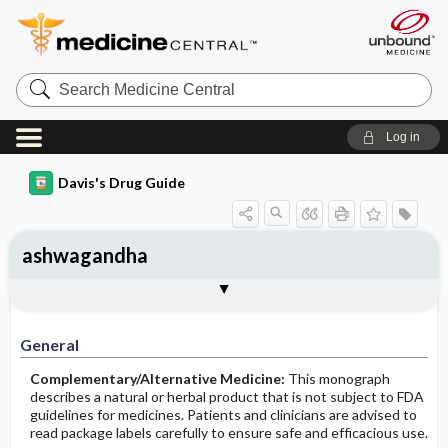
Search
Medicine
Central
Log in
Davis's Drug Guide
ashwagandha
General
Common Uses
Action
Pharmacokinetics
Contraindication ​/ ​Precautions
Adverse Reactions ​/ ​Side Effects
Interactions
Route ​/ ​Dosage
Availability
Assessment
Implementation
Patient ​/ ​Family Teaching
Evaluation ​/ ​Desired Outcomes
General
Complementary/Alternative Medicine:
This monograph
describes a natural or herbal product that is not subject to FDA
guidelines for medicines. Patients and clinicians are advised to
read package labels carefully to ensure safe and efficacious use.