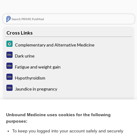
Search PRIME PubMed
Cross Links
Complementary and Alternative Medicine
Dark urine
Fatigue and weight gain
Hypothyroidism
Jaundice in pregnancy
Related Topics
Unbound Medicine uses cookies for the following
purposes:
Complementary and Alternative Medicine
To keep you logged into your account safely and securely