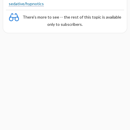
sedative/hypnotics
There's more to see -- the rest of this topic is available
only to subscribers.