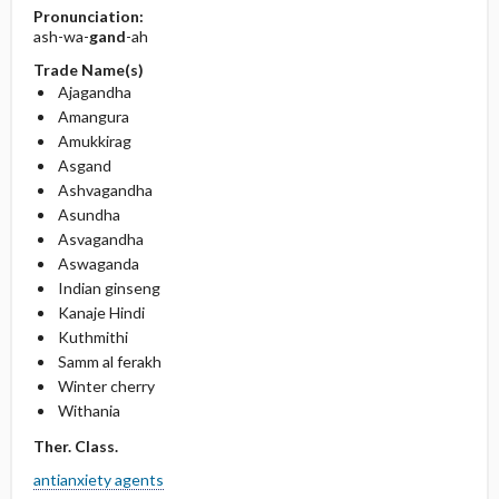
Pronunciation:
ash-wa-
gand
-ah
Trade Name(s)
Ajagandha
Amangura
Amukkirag
Asgand
Ashvagandha
Asundha
Asvagandha
Aswaganda
Indian ginseng
Kanaje Hindi
Kuthmithi
Samm al ferakh
Winter cherry
Withania
Ther. Class.
antianxiety agents