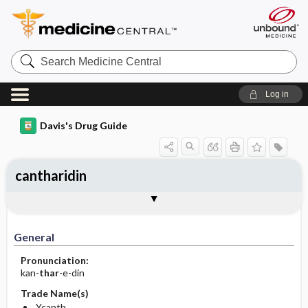
Search
Medicine
Central
Log in
Davis's Drug Guide
cantharidin
General
Indications
Action
Pharmacokinetics
Contraindication ​/ ​Precautions
Adverse Reactions ​/ ​Side Effects
Interactions
Route ​/ ​Dosage
Availability
Assessment
Implementation
Patient ​/ ​Family Teaching
Evaluation ​/ ​Desired Outcomes
General
Pronunciation:
kan-
thar
-e-din
Trade Name(s)
Ycanth