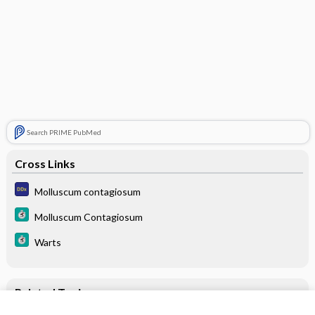
Search PRIME PubMed
Cross Links
Molluscum contagiosum
Molluscum Contagiosum
Warts
Related Topics