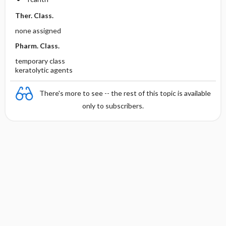
Ther. Class.
none assigned
Pharm. Class.
temporary class
keratolytic agents
There's more to see -- the rest of this topic is available
only to subscribers.