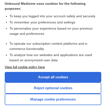
Warts
Unbound Medicine uses cookies for the following
purposes:
Molluscum Contagiosum
To keep you logged into your account safely and securely
To remember your preferences and settings
Want to read the entire topic?
To personalize your experience based on your previous
usage and preferences
Purchase a subscription
To operate our subscription content platforms and e-
commerce functionality
I’m already a subscriber
To analyze how our websites and applications are used
Browse sample topics
based on anonymized user data
View full cookie policy here
Accept all cookies
Reject optional cookies
Manage cookie preferences