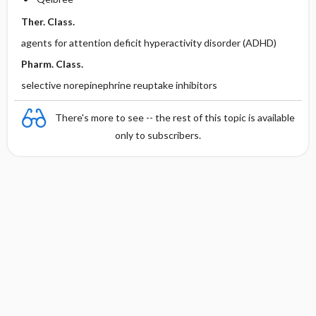
Ther. Class.
agents for attention deficit hyperactivity disorder (ADHD)
Pharm. Class.
selective norepinephrine reuptake inhibitors
There's more to see -- the rest of this topic is available
only to subscribers.