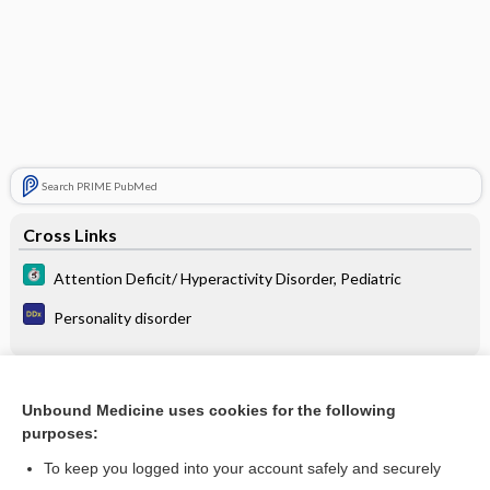
Search PRIME PubMed
Cross Links
Attention Deficit/ Hyperactivity Disorder, Pediatric
Personality disorder
Related Topics
Unbound Medicine uses cookies for the following
purposes:
Attention Deficit/Hyperactivity Disorder, Pediatric
To keep you logged into your account safely and securely