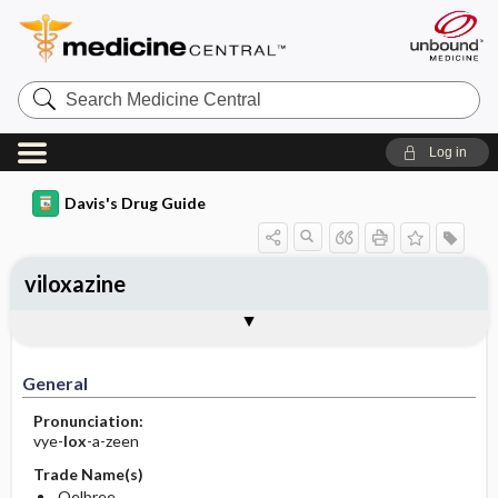
Search
Medicine
Central
Log in
Davis's Drug Guide
viloxazine
General
Indications
Action
Pharmacokinetics
Contraindication ​/ ​Precautions
Adverse Reactions ​/ ​Side Effects
Interactions
Route ​/ ​Dosage
Availability
Assessment
Implementation
Patient ​/ ​Family Teaching
Evaluation ​/ ​Desired Outcomes
General
Pronunciation:
vye-
lox
-a-zeen
Trade Name(s)
Qelbree