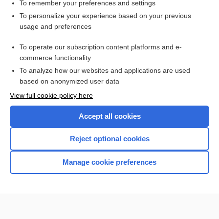
To remember your preferences and settings
Want to read the entire topic?
To personalize your experience based on your previous
usage and preferences
Purchase a subscription
To operate our subscription content platforms and e-
commerce functionality
I’m already a subscriber
To analyze how our websites and applications are used
Browse sample topics
based on anonymized user data
View full cookie policy here
Accept all cookies
Reject optional cookies
Manage cookie preferences
Home
Contact Us