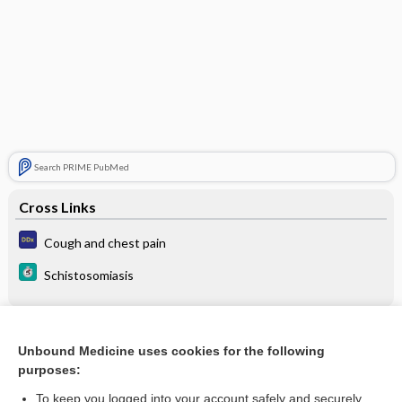
Search PRIME PubMed
Cross Links
Cough and chest pain
Schistosomiasis
Related Topics
Unbound Medicine uses cookies for the following
purposes:
Schistosomiasis
To keep you logged into your account safely and securely