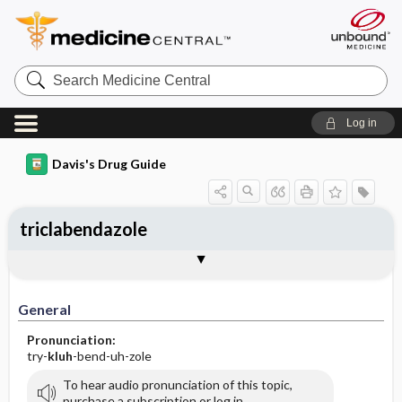
Search
Medicine
Central
Log in
Davis's Drug Guide
triclabendazole
General
Indications
Action
Pharmacokinetics
Contraindication ​/ ​Precautions
Adverse Reactions ​/ ​Side Effects
Interactions
Route ​/ ​Dosage
Availability
Assessment
Implementation
Patient ​/ ​Family Teaching
Evaluation ​/ ​Desired Outcomes
General
Pronunciation:
try-
kluh
-bend-uh-zole
To hear audio pronunciation of this topic,
purchase a subscription or log in.