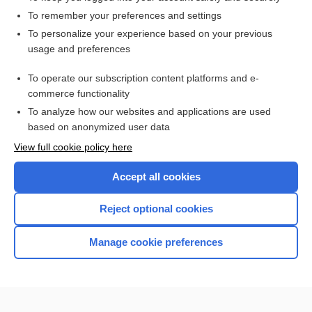
To remember your preferences and settings
Want to read the entire topic?
To personalize your experience based on your previous
usage and preferences
Purchase a subscription
To operate our subscription content platforms and e-
commerce functionality
I’m already a subscriber
To analyze how our websites and applications are used
Browse sample topics
based on anonymized user data
View full cookie policy here
Accept all cookies
Reject optional cookies
Manage cookie preferences
Home
Contact Us