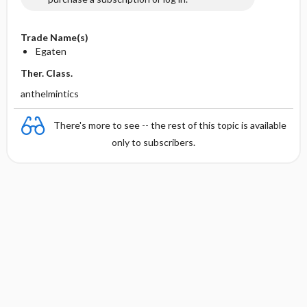
Trade Name(s)
Egaten
Ther. Class.
anthelmintics
There's more to see -- the rest of this topic is available
only to subscribers.