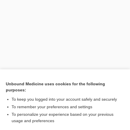
Unbound Medicine uses cookies for the following
purposes:
Search PRIME PubMed
To keep you logged into your account safely and securely
To remember your preferences and settings
Want to read the entire topic?
To personalize your experience based on your previous
usage and preferences
Purchase a subscription