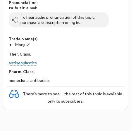
Pronunciation:
ta
-fa-
sit
-a-mab
To hear audio pronunciation of this topic,
purchase a subscription or log in.
Trade Name(s)
Monjuvi
Ther. Class.
antineoplastics
Pharm. Class.
monoclonal antibodies
There's more to see -- the rest of this topic is available
only to subscribers.