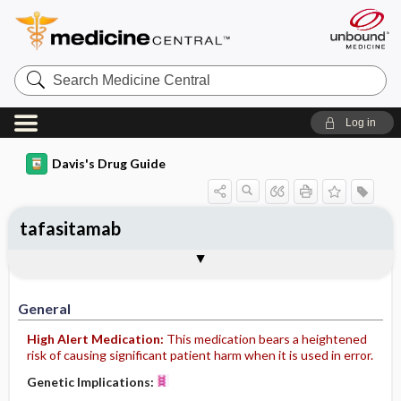
Search
Medicine
Central
Log in
Davis's Drug Guide
tafasitamab
Implementation
Togg
General
Indications
Action
Pharmacokinetics
Contraindication ​/ ​Precautions
Adverse Reactions ​/ ​Side Effects
Interactions
Route ​/ ​Dosage
Availability
Assessment
Patient ​/ ​Family Teaching
Evaluation ​/ ​Desired Outcomes
IV Administration
General
High Alert Medication:
This medication bears a heightened
risk of causing significant patient harm when it is used in error.
Genetic Implications: