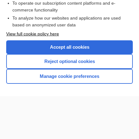
To operate our subscription content platforms and e-
commerce functionality
I’m already a subscriber
To analyze how our websites and applications are used
Browse sample topics
based on anonymized user data
View full cookie policy here
Accept all cookies
Reject optional cookies
Manage cookie preferences
Home
Contact Us
Privacy / Disclaimer
Terms of Service