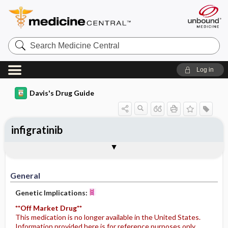
Search
Medicine
Central
Log in
Davis's Drug Guide
infigratinib
General
Indications
Action
Pharmacokinetics
Contraindication ​/ ​Precautions
Adverse Reactions ​/ ​Side Effects
Interactions
Route ​/ ​Dosage
Availability
General
Genetic Implications:
**Off Market Drug**
This medication is no longer available in the United States.
Information provided here is for reference purposes only.