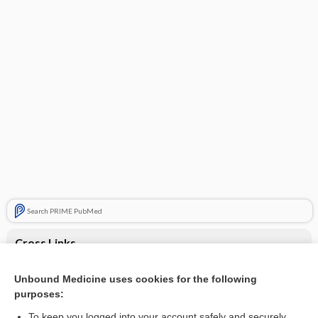
Search PRIME PubMed
Cross Links
Blepharitis
Unbound Medicine uses cookies for the following
purposes:
Discolored or thick nails
To keep you logged into your account safely and securely