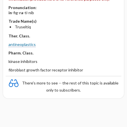
Pronunciation:
in
-fig-
ra
-ti-nib
Trade Name(s)
Truseltiq
Ther. Class.
antineoplastics
Pharm. Class.
kinase inhibitors
fibroblast growth factor receptor inhibitor
There's more to see -- the rest of this topic is available
only to subscribers.