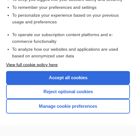
To remember your preferences and settings
Want to read the entire topic?
To personalize your experience based on your previous
usage and preferences
Purchase a subscription
To operate our subscription content platforms and e-
commerce functionality
I’m already a subscriber
To analyze how our websites and applications are used
Browse sample topics
based on anonymized user data
View full cookie policy here
Accept all cookies
Reject optional cookies
Manage cookie preferences
Home
Contact Us