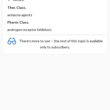
Ther. Class.
antiacne agents
Pharm. Class.
androgen receptor inhibitors
There's more to see -- the rest of this topic is available
only to subscribers.