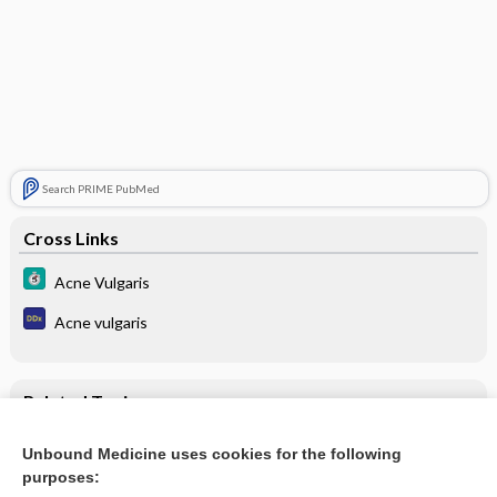
Search PRIME PubMed
Cross Links
Acne Vulgaris
Acne vulgaris
Related Topics
Update Information
Unbound Medicine uses cookies for the following
purposes:
Acne Vulgaris