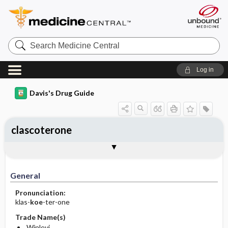
Search
Medicine
Central
Log in
Davis's Drug Guide
clascoterone
General
Indications
Action
Pharmacokinetics
Contraindication ​/ ​Precautions
Adverse Reactions ​/ ​Side Effects
Interactions
Route ​/ ​Dosage
Availability
Assessment
Implementation
Patient ​/ ​Family Teaching
Evaluation ​/ ​Desired Outcomes
General
Pronunciation:
klas-
koe
-ter-one
Trade Name(s)
Winlevi