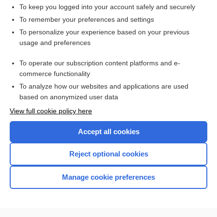
To keep you logged into your account safely and securely
To remember your preferences and settings
Want to read the entire topic?
To personalize your experience based on your previous
usage and preferences
Purchase a subscription
To operate our subscription content platforms and e-
commerce functionality
I’m already a subscriber
To analyze how our websites and applications are used
Browse sample topics
based on anonymized user data
View full cookie policy here
Accept all cookies
Reject optional cookies
Manage cookie preferences
Home
Contact Us