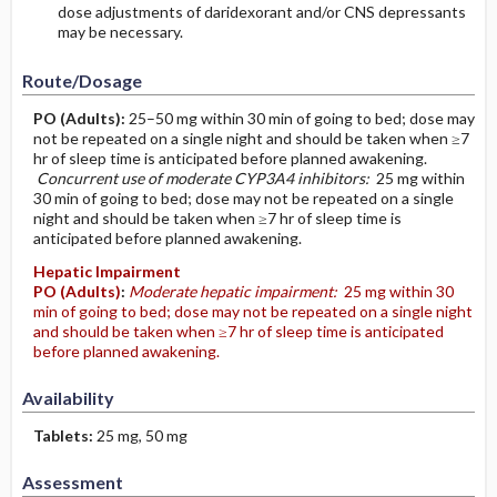
dose adjustments of daridexorant and/or CNS depressants
may be necessary.
Route/Dosage
PO
(Adults)
:
25–50 mg within 30 min of going to bed; dose may
not be repeated on a single night and should be taken when ≥7
hr of sleep time is anticipated before planned awakening.
Concurrent use of moderate CYP3A4 inhibitors:
25 mg within
30 min of going to bed; dose may not be repeated on a single
night and should be taken when ≥7 hr of sleep time is
anticipated before planned awakening.
Hepatic Impairment
PO
(Adults)
:
Moderate hepatic impairment:
25 mg within 30
min of going to bed; dose may not be repeated on a single night
and should be taken when ≥7 hr of sleep time is anticipated
before planned awakening.
Availability
Tablets:
25 mg, 50 mg
Assessment