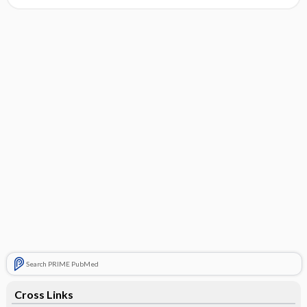
Search PRIME PubMed
Cross Links