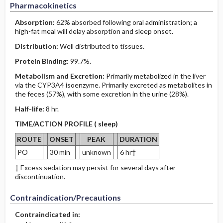
Pharmacokinetics
Absorption:
62% absorbed following oral administration; a
high-fat meal will delay absorption and sleep onset.
Distribution:
Well distributed to tissues.
Protein Binding:
99.7%.
Metabolism and Excretion:
Primarily metabolized in the liver
via the CYP3A4 isoenzyme. Primarily excreted as metabolites in
the feces (57%), with some excretion in the urine (28%).
Half-life:
8 hr.
TIME/ACTION PROFILE ( sleep)
ROUTE
ONSET
PEAK
DURATION
PO
30 min
unknown
6 hr†
† Excess sedation may persist for several days after
discontinuation.
Contraindication/Precautions
Contraindicated in: