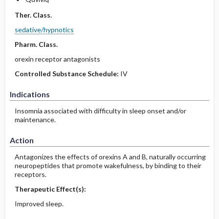
Ther. Class.
sedative/hypnotics
Pharm. Class.
orexin receptor antagonists
Controlled Substance Schedule:
IV
Indications
Insomnia associated with difficulty in sleep onset and/or
maintenance.
Action
Antagonizes the effects of orexins A and B, naturally occurring
neuropeptides that promote wakefulness, by binding to their
receptors.
Therapeutic Effect(s):
Improved sleep.