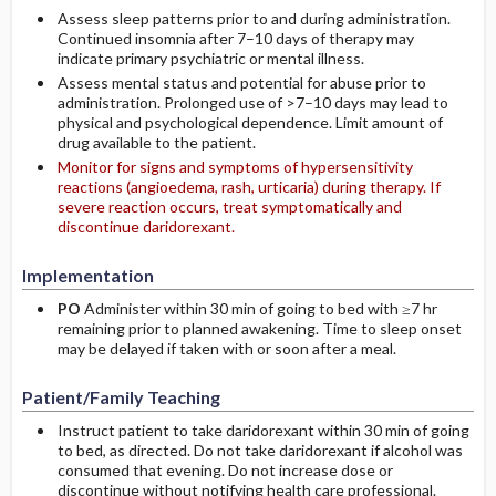
Assess sleep patterns prior to and during administration.
Continued insomnia after 7–10 days of therapy may
indicate primary psychiatric or mental illness.
Assess mental status and potential for abuse prior to
administration. Prolonged use of >7–10 days may lead to
physical and psychological dependence. Limit amount of
drug available to the patient.
Monitor for signs and symptoms of hypersensitivity
reactions (angioedema, rash, urticaria) during therapy. If
severe reaction occurs, treat symptomatically and
discontinue daridorexant.
Implementation
PO
Administer within 30 min of going to bed with ≥7 hr
remaining prior to planned awakening. Time to sleep onset
may be delayed if taken with or soon after a meal.
Patient/Family Teaching
Instruct patient to take daridorexant within 30 min of going
to bed, as directed. Do not take daridorexant if alcohol was
consumed that evening. Do not increase dose or
discontinue without notifying health care professional.