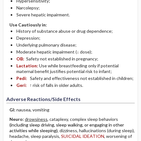
Hypersensitivity;
Narcolepsy;
Severe hepatic impairment.
Use Cautiously in:
History of substance abuse or drug dependence;
Depression;
Underlying pulmonary disease;
Moderate hepatic impairment (↓ dose);
OB:
Safety not established in pregnancy;
Lactation:
Use while breastfeeding only if potential
maternal benefit justifies potential risk to infant;
Pedi:
Safety and effectiveness not established in children;
Geri:
↑ risk of falls in older adults.
Adverse Reactions/Side Effects
GI:
nausea, vomiting
Neuro:
drowsiness
, cataplexy, complex sleep behaviors
(including sleep driving, sleep walking, or engaging in other
activities while sleeping)
, dizziness, hallucinations (during sleep),
headache, sleep paralysis,
SUICIDAL IDEATION
, worsening of