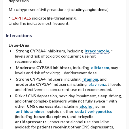
depression
Misc:
hypersensitivity reactions
(including angioedema)
*
CAPITALS
indicate life-threatening.
Underline
indicate most frequent.
Interactions
Drug-Drug
Strong CYP3A4 inhibitors
, including
itraconazole
, ↑
levels and risk of toxicity; concurrent use not
recommended.
Moderate CYP3A4 inhibitors
, including
diltiazem
, may ↑
levels and risk of toxicity; ↓ daridorexant dose.
Strong CYP3A4 inducers
, including
rifampin
, and
moderate CYP3A4 inducers
, including
efavirenz
, ↓ levels
and effectiveness; concurrent use not recommended.
Risk of CNS depression, next-day impairment, sleep-driving,
and other complex behaviors while not fully awake ↑ with
other
CNS depressants
, including
alcohol
, some
antihistamines
,
opioids
, other
sedative/hypnotics
(including
benzodiazepines
), and
tricyclic
antidepressants
; concurrent alcohol use should be
avoided; for patients receiving other CNS depressants,