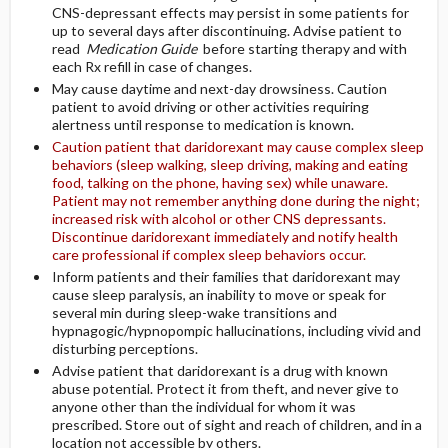
CNS-depressant effects may persist in some patients for
up to several days after discontinuing. Advise patient to
read
Medication Guide
before starting therapy and with
each Rx refill in case of changes.
May cause daytime and next-day drowsiness. Caution
patient to avoid driving or other activities requiring
alertness until response to medication is known.
Caution patient that daridorexant may cause complex sleep
behaviors (sleep walking, sleep driving, making and eating
food, talking on the phone, having sex) while unaware.
Patient may not remember anything done during the night;
increased risk with alcohol or other CNS depressants.
Discontinue daridorexant immediately and notify health
care professional if complex sleep behaviors occur.
Inform patients and their families that daridorexant may
cause sleep paralysis, an inability to move or speak for
several min during sleep-wake transitions and
hypnagogic/hypnopompic hallucinations, including vivid and
disturbing perceptions.
Advise patient that daridorexant is a drug with known
abuse potential. Protect it from theft, and never give to
anyone other than the individual for whom it was
prescribed. Store out of sight and reach of children, and in a
location not accessible by others.