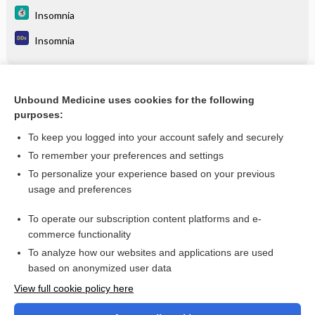
Insomnia
Insomnia
Related Topics
Unbound Medicine uses cookies for the following
purposes:
Insomnia
To keep you logged into your account safely and securely
To remember your preferences and settings
Enjoying Medicine Central?
To personalize your experience based on your previous
usage and preferences
Purchase a subscription
To operate our subscription content platforms and e-
commerce functionality
I’m already a subscriber
To analyze how our websites and applications are used
based on anonymized user data
View full cookie policy here