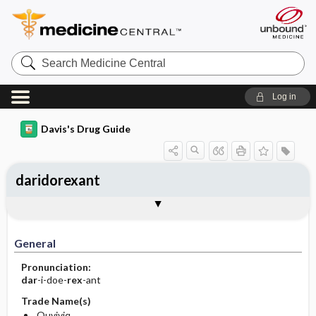
Search
Medicine
Central
Log in
Davis's Drug Guide
daridorexant
General
Indications
Action
Pharmacokinetics
Contraindication ​/ ​Precautions
Adverse Reactions ​/ ​Side Effects
Interactions
Route ​/ ​Dosage
Availability
Assessment
Implementation
Patient ​/ ​Family Teaching
Evaluation ​/ ​Desired Outcomes
General
Pronunciation:
dar
-i-doe-
rex
-ant
Trade Name(s)
Quviviq