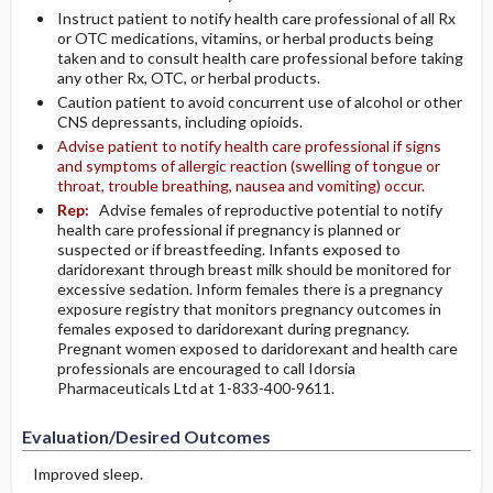
Instruct patient to notify health care professional of all Rx
or OTC medications, vitamins, or herbal products being
taken and to consult health care professional before taking
any other Rx, OTC, or herbal products.
Caution patient to avoid concurrent use of alcohol or other
CNS depressants, including opioids.
Advise patient to notify health care professional if signs
and symptoms of allergic reaction (swelling of tongue or
throat, trouble breathing, nausea and vomiting) occur.
Rep:
Advise females of reproductive potential to notify
health care professional if pregnancy is planned or
suspected or if breastfeeding. Infants exposed to
daridorexant through breast milk should be monitored for
excessive sedation. Inform females there is a pregnancy
exposure registry that monitors pregnancy outcomes in
females exposed to daridorexant during pregnancy.
Pregnant women exposed to daridorexant and health care
professionals are encouraged to call Idorsia
Pharmaceuticals Ltd at 1-833-400-9611.
Evaluation/Desired Outcomes
Improved sleep.