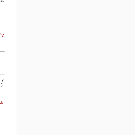
A4
ly.
ly
05
sk