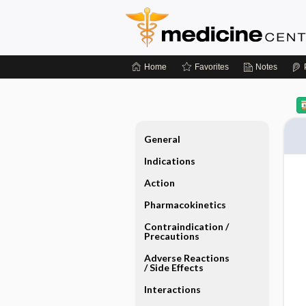
Home
Favorites
Notes
General
Indications
Action
Pharmacokinetics
Contraindication ​/ ​
Precautions
Adverse Reactions ​
/ ​Side Effects
Interactions