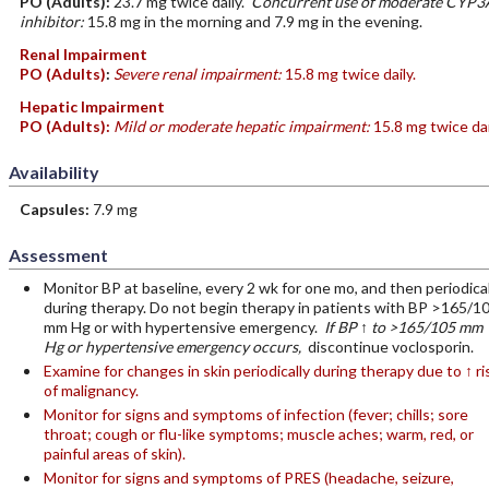
PO
(Adults)
:
23.7 mg twice daily.
Concurrent use of moderate CYP3
inhibitor:
15.8 mg in the morning and 7.9 mg in the evening.
Renal Impairment
PO
(Adults)
:
Severe renal impairment:
15.8 mg twice daily.
Hepatic Impairment
PO
(Adults)
:
Mild or moderate hepatic impairment:
15.8 mg twice dai
Availability
Capsules:
7.9 mg
Assessment
Monitor BP at baseline, every 2 wk for one mo, and then periodical
during therapy. Do not begin therapy in patients with BP >165/1
mm Hg or with hypertensive emergency.
If BP ↑ to >165/105 mm
Hg or hypertensive emergency occurs,
discontinue voclosporin.
Examine for changes in skin periodically during therapy due to ↑ ri
of malignancy.
Monitor for signs and symptoms of infection (fever; chills; sore
throat; cough or flu-like symptoms; muscle aches; warm, red, or
painful areas of skin).
Monitor for signs and symptoms of PRES (headache, seizure,