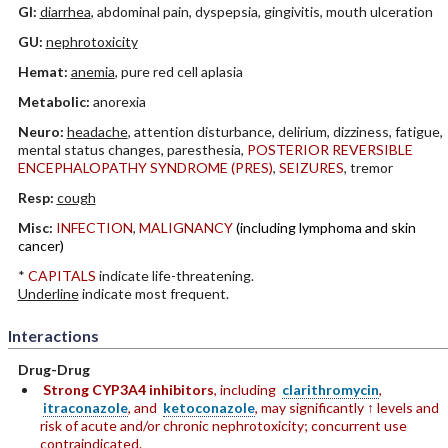
GI:
diarrhea
, abdominal pain, dyspepsia, gingivitis, mouth ulceration
GU:
nephrotoxicity
Hemat:
anemia
, pure red cell aplasia
Metabolic:
anorexia
Neuro:
headache
, attention disturbance, delirium, dizziness, fatigue,
mental status changes, paresthesia,
POSTERIOR REVERSIBLE
ENCEPHALOPATHY SYNDROME (PRES)
,
SEIZURES
, tremor
Resp:
cough
Misc:
INFECTION
,
MALIGNANCY
(including lymphoma and skin
cancer)
*
CAPITALS
indicate life-threatening.
Underline
indicate most frequent.
Interactions
Drug-Drug
Strong CYP3A4 inhibitors
, including
clarithromycin
,
itraconazole
, and
ketoconazole
, may significantly ↑ levels and
risk of acute and/or chronic nephrotoxicity; concurrent use
contraindicated.