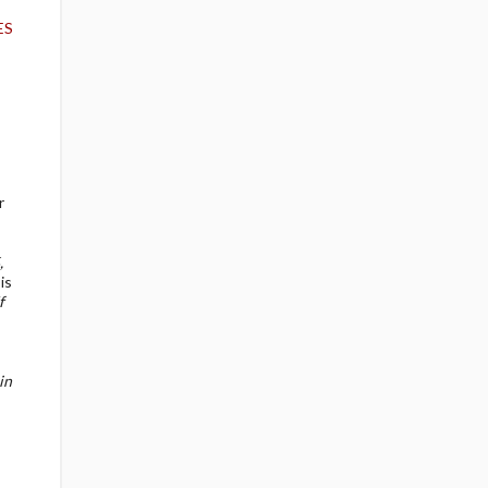
ES
r
,
is
f
in