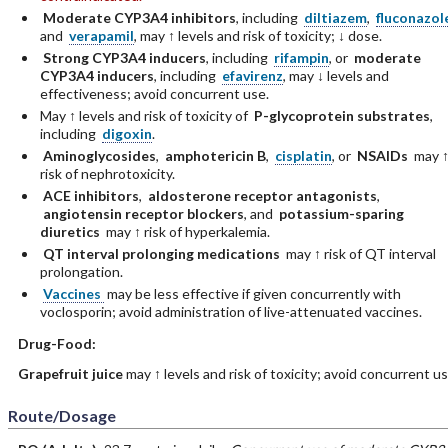
Moderate CYP3A4 inhibitors
, including
diltiazem
,
fluconazol
and
verapamil
, may ↑ levels and risk of toxicity; ↓ dose.
Strong CYP3A4 inducers
, including
rifampin
, or
moderate
CYP3A4 inducers
, including
efavirenz
, may ↓ levels and
effectiveness; avoid concurrent use.
May ↑ levels and risk of toxicity of
P-glycoprotein substrates
,
including
digoxin
.
Aminoglycosides
,
amphotericin B
,
cisplatin
, or
NSAIDs
may 
risk of nephrotoxicity.
ACE inhibitors
,
aldosterone receptor antagonists
,
angiotensin receptor blockers
, and
potassium-sparing
diuretics
may ↑ risk of hyperkalemia.
QT interval prolonging medications
may ↑ risk of QT interval
prolongation.
Vaccines
may be less effective if given concurrently with
voclosporin; avoid administration of live-attenuated vaccines.
Drug-Food:
Grapefruit juice
may ↑ levels and risk of toxicity; avoid concurrent us
Route/Dosage