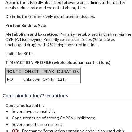
Absorption:
Rapidly absorbed following oral administration; fatty
meals reduce rate and extent of absorption.
Distribution:
Extensively distributed to tissues.
Protein Binding:
97%.
Metabolism and Excretion:
Primarily metabolized in the liver via the
CYP3A4 isoenzyme. Primarily excreted in feces (93%; 5% as
unchanged drug), with 2% being excreted in urine.
Half-life:
30 hr.
TIME/ACTION PROFILE (whole blood concentrations)
ROUTE
ONSET
PEAK
DURATION
PO
unknown
1–4 hr
12 hr
Contraindication/Precautions
Contraindicated in:
Severe hypersensitivity;
Concurrent use of strong CYP3A4 inhibitors;
Severe hepatic impairment;
OB:
Pregnancy (formulation contains alcohol; also used with