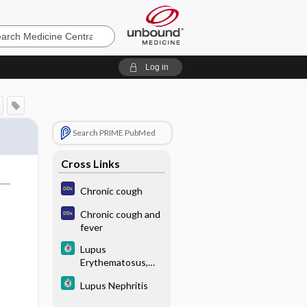
e
Log in
Search PRIME PubMed
Cross Links
Chronic cough
Chronic cough and
fever
Lupus
Erythematosus,
Systemic (SLE)
Lupus Nephritis