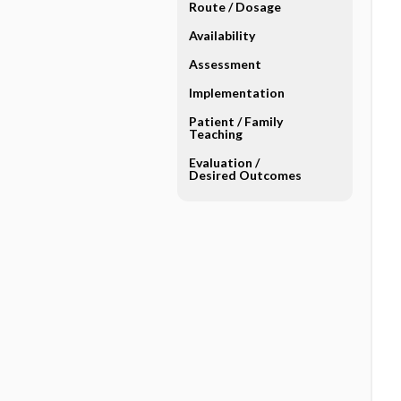
Route ​/ ​Dosage
Availability
Assessment
Implementation
Patient ​/ ​Family
Teaching
Evaluation ​/ ​
Desired Outcomes