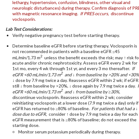
lethargy, hypertension, confusion, blindness, other visual and
neurologic disturbances) during therapy. Confirm diagnosis of PR
with magnetic resonance imaging.
If PRES occurs,
discontinue
voclosporin.
Lab Test Considerations:
Verify negative pregnancy test before starting therapy.
Determine baseline eGFR before starting therapy. Voclosporin is
not recommended in patients with a baseline eGFR ≤45
2
mL/min/1.73 m
unless the benefit exceeds the risk; may ↑ risk fo
acute and/or chronic nephrotoxicity. Assess eGFR every 2 wk for
1st mo, every 4 wk through 1st yr, and every 3 mo thereafter.
If
2
eGFR <60 mL/min/1.73 m
and ↓ from baseline by >20% and <30%
↓ dose by 7.9 mg twice a day. Reassess eGFR within 2 wk; if eGFR 
still ↓ from baseline by >20%, ↓ dose again by 7.9 mg twice a day.
I
2
eGFR <60 mL/min/1.73 m
and ↓ from baseline by ≥30%,
discontinue voclosporin. Reassess eGFR within 2 wk; consider
reinitiating voclosporin at a lower dose (7.9 mg twice a day) only if
eGFR has returned to ≥80% of baseline.
For patients that had a ↓ 
dose due to eGFR,
consider ↑ dose by 7.9 mg twice a day for each
eGFR measurement that is ≥80% of baseline; do not exceed the
starting dose.
Monitor serum potassium periodically during therapy.