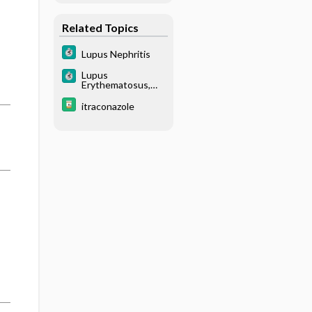
Related Topics
Lupus Nephritis
Lupus
Erythematosus,
Systemic (SLE)
itraconazole