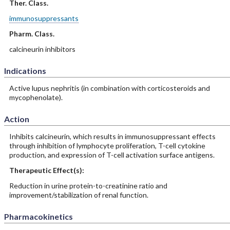
Ther. Class.
immunosuppressants
Pharm. Class.
calcineurin inhibitors
Indications
Active lupus nephritis (in combination with corticosteroids and
mycophenolate).
Action
Inhibits calcineurin, which results in immunosuppressant effects
through inhibition of lymphocyte proliferation, T-cell cytokine
production, and expression of T-cell activation surface antigens.
Therapeutic Effect(s):
Reduction in urine protein-to-creatinine ratio and
improvement/stabilization of renal function.
Pharmacokinetics