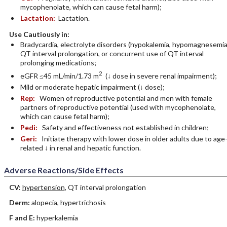
mycophenolate, which can cause fetal harm);
Lactation:
Lactation.
Use Cautiously in:
Bradycardia, electrolyte disorders (hypokalemia, hypomagnesemia
QT interval prolongation, or concurrent use of QT interval
prolonging medications;
2
eGFR ≤45 mL/min/1.73 m
(↓ dose in severe renal impairment);
Mild or moderate hepatic impairment (↓ dose);
Rep:
Women of reproductive potential and men with female
partners of reproductive potential (used with mycophenolate,
which can cause fetal harm);
Pedi:
Safety and effectiveness not established in children;
Geri:
Initiate therapy with lower dose in older adults due to age
related ↓ in renal and hepatic function.
Adverse Reactions/Side Effects
CV:
hypertension
, QT interval prolongation
Derm:
alopecia, hypertrichosis
F and E:
hyperkalemia