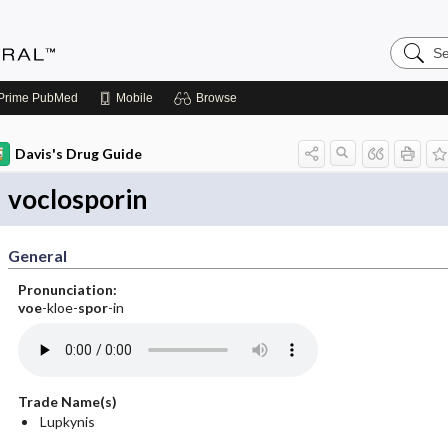
Search
Medicin
Central
Prime
PubMed
Mobile
Browse
Davis's Drug Guide
voclosporin
General
Pronunciation:
voe
-kloe-
spor
-in
Trade Name(s)
Lupkynis