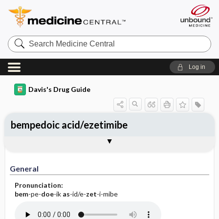
Search
Medicine
Central
Log in
Davis's Drug Guide
bempedoic acid/ezetimibe
General
Indications
Action
Pharmacokinetics
Contraindication ​/ ​Precautions
Adverse Reactions ​/ ​Side Effects
Interactions
Route ​/ ​Dosage
Availability
Assessment
Implementation
Patient ​/ ​Family Teaching
Evaluation ​/ ​Desired Outcomes
General
Pronunciation:
bem
-pe-
doe
-ik
as
-id/e-
zet
-i-mibe