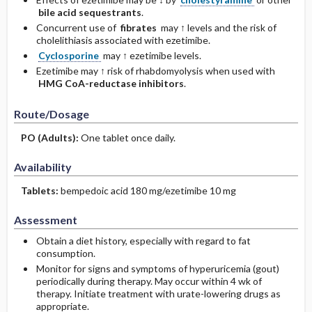
bile acid sequestrants
.
Concurrent use of
fibrates
may ↑ levels and the risk of
cholelithiasis associated with ezetimibe.
Cyclosporine
may ↑ ezetimibe levels.
Ezetimibe may ↑ risk of rhabdomyolysis when used with
HMG CoA-reductase inhibitors
.
Route/Dosage
PO
(Adults)
:
One tablet once daily.
Availability
Tablets:
bempedoic acid 180 mg/ezetimibe 10 mg
Assessment
Obtain a diet history, especially with regard to fat
consumption.
Monitor for signs and symptoms of hyperuricemia (gout)
periodically during therapy. May occur within 4 wk of
therapy. Initiate treatment with urate-lowering drugs as
appropriate.