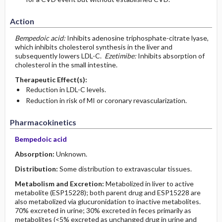
Action
Bempedoic acid:
Inhibits adenosine triphosphate-citrate lyase,
which inhibits cholesterol synthesis in the liver and
subsequently lowers LDL-C.
Ezetimibe:
Inhibits absorption of
cholesterol in the small intestine.
Therapeutic Effect(s):
Reduction in LDL-C levels.
Reduction in risk of MI or coronary revascularization.
Pharmacokinetics
Bempedoic acid
Absorption:
Unknown.
Distribution:
Some distribution to extravascular tissues.
Metabolism and Excretion:
Metabolized in liver to active
metabolite (ESP15228); both parent drug and ESP15228 are
also metabolized via glucuronidation to inactive metabolites.
70% excreted in urine; 30% excreted in feces primarily as
metabolites (<5% excreted as unchanged drug in urine and