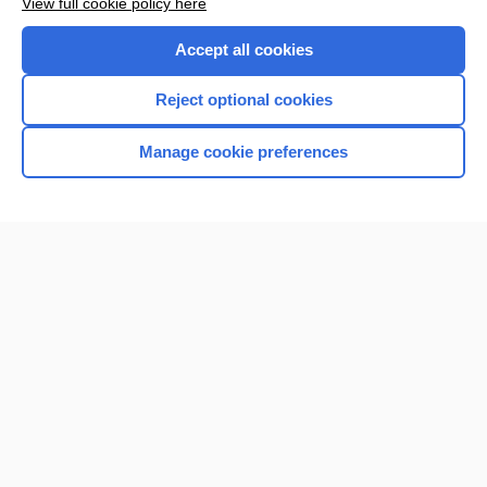
View full cookie policy here
Accept all cookies
Reject optional cookies
Manage cookie preferences
Home
Contact Us
Privacy / Disclaimer
Terms of Service
Log in
Cookie Preferences
© 2000–2026 Unbound Medicine, Inc. All rights reserved