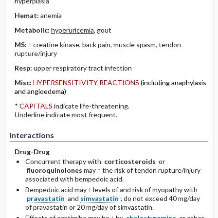
hyperplasia
Hemat:
anemia
Metabolic:
hyperuricemia
, gout
MS:
↑ creatine kinase, back pain, muscle spasm, tendon
rupture/injury
Resp:
upper respiratory tract infection
Misc:
HYPERSENSITIVITY REACTIONS
(including anaphylaxis
and angioedema)
*
CAPITALS
indicate life-threatening.
Underline
indicate most frequent.
Interactions
Drug-Drug
Concurrent therapy with
corticosteroids
or
fluoroquinolones
may ↑ the risk of tendon rupture/injury
associated with bempedoic acid.
Bempedoic acid may ↑ levels of and risk of myopathy with
pravastatin
and
simvastatin
; do not exceed 40 mg/day
of pravastatin or 20 mg/day of simvastatin.
Effects of ezetimibe may be ↓ by
cholestyramine
or other