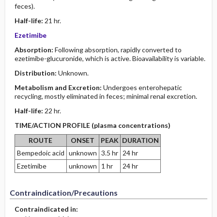
feces).
Half-life:
21 hr.
Ezetimibe
Absorption:
Following absorption, rapidly converted to
ezetimibe-glucuronide, which is active. Bioavailability is variable.
Distribution:
Unknown.
Metabolism and Excretion:
Undergoes enterohepatic
recycling, mostly eliminated in feces; minimal renal excretion.
Half-life:
22 hr.
TIME/ACTION PROFILE (plasma concentrations)
ROUTE
ONSET
PEAK
DURATION
Bempedoic acid
unknown
3.5 hr
24 hr
Ezetimibe
unknown
1 hr
24 hr
Contraindication/Precautions
Contraindicated in: