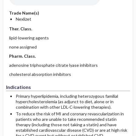
Trade Name(s)
Nexlizet
Ther. Class.
lipid-lowering agents
none assigned
Pharm. Class.
adenosine triphosphate citrate lyase inhibitors
cholesterol absorption inhibitors
Indications
Primary hyperlipidemia, including heterozygous familial
hypercholesterolemia (as adjunct to diet, alone or in
combination with other LDL-C-lowering therapies).
To reduce the risk of MI and coronary revascularization in
patients who are unable to take recommended statin
therapy (including those not taking a statin) and have
established cardiovascular disease (CVD) or are at high risk
for a CVD event but without established CVD.