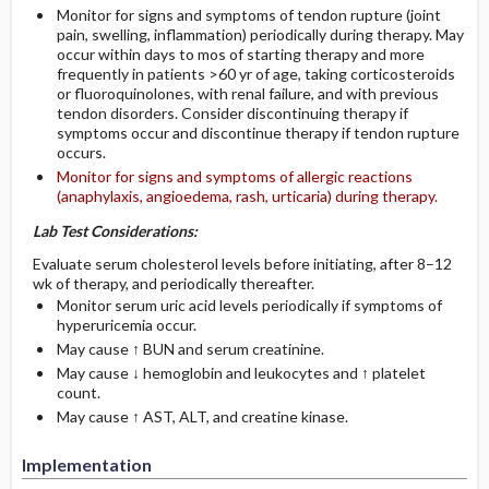
Monitor for signs and symptoms of tendon rupture (joint
pain, swelling, inflammation) periodically during therapy. May
occur within days to mos of starting therapy and more
frequently in patients >60 yr of age, taking corticosteroids
or fluoroquinolones, with renal failure, and with previous
tendon disorders. Consider discontinuing therapy if
symptoms occur and discontinue therapy if tendon rupture
occurs.
Monitor for signs and symptoms of allergic reactions
(anaphylaxis, angioedema, rash, urticaria) during therapy.
Lab Test Considerations:
Evaluate serum cholesterol levels before initiating, after 8–12
wk of therapy, and periodically thereafter.
Monitor serum uric acid levels periodically if symptoms of
hyperuricemia occur.
May cause ↑ BUN and serum creatinine.
May cause ↓ hemoglobin and leukocytes and ↑ platelet
count.
May cause ↑ AST, ALT, and creatine kinase.
Implementation