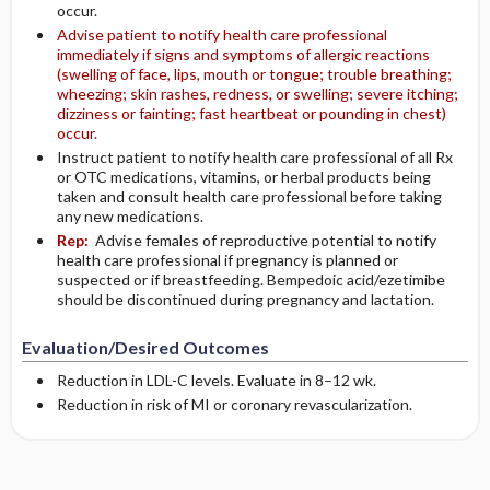
occur.
Advise patient to notify health care professional
immediately if signs and symptoms of allergic reactions
(swelling of face, lips, mouth or tongue; trouble breathing;
wheezing; skin rashes, redness, or swelling; severe itching;
dizziness or fainting; fast heartbeat or pounding in chest)
occur.
Instruct patient to notify health care professional of all Rx
or OTC medications, vitamins, or herbal products being
taken and consult health care professional before taking
any new medications.
Rep:
Advise females of reproductive potential to notify
health care professional if pregnancy is planned or
suspected or if breastfeeding. Bempedoic acid/ezetimibe
should be discontinued during pregnancy and lactation.
Evaluation/Desired Outcomes
Reduction in LDL-C levels. Evaluate in 8–12 wk.
Reduction in risk of MI or coronary revascularization.