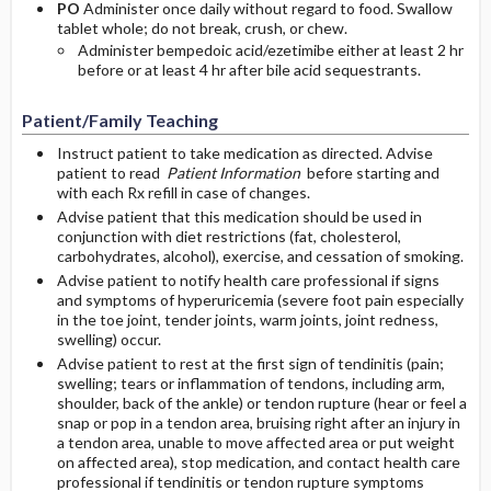
PO
Administer once daily without regard to food. Swallow
tablet whole; do not break, crush, or chew.
Administer bempedoic acid/ezetimibe either at least 2 hr
before or at least 4 hr after bile acid sequestrants.
Patient/Family Teaching
Instruct patient to take medication as directed. Advise
patient to read
Patient Information
before starting and
with each Rx refill in case of changes.
Advise patient that this medication should be used in
conjunction with diet restrictions (fat, cholesterol,
carbohydrates, alcohol), exercise, and cessation of smoking.
Advise patient to notify health care professional if signs
and symptoms of hyperuricemia (severe foot pain especially
in the toe joint, tender joints, warm joints, joint redness,
swelling) occur.
Advise patient to rest at the first sign of tendinitis (pain;
swelling; tears or inflammation of tendons, including arm,
shoulder, back of the ankle) or tendon rupture (hear or feel a
snap or pop in a tendon area, bruising right after an injury in
a tendon area, unable to move affected area or put weight
on affected area), stop medication, and contact health care
professional if tendinitis or tendon rupture symptoms