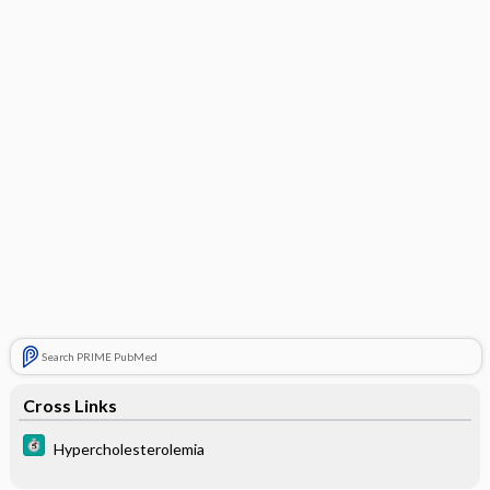
Search PRIME PubMed
Cross Links
Hypercholesterolemia