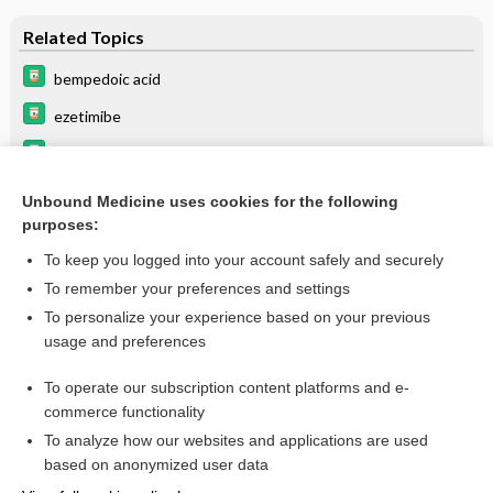
Related Topics
bempedoic acid
ezetimibe
lipid lowering agents
Hypercholesterolemia
Unbound Medicine uses cookies for the following
purposes:
Update Information
To keep you logged into your account safely and securely
To remember your preferences and settings
Enjoying Medicine Central?
To personalize your experience based on your previous
usage and preferences
Purchase a subscription
To operate our subscription content platforms and e-
commerce functionality
I’m already a subscriber
To analyze how our websites and applications are used
based on anonymized user data