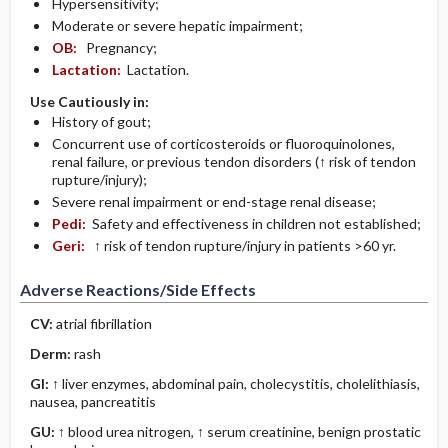
Hypersensitivity;
Moderate or severe hepatic impairment;
OB:
Pregnancy;
Lactation:
Lactation.
Use Cautiously in:
History of gout;
Concurrent use of corticosteroids or fluoroquinolones,
renal failure, or previous tendon disorders (↑ risk of tendon
rupture/injury);
Severe renal impairment or end-stage renal disease;
Pedi:
Safety and effectiveness in children not established;
Geri:
↑ risk of tendon rupture/injury in patients >60 yr.
Adverse Reactions/Side Effects
CV:
atrial fibrillation
Derm:
rash
GI:
↑ liver enzymes, abdominal pain, cholecystitis, cholelithiasis,
nausea, pancreatitis
GU:
↑ blood urea nitrogen, ↑ serum creatinine, benign prostatic