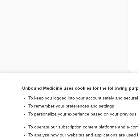
Unbound Medicine uses cookies for the following pur
Enjoying Medicine Cen
To keep you logged into your account safely and secure
To remember your preferences and settings
To personalize your experience based on your previous
Home
To operate our subscription content platforms and e-com
Contact Us
To analyze how our websites and applications are used