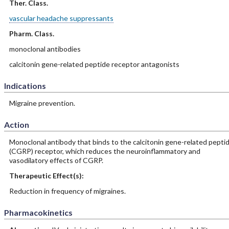
Ther. Class.
vascular headache suppressants
Pharm. Class.
monoclonal antibodies
calcitonin gene-related peptide receptor antagonists
Indications
Migraine prevention.
Action
Monoclonal antibody that binds to the calcitonin gene-related pepti
(CGRP) receptor, which reduces the neuroinflammatory and
vasodilatory effects of CGRP.
Therapeutic Effect(s):
Reduction in frequency of migraines.
Pharmacokinetics