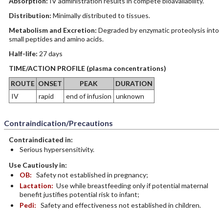
Absorption:
IV administration results in compete bioavailability.
Distribution:
Minimally distributed to tissues.
Metabolism and Excretion:
Degraded by enzymatic proteolysis into
small peptides and amino acids.
Half-life:
27 days
TIME/ACTION PROFILE (plasma concentrations)
ROUTE
ONSET
PEAK
DURATION
IV
rapid
end of infusion
unknown
Contraindication/Precautions
Contraindicated in:
Serious hypersensitivity.
Use Cautiously in:
OB:
Safety not established in pregnancy;
Lactation:
Use while breastfeeding only if potential maternal
benefit justifies potential risk to infant;
Pedi:
Safety and effectiveness not established in children.