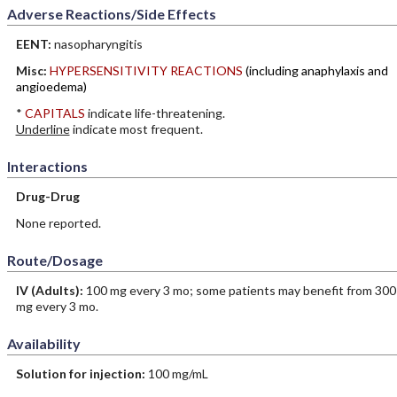
Adverse Reactions/Side Effects
EENT:
nasopharyngitis
Misc:
HYPERSENSITIVITY REACTIONS
(including anaphylaxis and
angioedema)
*
CAPITALS
indicate life-threatening.
Underline
indicate most frequent.
Interactions
Drug-Drug
None reported.
Route/Dosage
IV
(Adults)
:
100 mg every 3 mo; some patients may benefit from 300
mg every 3 mo.
Availability
Solution for injection:
100 mg/mL