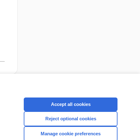
,
cription
I’m already a subscriber
Accept all cookies
Reject optional cookies
CONNECT WITH US
Manage cookie preferences