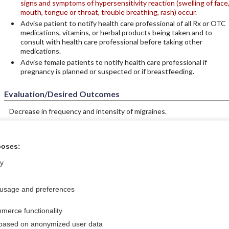
signs and symptoms of hypersensitivity reaction (swelling of face
mouth, tongue or throat, trouble breathing, rash) occur.
Advise patient to notify health care professional of all Rx or OTC
medications, vitamins, or herbal products being taken and to
consult with health care professional before taking other
medications.
Advise female patients to notify health care professional if
pregnancy is planned or suspected or if breastfeeding.
Evaluation/Desired Outcomes
Decrease in frequency and intensity of migraines.
poses:
tral?
Purchase a subs
ly
 usage and preferences
Privacy / Disclaimer
Log in
merce functionality
Terms of Service
Cookie Preferences
 based on anonymized user data