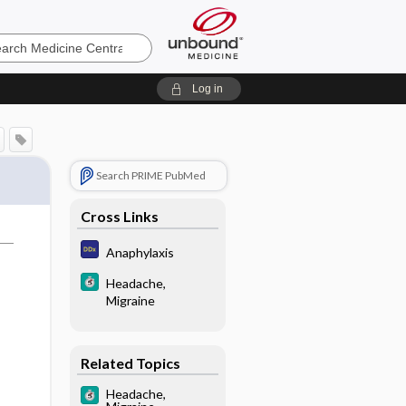
e
Log in
Search PRIME PubMed
Cross Links
Anaphylaxis
Headache,
Migraine
Related Topics
Headache,