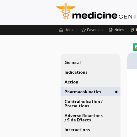
Home
Favorites
Notes
General
Indications
Action
Pharmacokinetics
Contraindication ​/ ​
Precautions
Adverse Reactions ​
/ ​Side Effects
Interactions