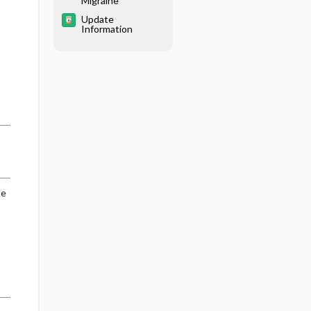
Migraine
Update
Information
de