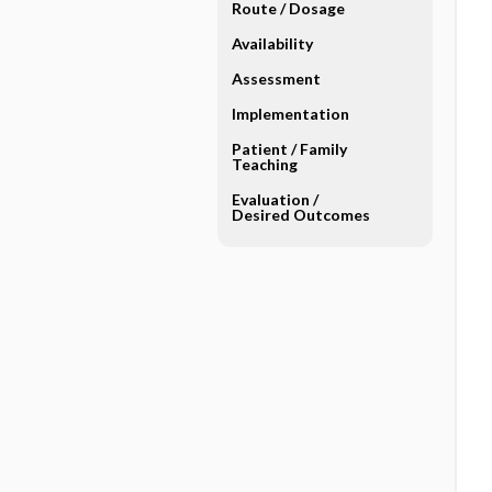
Route ​/ ​Dosage
Availability
Assessment
Implementation
Patient ​/ ​Family
Teaching
Evaluation ​/ ​
Desired Outcomes