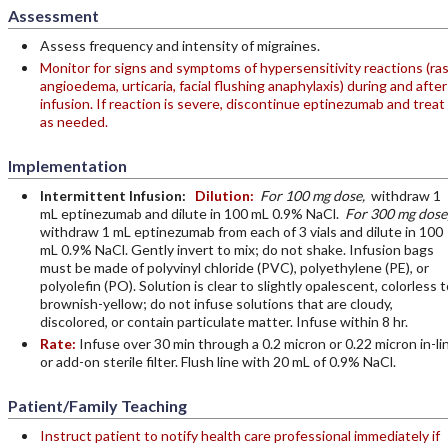
Assessment
Assess frequency and intensity of migraines.
Monitor for signs and symptoms of hypersensitivity reactions (ras
angioedema, urticaria, facial flushing anaphylaxis) during and after
infusion. If reaction is severe, discontinue eptinezumab and treat
as needed.
Implementation
Intermittent Infusion:
Dilution:
For 100 mg dose,
withdraw 1
mL eptinezumab and dilute in 100 mL 0.9% NaCl.
For 300 mg dose
withdraw 1 mL eptinezumab from each of 3 vials and dilute in 100
mL 0.9% NaCl. Gently invert to mix; do not shake. Infusion bags
must be made of polyvinyl chloride (PVC), polyethylene (PE), or
polyolefin (PO). Solution is clear to slightly opalescent, colorless t
brownish-yellow; do not infuse solutions that are cloudy,
discolored, or contain particulate matter. Infuse within 8 hr.
Rate:
Infuse over 30 min through a 0.2 micron or 0.22 micron in-li
or add-on sterile filter. Flush line with 20 mL of 0.9% NaCl.
Patient/Family Teaching
Instruct patient to notify health care professional immediately if