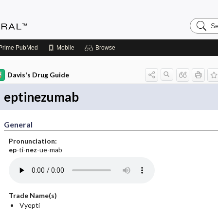
Search
Medicin
Central
Prime
PubMed
Mobile
Browse
Davis's Drug Guide
eptinezumab
General
Pronunciation:
ep
-ti-
nez
-ue-mab
Trade Name(s)
Vyepti