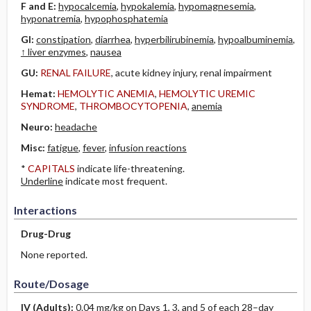
F and E:
hypocalcemia
,
hypokalemia
,
hypomagnesemia
,
hyponatremia
,
hypophosphatemia
GI:
constipation
,
diarrhea
,
hyperbilirubinemia
,
hypoalbuminemia
,
↑ liver enzymes
,
nausea
GU:
RENAL FAILURE
, acute kidney injury, renal impairment
Hemat:
HEMOLYTIC ANEMIA
,
HEMOLYTIC UREMIC
SYNDROME
,
THROMBOCYTOPENIA
,
anemia
Neuro:
headache
Misc:
fatigue
,
fever
,
infusion reactions
*
CAPITALS
indicate life-threatening.
Underline
indicate most frequent.
Interactions
Drug-Drug
None reported.
Route/Dosage
IV
(Adults)
:
0.04 mg/kg on Days 1, 3, and 5 of each 28–day