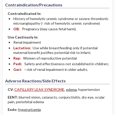
Contraindication/Precautions
Contraindicated in:
History of hemolytic uremic syndrome or severe thrombotic
microangiopathy (↑ risk of hemolytic uremic syndrome)
OB:
Pregnancy (may cause fetal harm).
Use Cautiously in:
Renal impairment
Lactation:
Use while breastfeeding only if potential
maternal benefit justifies potential risk to infant;
Rep:
Women of reproductive potential
Pedi:
Safety and effectiveness not established in children;
Geri:
↑ risk of renal impairment in older adults.
Adverse Reactions/Side Effects
CV:
CAPILLARY LEAK SYNDROME
,
edema
, hypertension
EENT:
blurred vision, cataracts, conjunctivitis, dry eye, ocular
pain, periorbital edema
Endo:
hyperuricemia