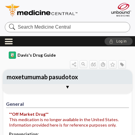
Search
Medicine
Central
Log in
Davis's Drug Guide
moxetumumab pasudotox
Implementation
Togg
General
Indications
Action
Pharmacokinetics
Contraindication ​/ ​Precautions
Adverse Reactions ​/ ​Side Effects
Interactions
Route ​/ ​Dosage
Availability
Assessment
Potential Diagnoses
Patient ​/ ​Family Teaching
Evaluation ​/ ​Desired Outcomes
IV Administration
General
**Off Market Drug**
This medication is no longer available in the United States.
Information provided here is for reference purposes only.
Pronunciation: