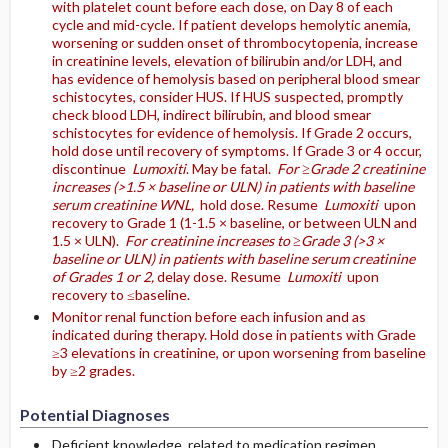
with platelet count before each dose, on Day 8 of each
cycle and mid-cycle. If patient develops hemolytic anemia,
worsening or sudden onset of thrombocytopenia, increase
in creatinine levels, elevation of bilirubin and/or LDH, and
has evidence of hemolysis based on peripheral blood smear
schistocytes, consider HUS. If HUS suspected, promptly
check blood LDH, indirect bilirubin, and blood smear
schistocytes for evidence of hemolysis. If Grade 2 occurs,
hold dose until recovery of symptoms. If Grade 3 or 4 occur,
discontinue
Lumoxiti
. May be fatal.
For ≥Grade 2 creatinine
increases (>1.5 × baseline or ULN) in patients with baseline
serum creatinine WNL,
hold dose. Resume
Lumoxiti
upon
recovery to Grade 1 (1-1.5 × baseline, or between ULN and
1.5 × ULN).
For creatinine increases to ≥Grade 3 (>3 ×
baseline or ULN) in patients with baseline serum creatinine
of Grades 1 or 2,
delay dose. Resume
Lumoxiti
upon
recovery to ≤baseline.
Monitor renal function before each infusion and as
indicated during therapy. Hold dose in patients with Grade
≥3 elevations in creatinine, or upon worsening from baseline
by ≥2 grades.
Potential Diagnoses
Deficient knowledge, related to medication regimen