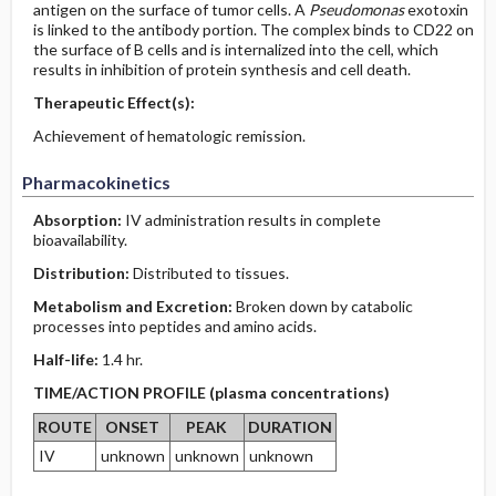
antigen on the surface of tumor cells. A
Pseudomonas
exotoxin
is linked to the antibody portion. The complex binds to CD22 on
the surface of B cells and is internalized into the cell, which
results in inhibition of protein synthesis and cell death.
Therapeutic Effect(s):
Achievement of hematologic remission.
Pharmacokinetics
Absorption:
IV administration results in complete
bioavailability.
Distribution:
Distributed to tissues.
Metabolism and Excretion:
Broken down by catabolic
processes into peptides and amino acids.
Half-life:
1.4 hr.
TIME/ACTION PROFILE (plasma concentrations)
ROUTE
ONSET
PEAK
DURATION
IV
unknown
unknown
unknown