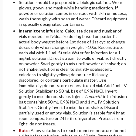
Solution should be prepared in a biologic cabinet. Wear
gloves, gown, and mask while handling medication. If
powder or solution comes in contact with skin or mucosa,
wash thoroughly with soap and water. Discard equipment
in specially designated containers.
Intermittent Infusion:
Calculate dose and number of
vials needed. Individualize dosing based on patient's
actual body weight before 1st dose of 1st cycle; change
doses only when change in weight >10%. Reconstitute
each vial with 1.1 mL Sterile Water for Injection for a 1
mg/mL solution. Direct stream to walls of vial, not directly
on powder. Swirl gently to mix until powder dissolved; do
not shake. Solution is clear to slightly opalescent,
colorless to slightly yellow; do not use if cloudy,
discolored, or contains particulate matter. Use
immediately; do not store reconstituted vial. Add 1 mL IV
Solution Stabilizer to 50 mL bag of 0.9% NaCl. Invert
gently to mix; do not shake. Inject
Lumoxiti
into infusion
bag containing 50 mL 0.9% NaCl and 1 mL IV Solution
Stabilizer. Gently invert to mix; do not shake. Discard
partially used or empty vials. Solution is stable for 4 hr at
room temperature or 24 hr if refrigerated. Protect from
light; do not freeze.
Rate:
Allow solutions to reach room temperature for not
>4 hr before infusing. Infuse over 30 min. Protect from