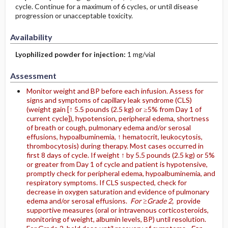
cycle. Continue for a maximum of 6 cycles, or until disease
progression or unacceptable toxicity.
Availability
Lyophilized powder for injection:
1 mg/vial
Assessment
Monitor weight and BP before each infusion. Assess for
signs and symptoms of capillary leak syndrome (CLS)
(weight gain [↑ 5.5 pounds (2.5 kg) or ≥5% from Day 1 of
current cycle]), hypotension, peripheral edema, shortness
of breath or cough, pulmonary edema and/or serosal
effusions, hypoalbuminemia, ↑ hematocrit, leukocytosis,
thrombocytosis) during therapy. Most cases occurred in
first 8 days of cycle. If weight ↑ by 5.5 pounds (2.5 kg) or 5%
or greater from Day 1 of cycle and patient is hypotensive,
promptly check for peripheral edema, hypoalbuminemia, and
respiratory symptoms. If CLS suspected, check for
decrease in oxygen saturation and evidence of pulmonary
edema and/or serosal effusions.
For ≥Grade 2,
provide
supportive measures (oral or intravenous corticosteroids,
monitoring of weight, albumin levels, BP) until resolution.