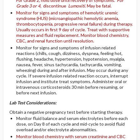
For Grade 2, hold dose until recovery of symptoms.
For
Grade 3 or 4,
discontinue
Lumoxiti
. May be fatal.
Monitor for signs and symptoms of hemolytic uremic
syndrome (HUS) (microangiopathic hemolytic anemia,
thrombocytopenia, progressive renal failure) during therapy.
Usually occurs in first 9 day of cycle. Treat with supportive
measures and fluid replacement. Monitor blood chemistry,
CBC, and renal function until resolution.
Monitor for signs and symptoms of infusion related
reactions (chills, cough, dizziness, dyspnea, feeling hot,
flushing, headache, hypertension, hypotension, myalgia,
nausea, fever, sinus tachycardia, tachycardia, vomiting,
wheezing) during and after infusion. May occur during any
cycle. If severe infusion related reaction occurs, interrupt
infusion and institute treat symptoms. Administer oral or
intravenous corticosteroids 30 min before resuming, or
before next infusion.
Lab Test Considerations:
Obtain a negative pregnancy test before starting therapy.
Monitor fluid balance and serum electrolytes before each
dose, on Day 8 of each cycle and mid-cycle to avoid fluid
overload and/or electrolyte abnormalities.
Monitor blood chemistry with serum creatinine and CBC