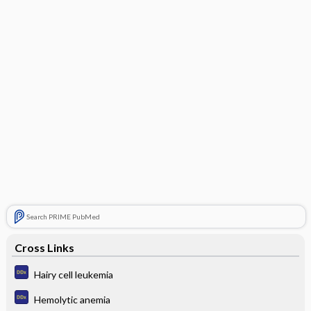
Search PRIME PubMed
Cross Links
Hairy cell leukemia
Hemolytic anemia