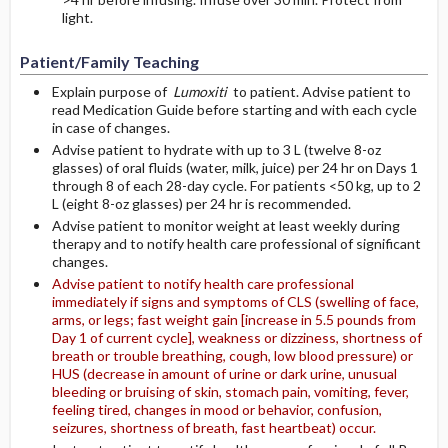
light.
Patient/Family Teaching
Explain purpose of
Lumoxiti
to patient. Advise patient to
read Medication Guide before starting and with each cycle
in case of changes.
Advise patient to hydrate with up to 3 L (twelve 8-oz
glasses) of oral fluids (water, milk, juice) per 24 hr on Days 1
through 8 of each 28-day cycle. For patients <50 kg, up to 2
L (eight 8-oz glasses) per 24 hr is recommended.
Advise patient to monitor weight at least weekly during
therapy and to notify health care professional of significant
changes.
Advise patient to notify health care professional
immediately if signs and symptoms of CLS (swelling of face,
arms, or legs; fast weight gain [increase in 5.5 pounds from
Day 1 of current cycle], weakness or dizziness, shortness of
breath or trouble breathing, cough, low blood pressure) or
HUS (decrease in amount of urine or dark urine, unusual
bleeding or bruising of skin, stomach pain, vomiting, fever,
feeling tired, changes in mood or behavior, confusion,
seizures, shortness of breath, fast heartbeat) occur.