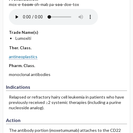
mox-e-
toom
-oh-mab pa-
soo
-doe-tox
Trade Name(s)
Lumoxiti
Ther. Class.
antineoplastics
Pharm. Class.
monoclonal antibodies
Indications
Relapsed or refractory hairy cell leukemia in patients who have
previously received ≥2 systemic therapies (including a purine
nucleoside analog).
Action
The antibody portion (moxetumumab) attaches to the CD22