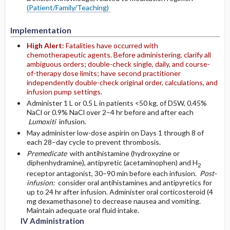
(Patient/Family/Teaching)
Implementation
High Alert:
Fatalities have occurred with
chemotherapeutic agents. Before administering, clarify all
ambiguous orders; double-check single, daily, and course-
of-therapy dose limits; have second practitioner
independently double-check original order, calculations, and
infusion pump settings.
Administer 1 L or 0.5 L in patients <50 kg, of D5W, 0.45%
NaCl or 0.9% NaCl over 2–4 hr before and after each
Lumoxiti
infusion.
May administer low-dose aspirin on Days 1 through 8 of
each 28–day cycle to prevent thrombosis.
Premedicate
with antihistamine (hydroxyzine or
diphenhydramine), antipyretic (acetaminophen) and H
2
receptor antagonist, 30–90 min before each infusion.
Post-
infusion:
consider oral antihistamines and antipyretics for
up to 24 hr after infusion. Administer oral corticosteroid (4
mg dexamethasone) to decrease nausea and vomiting.
Maintain adequate oral fluid intake.
IV Administration