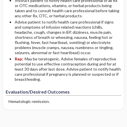
Instruct patient to notify health care professional of all Rx
or OTC medications, vitamins, or herbal products being
taken and to consult health care professional before taking
any other Rx, OTC, or herbal products.
Advise patient to notify health care professional if signs
and symptoms of infusion related reactions (chills,
headache, cough, changes in BP, dizziness, muscle pain,
shortness of breath or wheezing, nausea, feeling hot or
flushing, fever, fast heartbeat, vomiting) or electrolyte
problems (muscle cramps, nausea, numbness or tingling,
seizures, abnormal or fast heartbeat) occur.
Rep:
May be teratogenic. Advise females of reproductive
potential to use effective contraception during and for at
least 30 days after last dose. Advise patient to notify health
care professional if pregnancy is planned or suspected or if
breastfeeding.
Evaluation/Desired Outcomes
Hematologic remission.