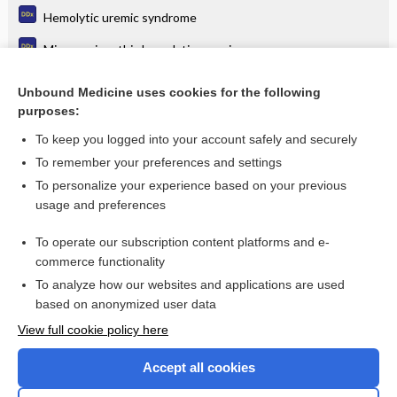
Hemolytic uremic syndrome
Microangiopathic hemolytic anemia
Periorbital edema or swelling
Unbound Medicine uses cookies for the following
purposes:
Shortness of breath and fever
To keep you logged into your account safely and securely
To remember your preferences and settings
Enjoying Medicine Central?
To personalize your experience based on your previous
usage and preferences
Purchase a subscription
To operate our subscription content platforms and e-
commerce functionality
I’m already a subscriber
To analyze how our websites and applications are used
based on anonymized user data
View full cookie policy here
Accept all cookies