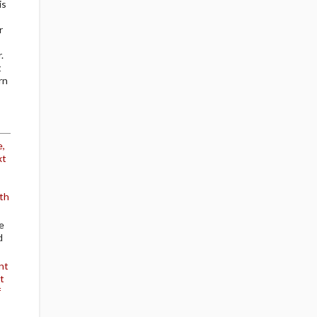
is
r
.
t
rn
e,
xt
th
e
d
nt
t
f