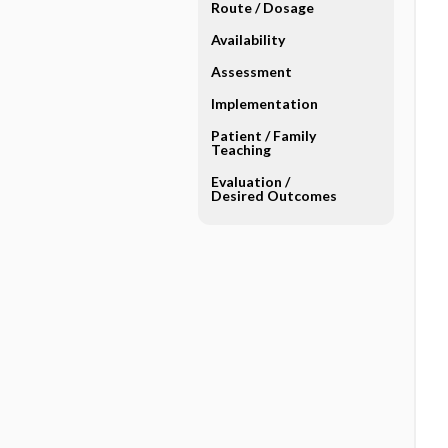
Route ​/ ​Dosage
Availability
Assessment
Implementation
Patient ​/ ​Family
Teaching
Evaluation ​/ ​
Desired Outcomes