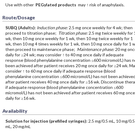
Use with other
PEGylated products
may ↑ risk of anaphylaxis.
Route/Dosage
SUBQ
(Adults)
:
Induction phase:
2.5 mg once weekly for 4 wk; then
proceed to titration phase;
Titration phase:
2.5 mg twice weekly for 
wk, then 10 mg once weekly for 1 wk, then 10 mg twice weekly for 1
wk, then 10 mg 4 times weekly for 1 wk, then 10 mg once daily for 1 
then proceed to maintenance phase;
Maintenance phase:
20 mg onc
daily for ≥24 wk; may consider ↑ to 40 mg once daily if adequate
response (blood phenylalanine concentration ≤600 micromol/L) has n
been achieved after patient receives 20 mg once daily for ≥24 wk. M
consider ↑ to 60 mg once daily if adequate response (blood
phenylalanine concentration ≤600 micromol/L) has not been achieve
after patient receives 40 mg once daily for ≥16 wk. Discontinue ther
if adequate response (blood phenylalanine concentration ≤600
micromol/L) has not been achieved after patient receives 60 mg once
daily for ≥16 wk.
Availability
Solution for injection (prefilled syringes):
2.5 mg/0.5 mL, 10 mg/0.5
mL, 20 mg/mL