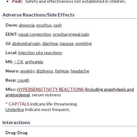
Pedi:
Safety and effectiveness not established in children.
Adverse Reactions/Side Effects
Derm:
alopecia
,
pruritus
,
rash
EENT:
nasal congestion
,
oropharyngeal pain
GI:
abdominal pain
,
diarrhea
,
nausea
,
vomiting
Local:
injection site reactions
MS:
↑ CK
,
arthralgia
Neuro:
anxiety
,
dizziness
,
fatigue
,
headache
Resp:
cough
Misc:
HYPERSENSITIVITY REACTIONS
(including anaphylaxis and
angioedema)
, serum sickness
*
CAPITALS
indicate life-threatening.
Underline
indicate most frequent.
Interactions
Drug-Drug