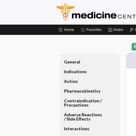
Home
Favorites
Notes
General
Indications
Action
Pharmacokinetics
Contraindication ​/ ​
Precautions
Adverse Reactions ​
/ ​Side Effects
Interactions