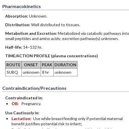
Pharmacokinetics
Absorption:
Unknown.
Distribution:
Well distributed to tissues.
Metabolism and Excretion:
Metabolized via catabolic pathways int
small peptides and amino acids; excretion pathway(s) unknown.
Half-life:
14–132 hr.
TIME/ACTION PROFILE (plasma concentrations)
ROUTE
ONSET
PEAK
DURATION
SUBQ
unknown
8 hr
unknown
Contraindication/Precautions
Contraindicated in:
OB:
Pregnancy.
Use Cautiously in:
Lactation:
Use while breastfeeding only if potential maternal
benefit justifies potential risk to infant;