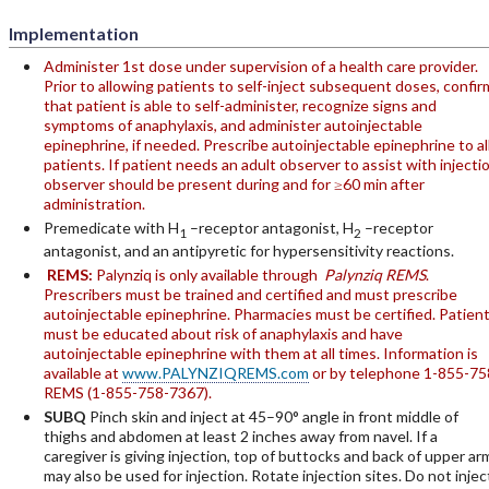
Implementation
Administer 1st dose under supervision of a health care provider.
Prior to allowing patients to self-inject subsequent doses, confir
that patient is able to self-administer, recognize signs and
symptoms of anaphylaxis, and administer autoinjectable
epinephrine, if needed. Prescribe autoinjectable epinephrine to al
patients. If patient needs an adult observer to assist with injectio
observer should be present during and for ≥60 min after
administration.
Premedicate with H
–receptor antagonist, H
–receptor
1
2
antagonist, and an antipyretic for hypersensitivity reactions.
REMS:
Palynziq is only available through
Palynziq REMS
.
Prescribers must be trained and certified and must prescribe
autoinjectable epinephrine. Pharmacies must be certified. Patien
must be educated about risk of anaphylaxis and have
autoinjectable epinephrine with them at all times. Information is
available at
www.PALYNZIQREMS.com
or by telephone 1-855-75
REMS (1-855-758-7367).
SUBQ
Pinch skin and inject at 45–90° angle in front middle of
thighs and abdomen at least 2 inches away from navel. If a
caregiver is giving injection, top of buttocks and back of upper ar
may also be used for injection. Rotate injection sites. Do not injec