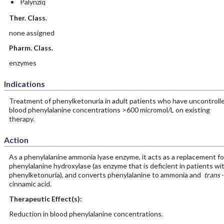
Palynziq
Ther. Class.
none assigned
Pharm. Class.
enzymes
Indications
Treatment of phenylketonuria in adult patients who have uncontroll
blood phenylalanine concentrations >600 micromol/L on existing
therapy.
Action
As a phenylalanine ammonia lyase enzyme, it acts as a replacement fo
phenylalanine hydroxylase (as enzyme that is deficient in patients wi
phenylketonuria), and converts phenylalanine to ammonia and
trans
-
cinnamic acid.
Therapeutic Effect(s):
Reduction in blood phenylalanine concentrations.