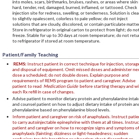
into moles, scars, birthmarks, bruises, rashes, or areas where skin 
hard, tender, red, damaged, burned, inflamed, or tattooed. Check
injection site for redness, swelling, or tenderness. Solution is clea
to slightly opalescent, colorless to pale yellow; do not inject
solutions that are cloudy, discolored, or contain particulate matter
Store in refrigerator in original carton to protect from light; do no
freeze. Stable for up to 30 days at room temperature; do not retu
to refrigerator if stored at room temperature.
Patient/Family Teaching
REMS:
Instruct patient in correct technique for injection, storag
and disposal of equipment. Omit missed doses and administer ne
dose a scheduled; do not double doses. Explain purpose and
requirements of REMS program to patient and caregiver. Advise
patient to read
Medication Guide
before starting therapy and wi
each Rx refill in case of changes.
Advise patient to monitor dietary protein and phenylalanine intak
and counsel patient on how to adjust dietary intake of protein an
phenylalanine based on phenylalanine blood levels.
Inform patient and caregiver on risk of anaphylaxis. Instruct patie
to carry autoinjectable epinephrine with them at all times. Instruc
patient and caregiver on how to recognize signs and symptoms o
anaphylaxis (fainting; dizziness or light-headedness; sudden
confusion; trouble breathing or wheezing; chest discomfort or