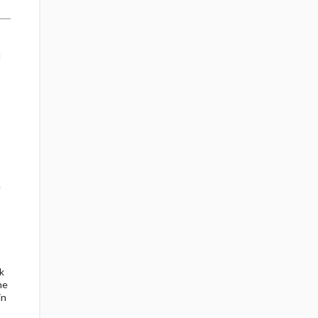
d
e
k
ne
in