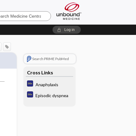
e
Log in
Search PRIME PubMed
Cross Links
Anaphylaxis
Episodic dyspnea