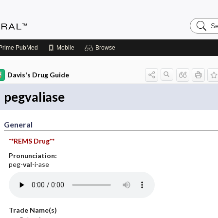
Search
Medicin
Central
Prime
PubMed
Mobile
Browse
Davis's Drug Guide
pegvaliase
General
**REMS Drug**
Pronunciation:
peg-
val
-i-ase
Trade Name(s)