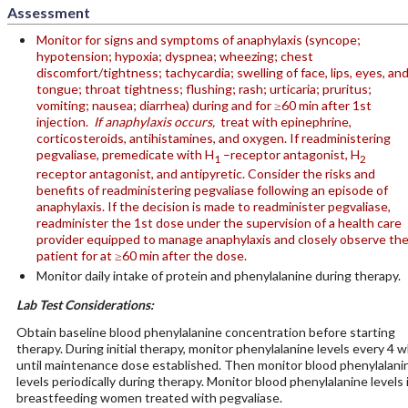
Assessment
Monitor for signs and symptoms of anaphylaxis (syncope;
hypotension; hypoxia; dyspnea; wheezing; chest
discomfort/tightness; tachycardia; swelling of face, lips, eyes, an
tongue; throat tightness; flushing; rash; urticaria; pruritus;
vomiting; nausea; diarrhea) during and for ≥60 min after 1st
injection.
If anaphylaxis occurs,
treat with epinephrine,
corticosteroids, antihistamines, and oxygen. If readministering
pegvaliase, premedicate with H
–receptor antagonist, H
1
2
receptor antagonist, and antipyretic. Consider the risks and
benefits of readministering pegvaliase following an episode of
anaphylaxis. If the decision is made to readminister pegvaliase,
readminister the 1st dose under the supervision of a health care
provider equipped to manage anaphylaxis and closely observe th
patient for at ≥60 min after the dose.
Monitor daily intake of protein and phenylalanine during therapy.
Lab Test Considerations:
Obtain baseline blood phenylalanine concentration before starting
therapy. During initial therapy, monitor phenylalanine levels every 4 w
until maintenance dose established. Then monitor blood phenylalani
levels periodically during therapy. Monitor blood phenylalanine levels 
breastfeeding women treated with pegvaliase.