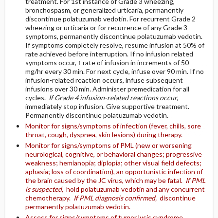
treatment. For 1st instance of Grade 3 wheezing,
bronchospasm, or generalized urticaria, permanently
discontinue polatuzumab vedotin. For recurrent Grade 2
wheezing or urticaria or for recurrence of any Grade 3
symptoms, permanently discontinue polatuzumab vedotin.
If symptoms completely resolve, resume infusion at 50% of
rate achieved before interruption. If no infusion related
symptoms occur, ↑ rate of infusion in increments of 50
mg/hr every 30 min. For next cycle, infuse over 90 min. If no
infusion-related reaction occurs, infuse subsequent
infusions over 30 min. Administer premedication for all
cycles.
If Grade 4 infusion-related reactions occur,
immediately stop infusion. Give supportive treatment.
Permanently discontinue polatuzumab vedotin.
Monitor for signs/symptoms of infection (fever, chills, sore
throat, cough, dyspnea, skin lesions) during therapy.
Monitor for signs/symptoms of PML (new or worsening
neurological, cognitive, or behavioral changes; progressive
weakness; hemianopia; diplopia; other visual field defects;
aphasia; loss of coordination), an opportunistic infection of
the brain caused by the JC virus, which may be fatal.
If PML
is suspected,
hold polatuzumab vedotin and any concurrent
chemotherapy.
If PML diagnosis confirmed,
discontinue
permanently polatuzumab vedotin.
Assess for signs/symptoms of tumor lysis syndrome