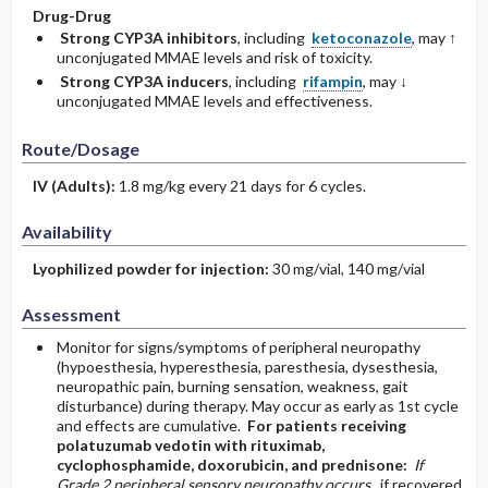
Drug-Drug
Strong CYP3A inhibitors
, including
ketoconazole
, may ↑
unconjugated MMAE levels and risk of toxicity.
Strong CYP3A inducers
, including
rifampin
, may ↓
unconjugated MMAE levels and effectiveness.
Route/Dosage
IV
(Adults)
:
1.8 mg/kg every 21 days for 6 cycles.
Availability
Lyophilized powder for injection:
30 mg/vial, 140 mg/vial
Assessment
Monitor for signs/symptoms of peripheral neuropathy
(hypoesthesia, hyperesthesia, paresthesia, dysesthesia,
neuropathic pain, burning sensation, weakness, gait
disturbance) during therapy. May occur as early as 1st cycle
and effects are cumulative.
For patients receiving
polatuzumab vedotin with rituximab,
cyclophosphamide, doxorubicin, and prednisone:
If
Grade 2 peripheral sensory neuropathy occurs,
if recovered