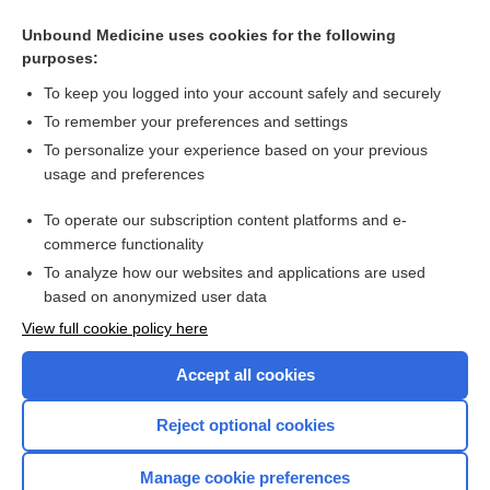
Hypoalbuminemia
Unbound Medicine uses cookies for the following
purposes:
Peripheral neuropathy and weight loss
To keep you logged into your account safely and securely
To remember your preferences and settings
Enjoying Medicine Central?
To personalize your experience based on your previous
usage and preferences
Purchase a subscription
To operate our subscription content platforms and e-
commerce functionality
I’m already a subscriber
To analyze how our websites and applications are used
based on anonymized user data
View full cookie policy here
Accept all cookies
Reject optional cookies
Manage cookie preferences
Home