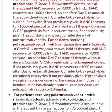
prednisone:
If Grade 3–4 neutropenia occurs,
hold all
therapy until ANC recovers to >1000 cells/mcL. If ANC
recovers to >1000 cells/mcL on or before Day 7, resume all
therapy without dose ↓. Consider G-CSF prophylaxis for
subsequent cycles, if not previously given. If ANC recovers
to >1000 cells/mcL after Day 7, restart all therapy. Consider
G-CSF prophylaxis for subsequent cycles, if not previously
given. If prophylaxis was given, consider dose ↓ of
polatuzumab vedotin.
For patients receiving
polatuzumab vedotin with bendamustine and rituximab:
If Grade 3–4 neutropenia occurs,
hold all therapy until ANC
recovers to >1000 cells/mcL. If ANC recovers to >1000
cells/mcL on or before Day 7, resume all therapy without
dose ↓. Consider G-CSF prophylaxis for subsequent cycles,
if not previously given. If ANC recovers to >1000 cells/mcL
after Day 7, restart all therapy. Consider G-CSF prophylaxis
for subsequent cycles, if not previously given. If prophylaxis
was given, consider dose ↓ of bendamustine. If dose ↓ of
bendamustine has already occurred, consider dose ↓ of
polatuzumab vedotin to 1.4 mg/kg.
For patients receiving polatuzumab vedotin with
rituximab, cyclophosphamide, doxorubicin, and
prednisone:
If Grade 3–4 thrombocytopenia occurs,
hold
all therapy until platelets recover to >75,000 cells/mcL. If