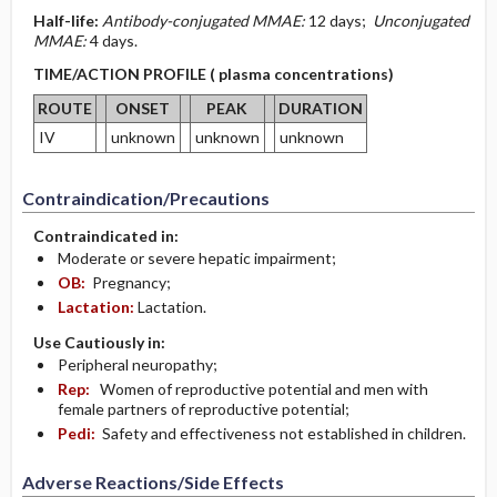
Half-life:
Antibody-conjugated MMAE:
12 days;
Unconjugated
MMAE:
4 days.
TIME/ACTION PROFILE ( plasma concentrations)
ROUTE
ONSET
PEAK
DURATION
IV
unknown
unknown
unknown
Contraindication/Precautions
Contraindicated in:
Moderate or severe hepatic impairment;
OB:
Pregnancy;
Lactation:
Lactation.
Use Cautiously in:
Peripheral neuropathy;
Rep:
Women of reproductive potential and men with
female partners of reproductive potential;
Pedi:
Safety and effectiveness not established in children.
Adverse Reactions/Side Effects