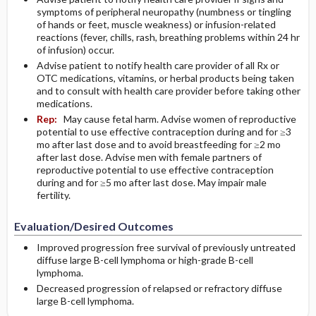
symptoms of peripheral neuropathy (numbness or tingling
of hands or feet, muscle weakness) or infusion-related
reactions (fever, chills, rash, breathing problems within 24 hr
of infusion) occur.
Advise patient to notify health care provider of all Rx or
OTC medications, vitamins, or herbal products being taken
and to consult with health care provider before taking other
medications.
Rep:
May cause fetal harm. Advise women of reproductive
potential to use effective contraception during and for ≥3
mo after last dose and to avoid breastfeeding for ≥2 mo
after last dose. Advise men with female partners of
reproductive potential to use effective contraception
during and for ≥5 mo after last dose. May impair male
fertility.
Evaluation/Desired Outcomes
Improved progression free survival of previously untreated
diffuse large B-cell lymphoma or high-grade B-cell
lymphoma.
Decreased progression of relapsed or refractory diffuse
large B-cell lymphoma.