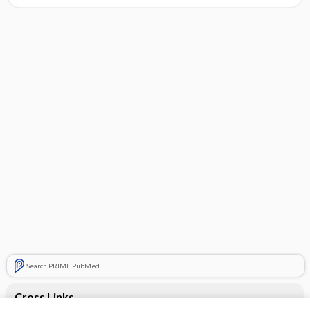
Search PRIME PubMed
Cross Links