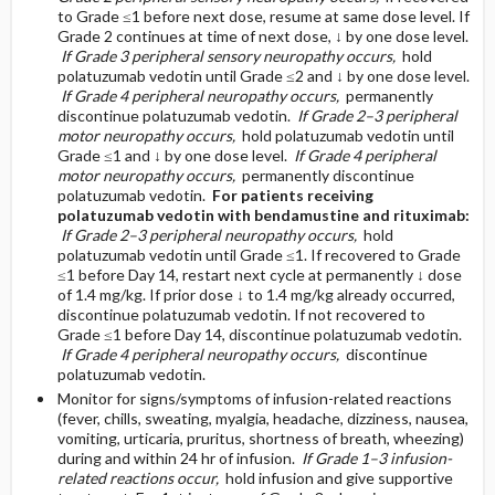
to Grade ≤1 before next dose, resume at same dose level. If
Grade 2 continues at time of next dose, ↓ by one dose level.
If Grade 3 peripheral sensory neuropathy occurs,
hold
polatuzumab vedotin until Grade ≤2 and ↓ by one dose level.
If Grade 4 peripheral neuropathy occurs,
permanently
discontinue polatuzumab vedotin.
If Grade 2–3 peripheral
motor neuropathy occurs,
hold polatuzumab vedotin until
Grade ≤1 and ↓ by one dose level.
If Grade 4 peripheral
motor neuropathy occurs,
permanently discontinue
polatuzumab vedotin.
For patients receiving
polatuzumab vedotin with bendamustine and rituximab:
If Grade 2–3 peripheral neuropathy occurs,
hold
polatuzumab vedotin until Grade ≤1. If recovered to Grade
≤1 before Day 14, restart next cycle at permanently ↓ dose
of 1.4 mg/kg. If prior dose ↓ to 1.4 mg/kg already occurred,
discontinue polatuzumab vedotin. If not recovered to
Grade ≤1 before Day 14, discontinue polatuzumab vedotin.
If Grade 4 peripheral neuropathy occurs,
discontinue
polatuzumab vedotin.
Monitor for signs/symptoms of infusion-related reactions
(fever, chills, sweating, myalgia, headache, dizziness, nausea,
vomiting, urticaria, pruritus, shortness of breath, wheezing)
during and within 24 hr of infusion.
If Grade 1–3 infusion-
related reactions occur,
hold infusion and give supportive