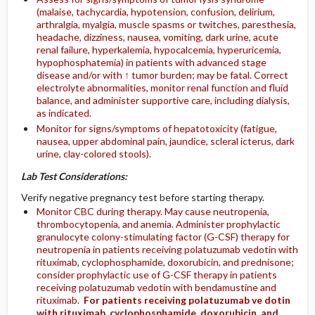
(malaise, tachycardia, hypotension, confusion, delirium,
arthralgia, myalgia, muscle spasms or twitches, paresthesia,
headache, dizziness, nausea, vomiting, dark urine, acute
renal failure, hyperkalemia, hypocalcemia, hyperuricemia,
hypophosphatemia) in patients with advanced stage
disease and/or with ↑ tumor burden; may be fatal. Correct
electrolyte abnormalities, monitor renal function and fluid
balance, and administer supportive care, including dialysis,
as indicated.
Monitor for signs/symptoms of hepatotoxicity (fatigue,
nausea, upper abdominal pain, jaundice, scleral icterus, dark
urine, clay-colored stools).
Lab Test Considerations:
Verify negative pregnancy test before starting therapy.
Monitor CBC during therapy. May cause neutropenia,
thrombocytopenia, and anemia. Administer prophylactic
granulocyte colony-stimulating factor (G-CSF) therapy for
neutropenia in patients receiving polatuzumab vedotin with
rituximab, cyclophosphamide, doxorubicin, and prednisone;
consider prophylactic use of G-CSF therapy in patients
receiving polatuzumab vedotin with bendamustine and
rituximab.
For patients receiving polatuzumab ve dotin
with rituximab, cyclophosphamide, doxorubicin, and