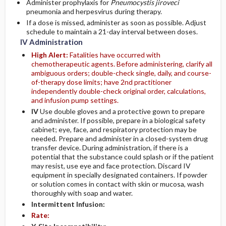
Administer prophylaxis for
Pneumocystis jiroveci
pneumonia and herpesvirus during therapy.
If a dose is missed, administer as soon as possible. Adjust
schedule to maintain a 21-day interval between doses.
IV Administration
High Alert:
Fatalities have occurred with
chemotherapeutic agents. Before administering, clarify all
ambiguous orders; double-check single, daily, and course-
of-therapy dose limits; have 2nd practitioner
independently double-check original order, calculations,
and infusion pump settings.
IV
Use double gloves and a protective gown to prepare
and administer. If possible, prepare in a biological safety
cabinet; eye, face, and respiratory protection may be
needed. Prepare and administer in a closed-system drug
transfer device. During administration, if there is a
potential that the substance could splash or if the patient
may resist, use eye and face protection. Discard IV
equipment in specially designated containers. If powder
or solution comes in contact with skin or mucosa, wash
thoroughly with soap and water.
Intermittent Infusion:
Rate: