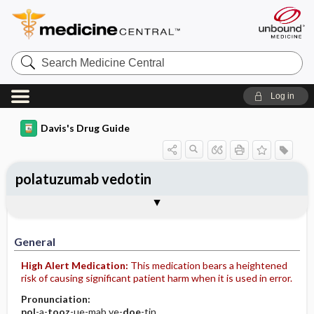
Search
Medicine
Central
Log in
Davis's Drug Guide
polatuzumab vedotin
Implementation
Togg
General
Indications
Action
Pharmacokinetics
Contraindication ​/ ​Precautions
Adverse Reactions ​/ ​Side Effects
Interactions
Route ​/ ​Dosage
Availability
Assessment
Patient ​/ ​Family Teaching
Evaluation ​/ ​Desired Outcomes
IV Administration
General
High Alert Medication:
This medication bears a heightened
risk of causing significant patient harm when it is used in error.
Pronunciation:
pol
-a-
tooz
-ue-mab ve-
doe
-tin