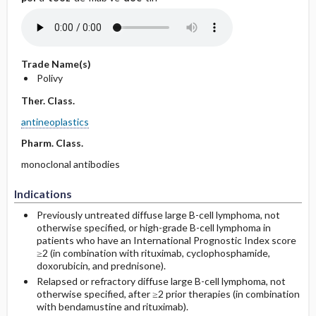
Trade Name(s)
Polivy
Ther. Class.
antineoplastics
Pharm. Class.
monoclonal antibodies
Indications
Previously untreated diffuse large B-cell lymphoma, not
otherwise specified, or high-grade B-cell lymphoma in
patients who have an International Prognostic Index score
≥2 (in combination with rituximab, cyclophosphamide,
doxorubicin, and prednisone).
Relapsed or refractory diffuse large B-cell lymphoma, not
otherwise specified, after ≥2 prior therapies (in combination
with bendamustine and rituximab).