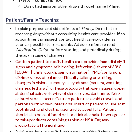
Y-Site Incompatibility:
Do not administer other drugs through same IV line.
Patient/Family Teaching
Explain purpose and side effects of
Polivy
. Do not stop
receiving drug without consulting health care provider. If an
appointment is missed, contact health care provider as
soon as possible to reschedule. Advise patient to read
Medication Guide
before starting and periodically during
therapy in case of changes.
Caution patient to notify health care provider immediately if
signs and symptoms of bleeding, infection (≥fever of 38°C
[100.4°F], chills, cough, pain on urination), PML (confusion,
dizziness, loss of balance, difficulty talking or walking,
changes in vision), tumor lysis syndrome (nausea, vomiting,
diarrhea, lethargy), or hepatotoxicity (fatigue, nausea, upper
abdominal pain, yellowing of skin or eyes, dark urine, light-
colored stools) occur. Caution patient to avoid crowds and
persons with known infections. Instruct patient to use soft
toothbrush and electric razor and to avoid falls. Patient
should also be cautioned not to drink alcoholic beverages or
to take products containing aspirin or NSAIDs; may
precipitate GI hemorrhage.
Advise patient to notify health care provider if signs and