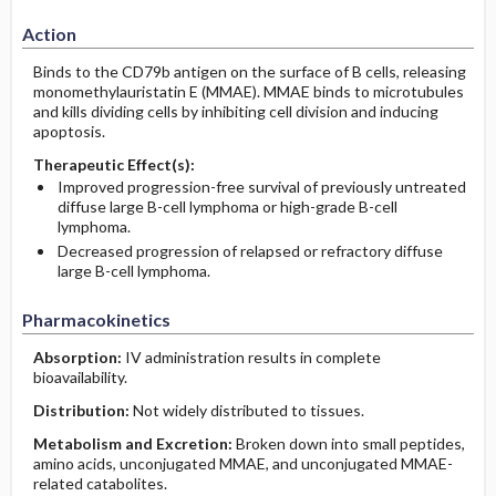
Action
Binds to the CD79b antigen on the surface of B cells, releasing
monomethylauristatin E (MMAE). MMAE binds to microtubules
and kills dividing cells by inhibiting cell division and inducing
apoptosis.
Therapeutic Effect(s):
Improved progression-free survival of previously untreated
diffuse large B-cell lymphoma or high-grade B-cell
lymphoma.
Decreased progression of relapsed or refractory diffuse
large B-cell lymphoma.
Pharmacokinetics
Absorption:
IV administration results in complete
bioavailability.
Distribution:
Not widely distributed to tissues.
Metabolism and Excretion:
Broken down into small peptides,
amino acids, unconjugated MMAE, and unconjugated MMAE-
related catabolites.