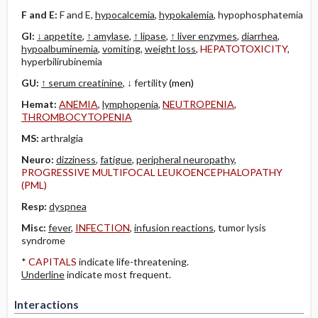
F and E:
F and E,
hypocalcemia
,
hypokalemia
, hypophosphatemia
GI:
↓ appetite
,
↑ amylase
,
↑ lipase
,
↑ liver enzymes
,
diarrhea
,
hypoalbuminemia
,
vomiting
,
weight loss
,
HEPATOTOXICITY
,
hyperbilirubinemia
GU:
↑ serum creatinine
, ↓ fertility
(men)
Hemat:
ANEMIA
,
lymphopenia
,
NEUTROPENIA
,
THROMBOCYTOPENIA
MS:
arthralgia
Neuro:
dizziness
,
fatigue
,
peripheral neuropathy
,
PROGRESSIVE MULTIFOCAL LEUKOENCEPHALOPATHY
(PML)
Resp:
dyspnea
Misc:
fever
,
INFECTION
,
infusion reactions
, tumor lysis
syndrome
*
CAPITALS
indicate life-threatening.
Underline
indicate most frequent.
Interactions