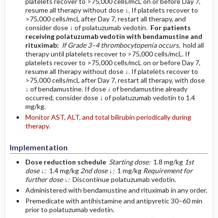
platelets recover to >75,000 cells/mcL on or before Day 7,
resume all therapy without dose ↓. If platelets recover to
>75,000 cells/mcL after Day 7, restart all therapy, and
consider dose ↓ of polatuzumab vedotin.
For patients
receiving polatuzumab vedotin with bendamustine and
rituximab:
If Grade 3–4 thrombocytopenia occurs,
hold all
therapy until platelets recover to >75,000 cells/mcL. If
platelets recover to >75,000 cells/mcL on or before Day 7,
resume all therapy without dose ↓. If platelets recover to
>75,000 cells/mcL after Day 7, restart all therapy, with dose
↓ of bendamustine. If dose ↓ of bendamustine already
occurred, consider dose ↓ of polatuzumab vedotin to 1.4
mg/kg.
Monitor AST, ALT, and total bilirubin periodically during
therapy.
Implementation
Dose reduction schedule
Starting dose:
1.8 mg/kg
1st
dose ↓:
1.4 mg/kg
2nd dose ↓:
1 mg/kg
Requirement for
further dose ↓:
Discontinue polatuzumab vedotin.
Administered with bendamustine and rituximab in any order.
Premedicate with antihistamine and antipyretic 30–60 min
prior to polatuzumab vedotin.