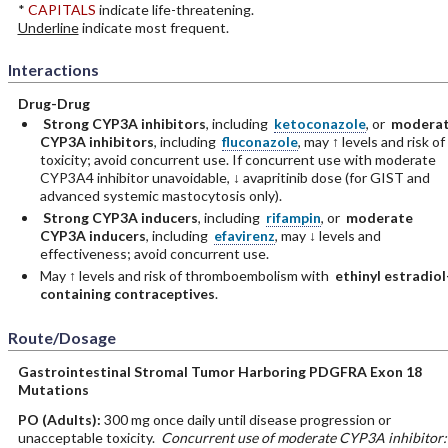
*
CAPITALS
indicate life-threatening.
Underline
indicate most frequent.
Interactions
Drug-Drug
Strong CYP3A inhibitors
, including
ketoconazole
, or
modera
CYP3A inhibitors
, including
fluconazole
, may ↑ levels and risk of
toxicity; avoid concurrent use. If concurrent use with moderate
CYP3A4 inhibitor unavoidable, ↓ avapritinib dose (for GIST and
advanced systemic mastocytosis only).
Strong CYP3A inducers
, including
rifampin
, or
moderate
CYP3A inducers
, including
efavirenz
, may ↓ levels and
effectiveness; avoid concurrent use.
May ↑ levels and risk of thromboembolism with
ethinyl estradiol
containing contraceptives
.
Route/Dosage
Gastrointestinal Stromal Tumor Harboring PDGFRA Exon 18
Mutations
PO
(Adults)
:
300 mg once daily until disease progression or
unacceptable toxicity.
Concurrent use of moderate CYP3A inhibitor: