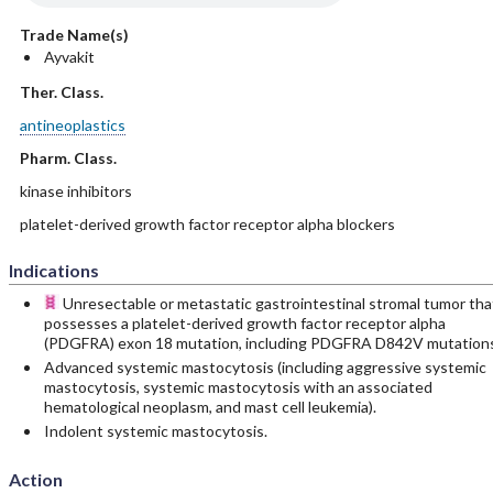
Trade Name(s)
Ayvakit
Ther. Class.
antineoplastics
Pharm. Class.
kinase inhibitors
platelet-derived growth factor receptor alpha blockers
Indications
Unresectable or metastatic gastrointestinal stromal tumor tha
possesses a platelet-derived growth factor receptor alpha
(PDGFRA) exon 18 mutation, including PDGFRA D842V mutations
Advanced systemic mastocytosis (including aggressive systemic
mastocytosis, systemic mastocytosis with an associated
hematological neoplasm, and mast cell leukemia).
Indolent systemic mastocytosis.
Action