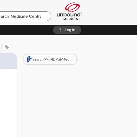
e
Log in
Search PRIME PubMed