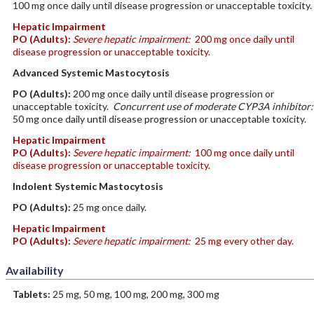
100 mg once daily until disease progression or unacceptable toxicity.
Hepatic Impairment
PO
(Adults)
:
Severe hepatic impairment:
200 mg once daily until
disease progression or unacceptable toxicity.
Advanced Systemic Mastocytosis
PO
(Adults)
:
200 mg once daily until disease progression or
unacceptable toxicity.
Concurrent use of moderate CYP3A inhibitor:
50 mg once daily until disease progression or unacceptable toxicity.
Hepatic Impairment
PO
(Adults)
:
Severe hepatic impairment:
100 mg once daily until
disease progression or unacceptable toxicity.
Indolent Systemic Mastocytosis
PO
(Adults)
:
25 mg once daily.
Hepatic Impairment
PO
(Adults)
:
Severe hepatic impairment:
25 mg every other day.
Availability
Tablets:
25 mg, 50 mg, 100 mg, 200 mg, 300 mg