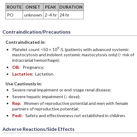
ROUTE
ONSET
PEAK
DURATION
PO
unknown
2–4 hr
24 hr
Contraindication/Precautions
Contraindicated in:
9
Platelet count <50 × 10
/L (patients with advanced systemic
mastocytosis and indolent systemic mastocytosis only) (↑ risk of
intracranial hemorrhage);
OB:
Pregnancy;
Lactation:
Lactation.
Use Cautiously in:
Severe renal impairment or end-stage renal disease;
Severe hepatic impairment (↓ dose);
Rep:
Women of reproductive potential and men with female
partners of reproductive potential;
Pedi:
Safety and effectiveness not established in children.
Adverse Reactions/Side Effects