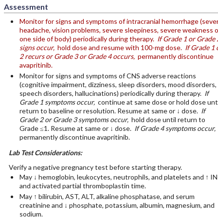
Assessment
Monitor for signs and symptoms of intracranial hemorrhage (seve
headache, vision problems, severe sleepiness, severe weakness 
one side of body) periodically during therapy.
If Grade 1 or Grade 
signs occur,
hold dose and resume with 100-mg dose.
If Grade 1 
2 recurs or Grade 3 or Grade 4 occurs,
permanently discontinue
avapritinib.
Monitor for signs and symptoms of CNS adverse reactions
(cognitive impairment, dizziness, sleep disorders, mood disorders,
speech disorders, hallucinations) periodically during therapy.
If
Grade 1 symptoms occur,
continue at same dose or hold dose unti
return to baseline or resolution. Resume at same or ↓ dose.
If
Grade 2 or Grade 3 symptoms occur,
hold dose until return to
Grade ≤1. Resume at same or ↓ dose.
If Grade 4 symptoms occur,
permanently discontinue avapritinib.
Lab Test Considerations:
Verify a negative pregnancy test before starting therapy.
May ↓ hemoglobin, leukocytes, neutrophils, and platelets and ↑ I
and activated partial thromboplastin time.
May ↑ bilirubin, AST, ALT, alkaline phosphatase, and serum
creatinine and ↓ phosphate, potassium, albumin, magnesium, and
sodium.