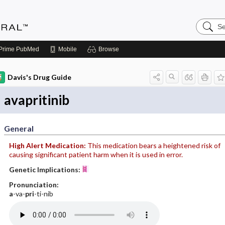
Search
Medicin
Central
Prime
PubMed
Mobile
Browse
Davis's Drug Guide
avapritinib
General
High Alert Medication:
This medication bears a heightened risk of
causing significant patient harm when it is used in error.
Genetic Implications:
Pronunciation:
a
-va-
pri
-ti-nib