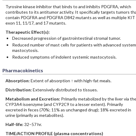
Tyrosine kinase inhibitor that binds to and inhibits PDGFRA, which
contributes to its antitumor activity. It specifically targets tumors th
contain PDGFRA and PDGFRA D842 mutants as well as multiple KIT
exon 11, 11/17, and 17 mutants.
Therapeutic Effect(s):
Decreased progression of gastrointestinal stromal tumor.
Reduced number of mast cells for patients with advanced system
mastocytosis.
Reduced symptoms of indolent systemic mastocytosis.
Pharmacokinetics
Absorption:
Extent of absorption ↑ with high-fat meals.
Distribution:
Extensively distributed to tissues.
Metabolism and Excretion:
Primarily metabolized by the liver via th
CYP3A4 isoenzyme (and CYP2C9 to a lesser extent). Primarily
excreted in feces (70%; 11% as unchanged drug); 18% excreted in
urine (primarily as metabolites).
Half-life:
32–57 hr.
TIME/ACTION PROFILE (plasma concentrations)