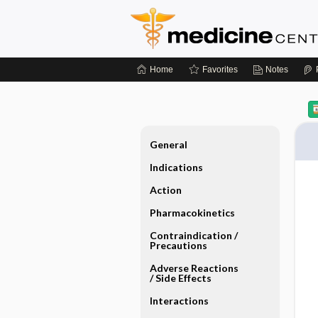
Home
Favorites
Notes
General
Indications
Action
Pharmacokinetics
Contraindication ​/ ​
Precautions
Adverse Reactions ​
/ ​Side Effects
Interactions