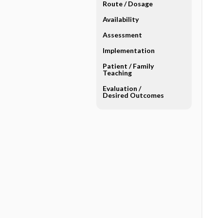
Route ​/ ​Dosage
Availability
Assessment
Implementation
Patient ​/ ​Family
Teaching
Evaluation ​/ ​
Desired Outcomes