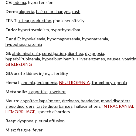
CV:
edema
, hypertension
Derm:
alopecia
,
hair color changes
,
rash
EENT:
↑ tear production
, photosensitivity
Endo:
hyperthyroidism, hypothyroidism
F and E:
hypokalemia
,
hypomagnesemia
,
hyponatremia
,
hypophosphatemia
GI:
abdominal pain
,
constipation
,
diarrhea
,
dyspepsia
,
hyperbilirubinemia
,
hypoalbuminemia
,
↑ liver enzymes
,
nausea
,
vomiti
GI BLEEDING
GU:
acute kidney injury, ↓ fertility
Hemat:
anemia
,
leukopenia
,
NEUTROPENIA
,
thrombocytopenia
Metabolic:
↓ appetite
,
↓ weight
Neuro:
cognitive impairment
,
dizziness
,
headache
,
mood disorders
,
sleep disorders
,
taste disturbances
, hallucinations,
INTRACRANIAL
HEMORRHAGE
, speech disorders
Resp:
dyspnea
,
pleural effusion
Misc:
fatigue
,
fever