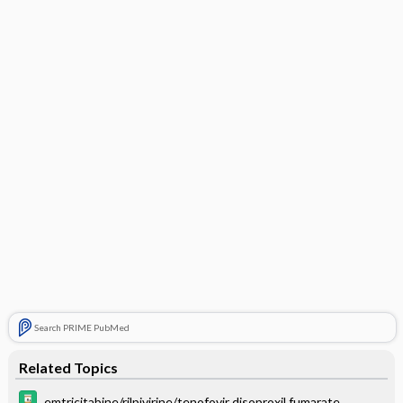
Search PRIME PubMed
Related Topics
emtricitabine/rilpivirine/tenofovir disoproxil fumarate