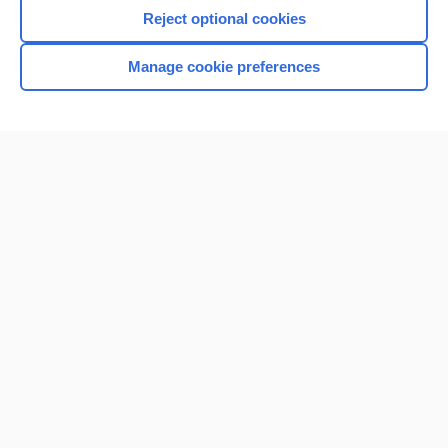
Reject optional cookies
Manage cookie preferences
Home
Contact Us
Privacy / Disclaimer
Terms of Service
Log in
Cookie Preferences
© 2000–2026 Unbound Medicine, Inc. All rights reserved
CONNECT WITH US