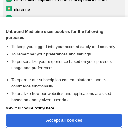
rilpivirine
tenofovir disoproxil fumarate
emtricitabine
Unbound Medicine uses cookies for the following
purposes:
Combination Drugs
To keep you logged into your account safely and securely
To remember your preferences and settings
Want to read the entire topic?
To personalize your experience based on your previous
usage and preferences
Purchase a subscription
To operate our subscription content platforms and e-
commerce functionality
I’m already a subscriber
To analyze how our websites and applications are used
Browse sample topics
based on anonymized user data
View full cookie policy here
Accept all cookies