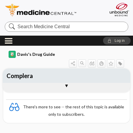
Search
Medicine
Central
Log in
Davis's Drug Guide
Complera
Combination
There's more to see -- the rest of this topic is available
only to subscribers.